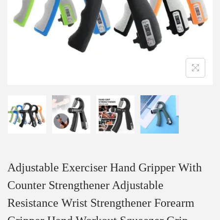
Adjustable Exerciser Hand Gripper With
Counter Strengthener Adjustable
Resistance Wrist Strengthener Forearm