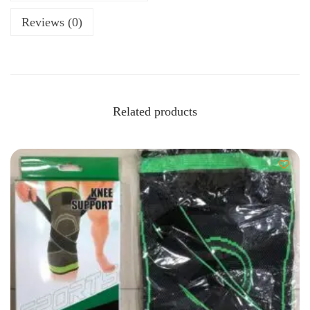
Reviews (0)
Related products