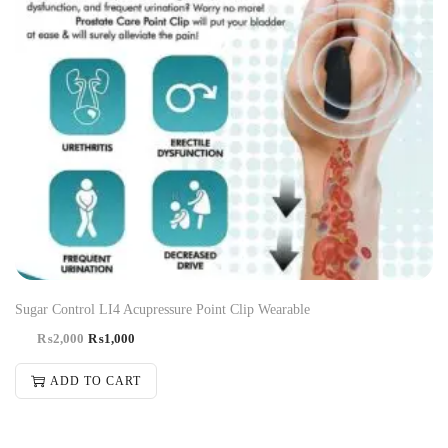
Sugar Control LI4 Acupressure Point Clip Wearable
₨
2,000
₨
1,000
ADD TO CART