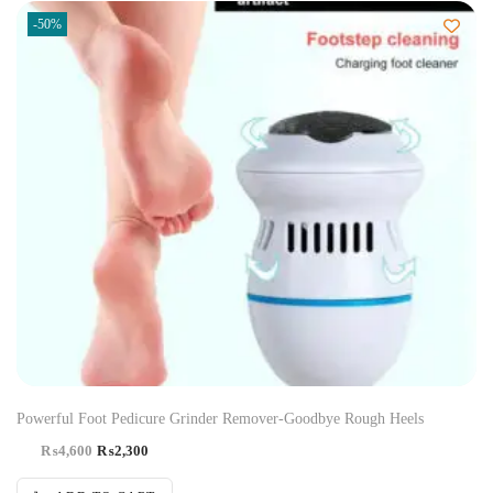
-50%
Powerful Foot Pedicure Grinder Remover-Goodbye Rough Heels
₨
4,600
₨
2,300