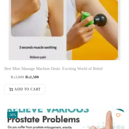
Best Mini Massage Machine Deals: Exciting World of Relief
₨
3,000
₨
1,500
ADD TO CART
-50%