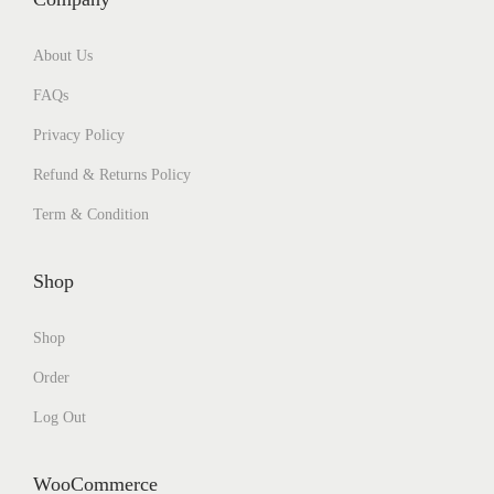
About Us
FAQs
Privacy Policy
Refund & Returns Policy
Term & Condition
Shop
Shop
Order
Log Out
WooCommerce