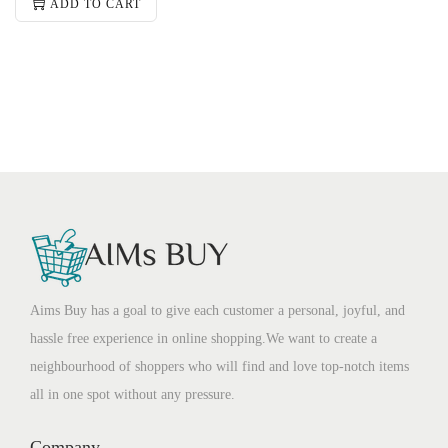
ADD TO CART
Aims Buy has a goal to give each customer a personal, joyful, and
hassle free experience in online shopping.We want to create a
neighbourhood of shoppers who will find and love top-notch items
all in one spot without any pressure.
Company