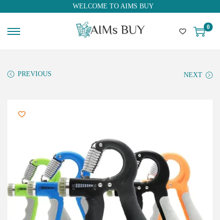
WELCOME TO AIMS BUY
0
PREVIOUS
NEXT