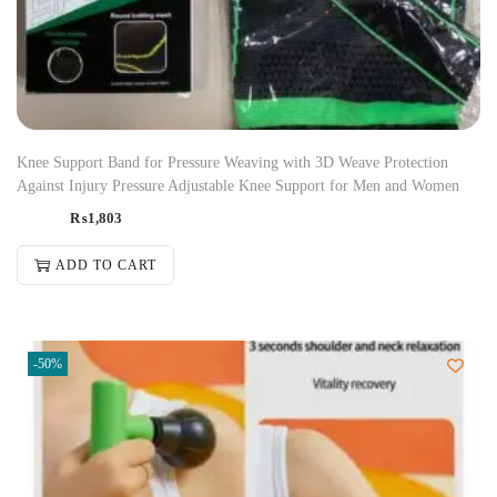
Knee Support Band for Pressure Weaving with 3D Weave Protection
Against Injury Pressure Adjustable Knee Support for Men and Women
₨
1,803
ADD TO CART
-50%