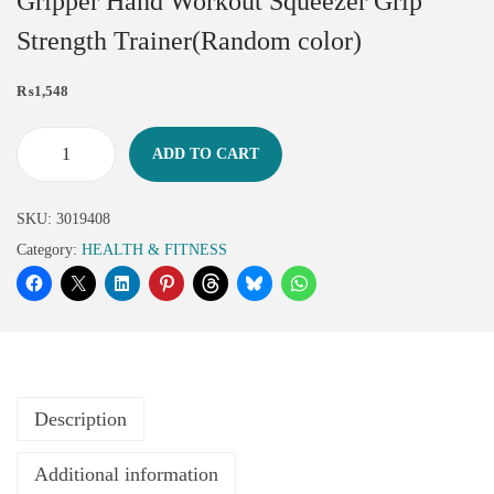
Gripper Hand Workout Squeezer Grip
Strength Trainer(Random color)
₨
1,548
ADD TO CART
SKU:
3019408
Category:
HEALTH & FITNESS
Description
Additional information