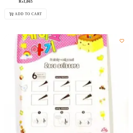
₨
1,065
ADD TO CART