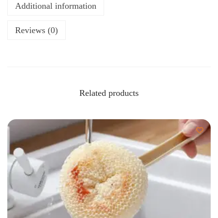
Additional information
Reviews (0)
Related products