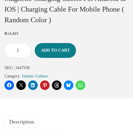
IOS | Charging Cable For Mobile Phone (
Random Color )
₨
1,425
ADD TO CART
SKU:
3447938
Category:
Islamic Culture
Description