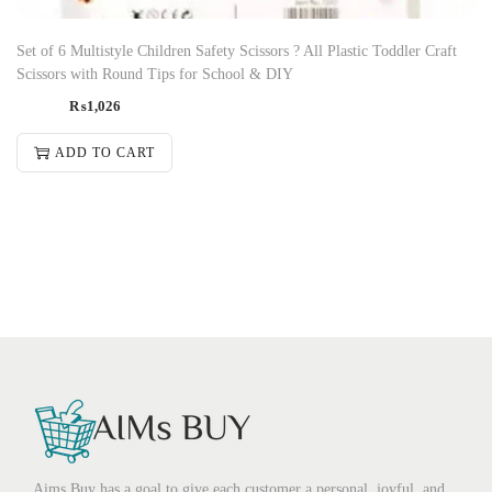
Set of 6 Multistyle Children Safety Scissors ? All Plastic Toddler Craft
Scissors with Round Tips for School & DIY
₨
1,026
ADD TO CART
Aims Buy has a goal to give each customer a personal, joyful, and