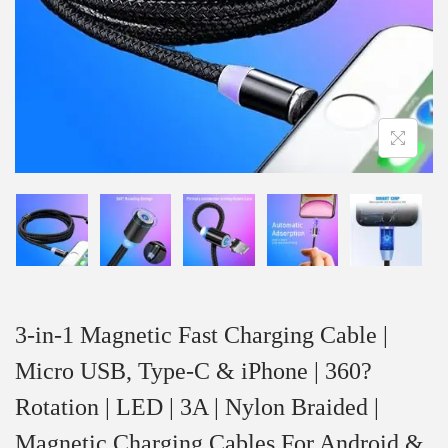
3-in-1 Magnetic Fast Charging Cable |
Micro USB, Type-C & iPhone | 360?
Rotation | LED | 3A | Nylon Braided |
Magnetic Charging Cables For Android &