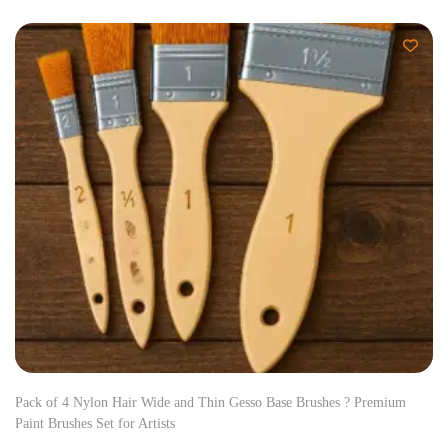
Pack of 4 Nylon Hair Wide and Thin Gesso Base Brushes ? Premium
Paint Brushes Set for Artists