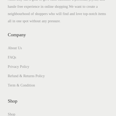
hassle free experience in online shopping.We want to create a
neighbourhood of shoppers who will find and love top-notch items
all in one spot without any pressure.
Company
About Us
FAQs
Privacy Policy
Refund & Returns Policy
Term & Condition
Shop
Shop