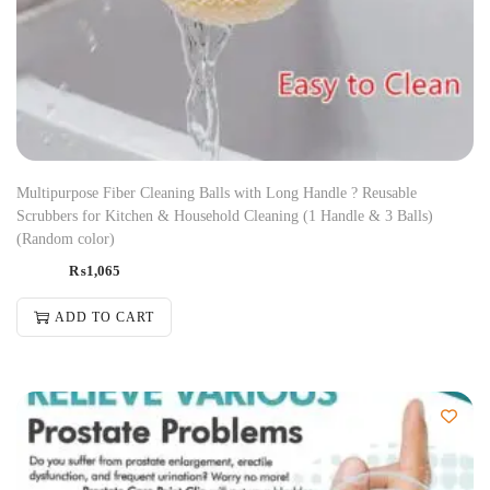
Multipurpose Fiber Cleaning Balls with Long Handle ? Reusable
Scrubbers for Kitchen & Household Cleaning (1 Handle & 3 Balls)
(Random color)
₨
1,065
ADD TO CART