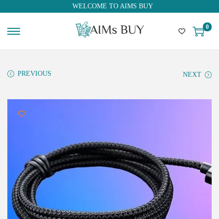
WELCOME TO AIMS BUY
0
PREVIOUS
NEXT