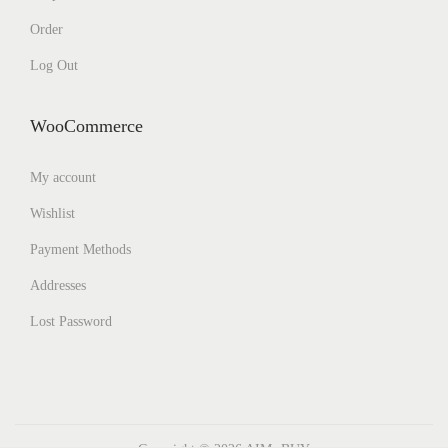
Order
Log Out
WooCommerce
My account
Wishlist
Payment Methods
Addresses
Lost Password