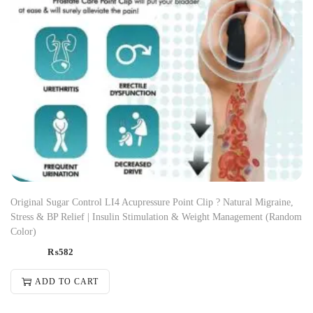
Original Sugar Control LI4 Acupressure Point Clip ? Natural Migraine,
Stress & BP Relief | Insulin Stimulation & Weight Management (Random
Color)
₨
582
ADD TO CART