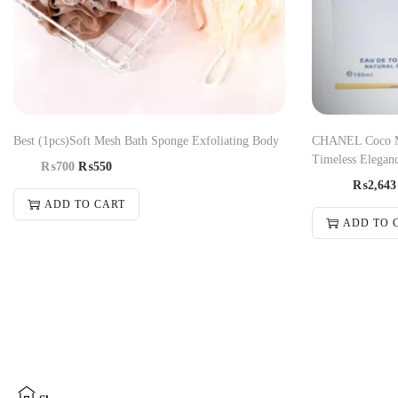
Best (1pcs)Soft Mesh Bath Sponge Exfoliating Body
CHANEL Coco Ma
Timeless Eleganc
₨
700
₨
550
₨
2,643
ADD TO CART
ADD TO 