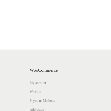
WooCommerce
My account
Wishlist
Payment Methods
Addresses