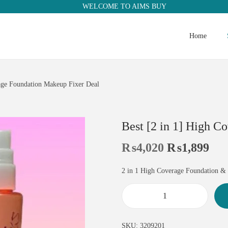
WELCOME TO AIMS BUY
Home
rage Foundation Makeup Fixer Deal
Best [2 in 1] High C
₨
4,020
₨
1,899
2 in 1 High Coverage Foundation &
SKU:
3209201