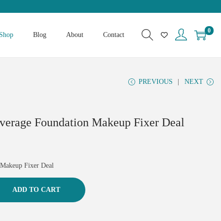
0
Shop
Blog
About
Contact
PREVIOUS
NEXT
overage Foundation Makeup Fixer Deal
 Makeup Fixer Deal
ADD TO CART