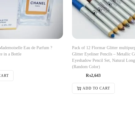
demoiselle Eau de Parfum ?
Pack of 12 Flormar Glitter multipur
e in a Bottle
Glitter Eyeliner Pencils – Metallic C
Eyeshadow Pencil Set, Natural Long
(Random Color)
₨
2,643
CART
ADD TO CART