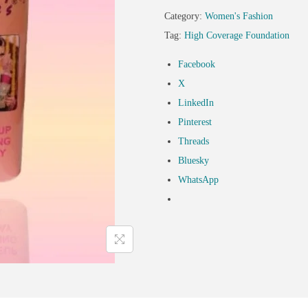
Category:
Women's Fashion
Tag:
High Coverage Foundation
Facebook
X
LinkedIn
Pinterest
Threads
Bluesky
WhatsApp