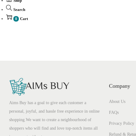
Shop
Search
Cart
0
Company
About Us
Aims Buy has a goal to give each customer a
personal, joyful, and hassle free experience in online
FAQs
shopping.We want to create a neighbourhood of
Privacy Policy
shoppers who will find and love top-notch items all
Refund & Retur