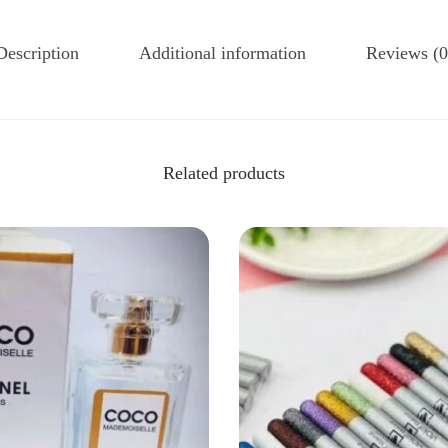
Description
Additional information
Reviews (0
Related products