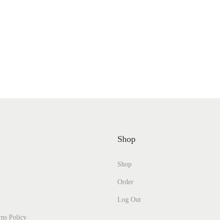
Shop
Shop
Order
Log Out
ns Policy