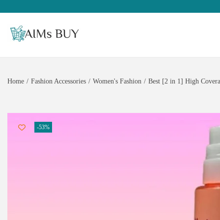
Home
/
Fashion Accessories
/
Women's Fashion
/
Best [2 in 1] High Cove
-53%