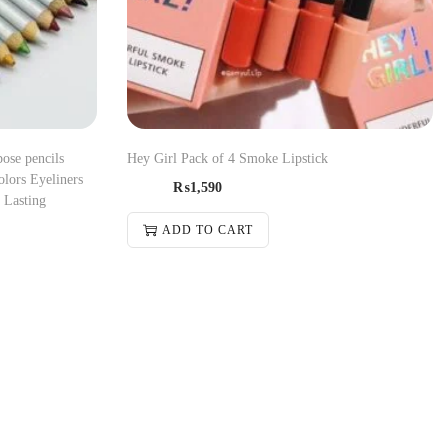
pose pencils
Hey Girl Pack of 4 Smoke Lipstick
olors Eyeliners
₨
1,590
 Lasting
ADD TO CART