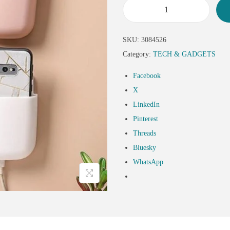
SKU:
3084526
Category:
TECH & GADGETS
Facebook
X
LinkedIn
Pinterest
Threads
Bluesky
WhatsApp