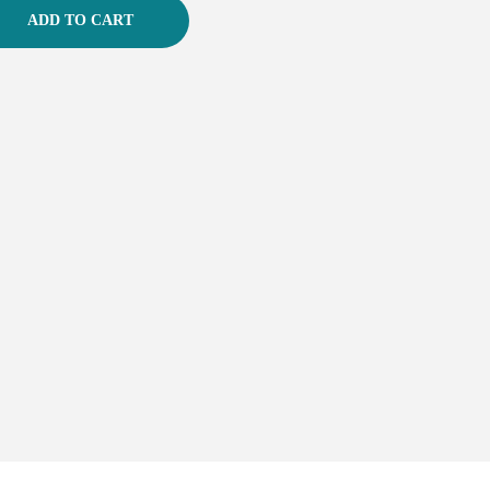
ADD TO CART