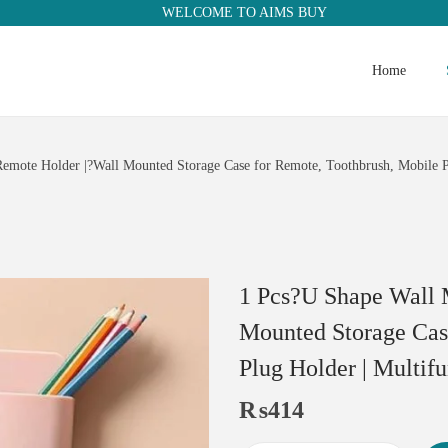
WELCOME TO AIMS BUY
Home
mote Holder |?Wall Mounted Storage Case for Remote, Toothbrush, Mobile Ph
1 Pcs?U Shape Wall 
Mounted Storage Cas
Plug Holder | Multif
₨
414