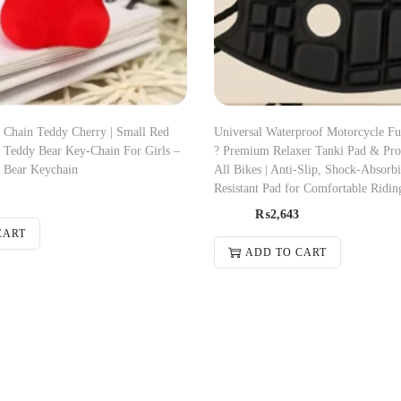
 Chain Teddy Cherry | Small Red
Universal Waterproof Motorcycle Fu
| Teddy Bear Key-Chain For Girls –
? Premium Relaxer Tanki Pad & Prot
 Bear Keychain
All Bikes | Anti-Slip, Shock-Absorb
Resistant Pad for Comfortable Ridin
₨
2,643
CART
ADD TO CART