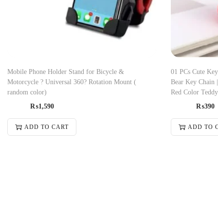
Mobile Phone Holder Stand for Bicycle &
01 PCs Cute Key
Motorcycle ? Universal 360? Rotation Mount (
Bear Key Chain 
random color)
Red Color Teddy
₨
1,590
₨
390
ADD TO CART
ADD TO 