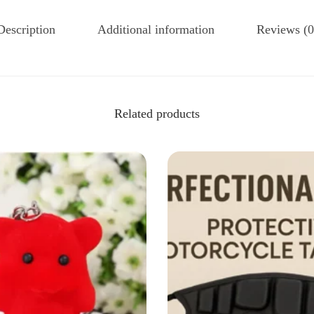
Description
Additional information
Reviews (0
Related products