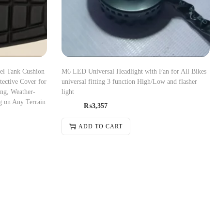
el Tank Cushion
M6 LED Universal Headlight with Fan for All Bikes |
ective Cover for
universal fitting 3 function High/Low and flasher
ing, Weather-
light
g on Any Terrain
₨
3,357
ADD TO CART