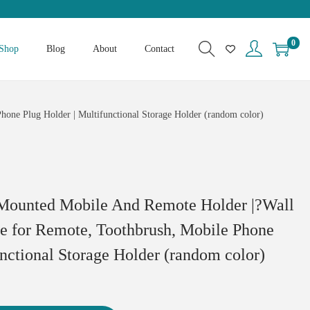
0
Shop
Blog
About
Contact
one Plug Holder | Multifunctional Storage Holder (random color)
Mounted Mobile And Remote Holder |?Wall
e for Remote, Toothbrush, Mobile Phone
unctional Storage Holder (random color)