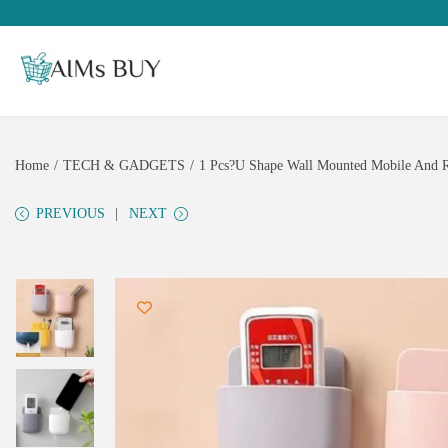
Home
/
TECH & GADGETS
/
1 Pcs?U Shape Wall Mounted Mobile And Re
PREVIOUS
NEXT