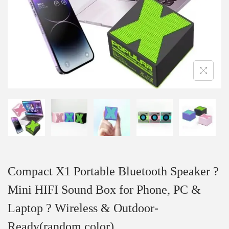
Compact X1 Portable Bluetooth Speaker ?
Mini HIFI Sound Box for Phone, PC &
Laptop ? Wireless & Outdoor-
Ready(random color)