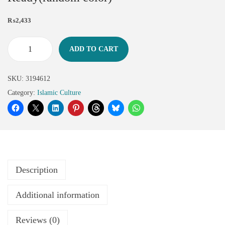
₨
2,433
ADD TO CART
SKU:
3194612
Category:
Islamic Culture
Description
Additional information
Reviews (0)