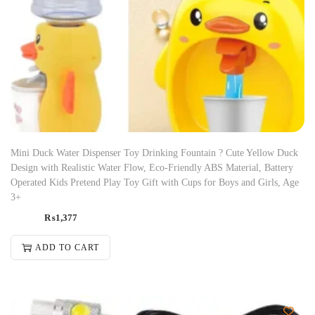
Mini Duck Water Dispenser Toy Drinking Fountain ? Cute Yellow Duck
Design with Realistic Water Flow, Eco-Friendly ABS Material, Battery
Operated Kids Pretend Play Toy Gift with Cups for Boys and Girls, Age
3+
₨
1,377
ADD TO CART