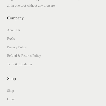
all in one spot without any pressure.
Company
About Us
FAQs
Privacy Policy
Refund & Returns Policy
Term & Condition
Shop
Shop
Order