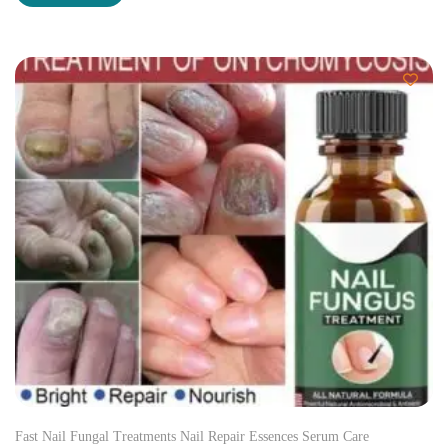
Fast Nail Fungal Treatments Nail Repair Essences Serum Care