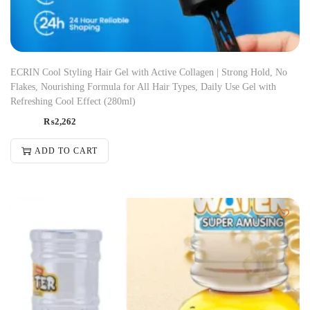
ECRIN Cool Styling Hair Gel with Active Collagen | Strong Hold, No
Flakes, Nourishing Formula for All Hair Types, Daily Use Gel with
Refreshing Cool Effect (280ml)
₨
2,262
ADD TO CART