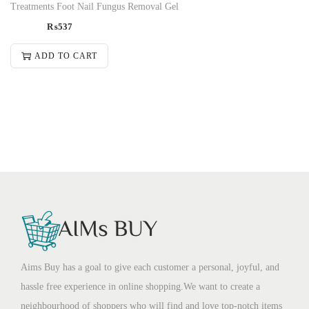
Treatments Foot Nail Fungus Removal Gel
₨
537
ADD TO CART
Aims Buy has a goal to give each customer a personal, joyful, and
hassle free experience in online shopping.We want to create a
neighbourhood of shoppers who will find and love top-notch items