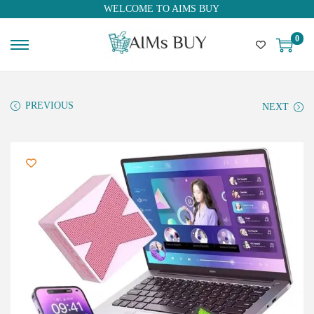
WELCOME TO AIMS BUY
0
PREVIOUS
NEXT