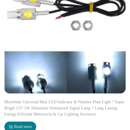
Motorbike Universal Mini LED Indicator & Number Plate Light ? Super
Bright 12V 1W Aluminum Waterproof Signal Lamp ? Long-Lasting,
Energy-Efficient Motorcycle & Car Lighting Accessory
Read more