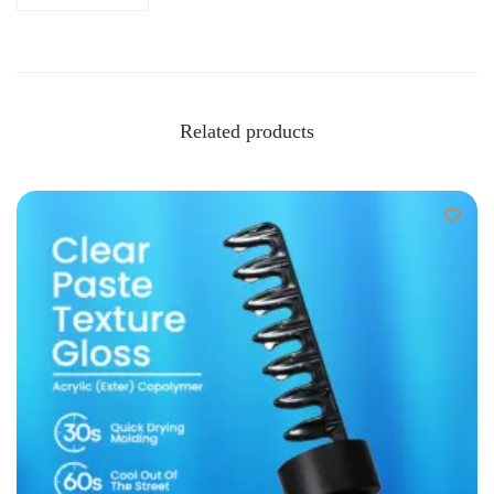
Related products