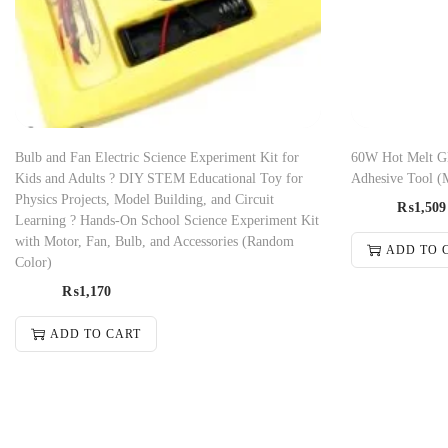
Bulb and Fan Electric Science Experiment Kit for
60W Hot Melt Gl
Kids and Adults ? DIY STEM Educational Toy for
Adhesive Tool (
Physics Projects, Model Building, and Circuit
₨
1,509
Learning ? Hands-On School Science Experiment Kit
with Motor, Fan, Bulb, and Accessories (Random
ADD TO 
Color)
₨
1,170
ADD TO CART