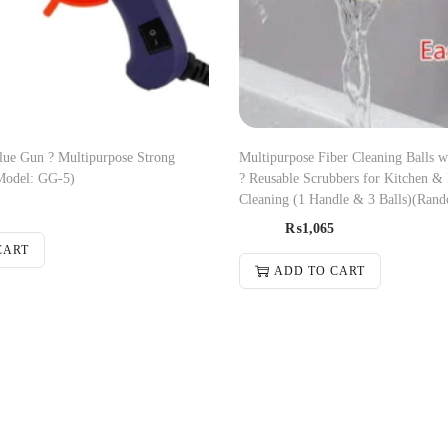
ue Gun ? Multipurpose Strong
Multipurpose Fiber Cleaning Balls 
Model: GG-5)
? Reusable Scrubbers for Kitchen &
Cleaning (1 Handle & 3 Balls)(Rand
₨
1,065
CART
ADD TO CART