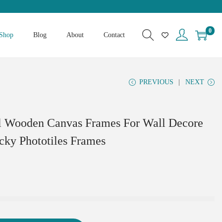
0
Shop
Blog
About
Contact
PREVIOUS
NEXT
al Wooden Canvas Frames For Wall Decore
icky Phototiles Frames