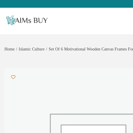
Home
/
Islamic Culture
/
Set Of 6 Motivational Wooden Canvas Frames For 