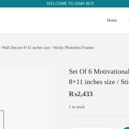
WELCOME TO AIMS BUY
Home
Wall Decore 8×11 inches size / Sticky Phototiles Frames
Set Of 6 Motivation
8×11 inches size / St
₨
2,433
1 in stock