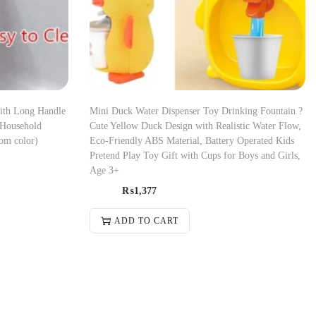
with Long Handle
Mini Duck Water Dispenser Toy Drinking Fountain ?
 Household
Cute Yellow Duck Design with Realistic Water Flow,
om color)
Eco-Friendly ABS Material, Battery Operated Kids
Pretend Play Toy Gift with Cups for Boys and Girls,
Age 3+
₨
1,377
ADD TO CART