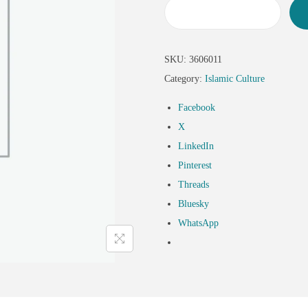
SKU:
3606011
Category:
Islamic Culture
Facebook
X
LinkedIn
Pinterest
Threads
Bluesky
WhatsApp