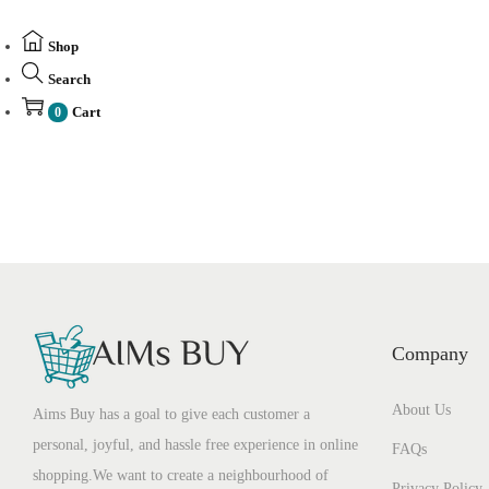
Shop
Search
Cart
0
Company
About Us
Aims Buy has a goal to give each customer a
personal, joyful, and hassle free experience in online
FAQs
shopping.We want to create a neighbourhood of
Privacy Policy