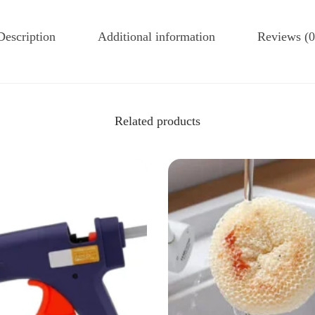
Description
Additional information
Reviews (0
Related products