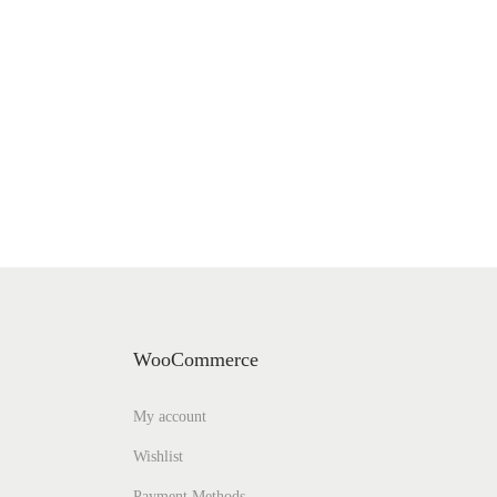
WooCommerce
My account
Wishlist
Payment Methods