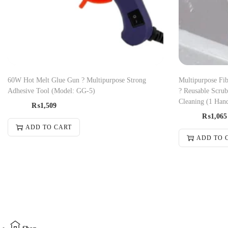
60W Hot Melt Glue Gun ? Multipurpose Strong
Multipurpose Fib
Adhesive Tool (Model: GG-5)
? Reusable Scru
Cleaning (1 Han
₨
1,509
₨
1,065
ADD TO CART
ADD TO 