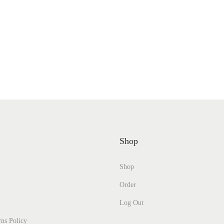
Shop
Shop
Order
Log Out
ns Policy