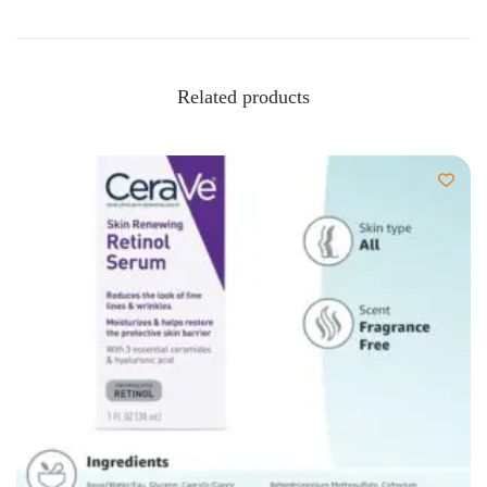
Related products