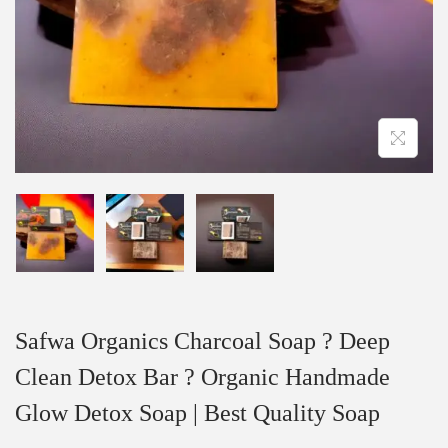
Safwa Organics Charcoal Soap ? Deep
Clean Detox Bar ? Organic Handmade
Glow Detox Soap | Best Quality Soap