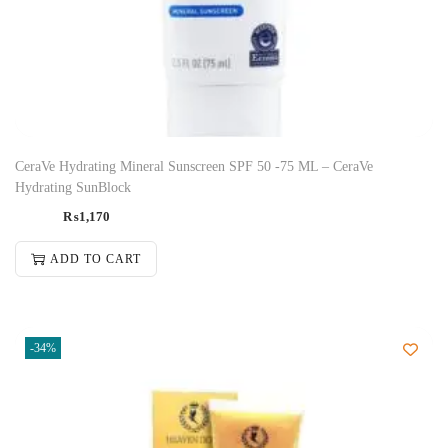
CeraVe Hydrating Mineral Sunscreen SPF 50 -75 ML – CeraVe
Hydrating SunBlock
₨
1,170
ADD TO CART
-34%