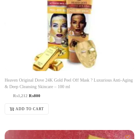
Heaven Original Dove 24K Gold Peel Off Mask ? Luxurious Anti-Aging
& Deep Cleansing Skincare – 100 ml
₨
1,212
₨
800
ADD TO CART