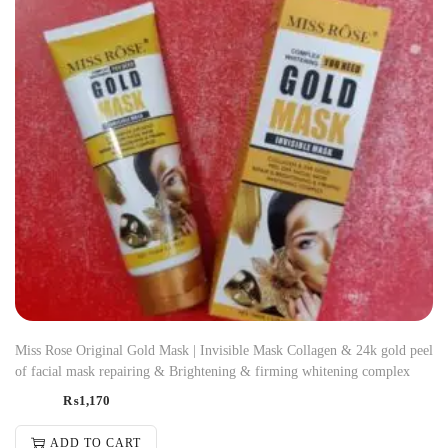
Miss Rose Original Gold Mask | Invisible Mask Collagen & 24k gold peel
of facial mask repairing & Brightening & firming whitening complex
₨
1,170
ADD TO CART