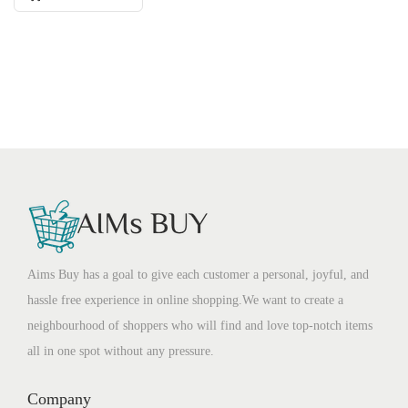
Aims Buy has a goal to give each customer a personal, joyful, and
hassle free experience in online shopping.We want to create a
neighbourhood of shoppers who will find and love top-notch items
all in one spot without any pressure.
Company