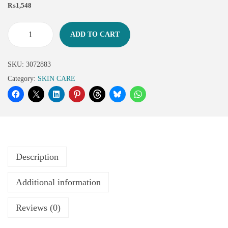
₨
1,548
ADD TO CART
SKU:
3072883
Category:
SKIN CARE
Description
Additional information
Reviews (0)