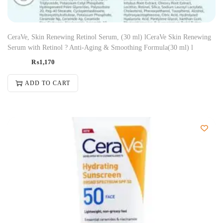
CeraVe, Skin Renewing Retinol Serum, (30 ml) lCeraVe Skin Renewing
Serum with Retinol ? Anti-Aging & Smoothing Formula(30 ml) l
₨
1,170
ADD TO CART