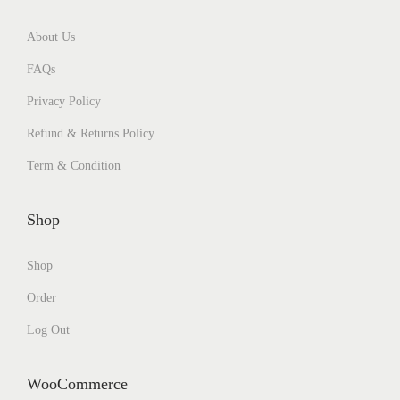
About Us
FAQs
Privacy Policy
Refund & Returns Policy
Term & Condition
Shop
Shop
Order
Log Out
WooCommerce