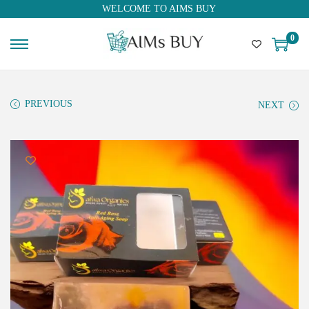
WELCOME TO AIMS BUY
0
PREVIOUS
NEXT