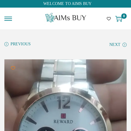
WELCOME TO AIMS BUY
0
PREVIOUS
NEXT