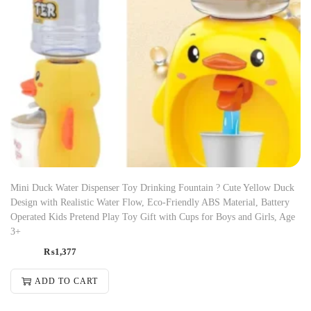
Mini Duck Water Dispenser Toy Drinking Fountain ? Cute Yellow Duck
Design with Realistic Water Flow, Eco-Friendly ABS Material, Battery
Operated Kids Pretend Play Toy Gift with Cups for Boys and Girls, Age
3+
₨
1,377
ADD TO CART