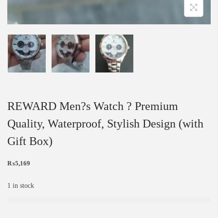
REWARD Men?s Watch ? Premium
Quality, Waterproof, Stylish Design (with
Gift Box)
₨
5,169
1 in stock