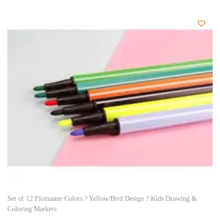
Set of 12 Flomaster Colors ? Yellow/Bird Design ? Kids Drawing &
Coloring Markers