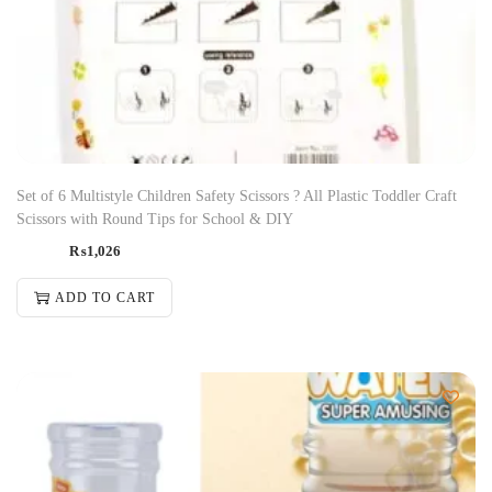
Set of 6 Multistyle Children Safety Scissors ? All Plastic Toddler Craft
Scissors with Round Tips for School & DIY
₨
1,026
ADD TO CART