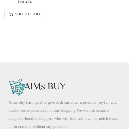
₨
1,404
ADD TO CART
Aims Buy has a goal to give each customer a personal, joyful, and
hassle free experience in online shopping.We want to create a
neighbourhood of shoppers who will find and love top-notch items
all in one spot without any pressure.