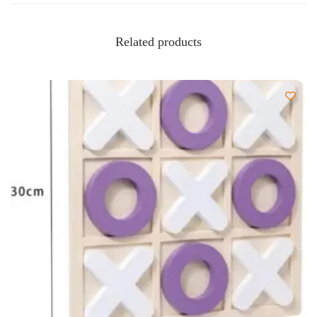
Related products