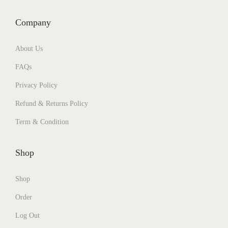
Company
About Us
FAQs
Privacy Policy
Refund & Returns Policy
Term & Condition
Shop
Shop
Order
Log Out