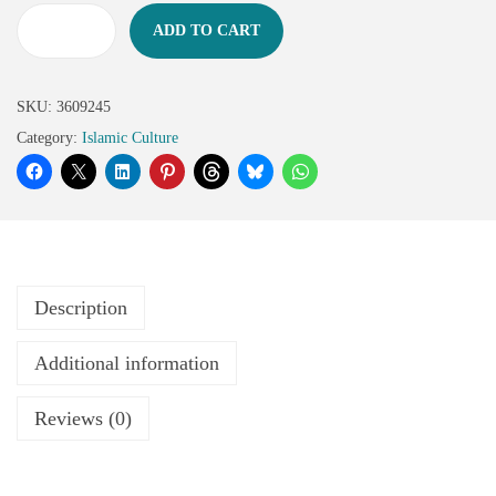
ADD TO CART
SKU:
3609245
Category:
Islamic Culture
Description
Additional information
Reviews (0)