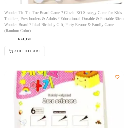
Wooden Tic-Tac-Toe Board Game ? Classic XO Strategy Game for Kids,
Toddlers, Preschoolers & Adults ? Educational, Durable & Portable 30cm
Wooden Board ? Ideal Birthday Gift, Party Favour & Family Game
(Random Color)
₨
1,170
ADD TO CART