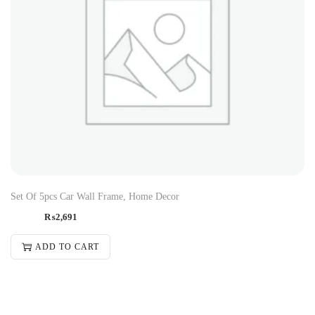
Set Of 5pcs Car Wall Frame, Home Decor
₨
2,691
ADD TO CART