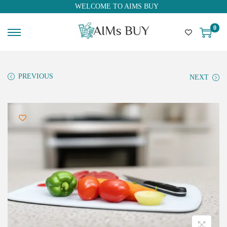
WELCOME TO AIMS BUY
0
PREVIOUS
NEXT