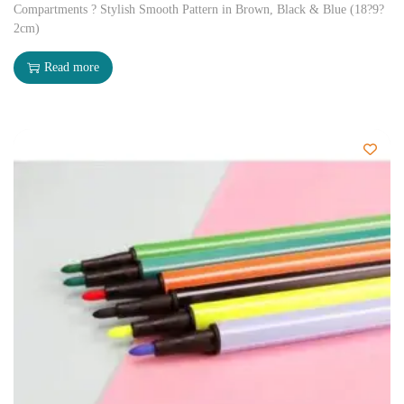
Compartments ? Stylish Smooth Pattern in Brown, Black & Blue (18?9?
2cm)
Read more