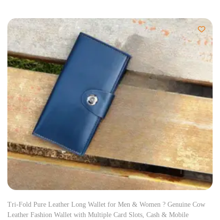
Tri-Fold Pure Leather Long Wallet for Men & Women ? Genuine Cow
Leather Fashion Wallet with Multiple Card Slots, Cash & Mobile