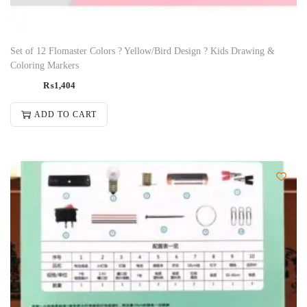
Set of 12 Flomaster Colors ? Yellow/Bird Design ? Kids Drawing &
Coloring Markers
₨
1,404
ADD TO CART