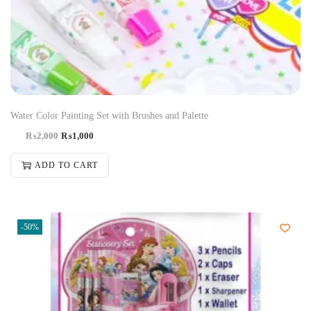
Water Color Painting Set with Brushes and Palette
₨
2,000
₨
1,000
ADD TO CART
-50%