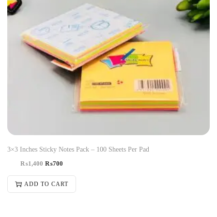
3×3 Inches Sticky Notes Pack – 100 Sheets Per Pad
₨
1,400
₨
700
ADD TO CART