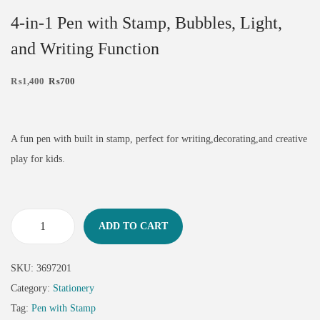
4-in-1 Pen with Stamp, Bubbles, Light,
and Writing Function
₨
1,400
₨
700
A fun pen with built in stamp, perfect for writing,decorating,and creative
play for kids.
ADD TO CART
SKU:
3697201
Category:
Stationery
Tag:
Pen with Stamp