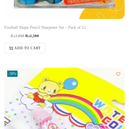
Football Shape Pencil Sharpener Set – Pack of 12
₨
3,000
₨
1,500
ADD TO CART
-50%