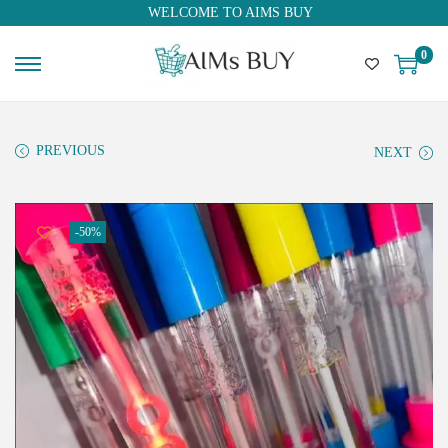
WELCOME TO AIMS BUY
0
PREVIOUS
NEXT
-50%