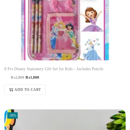
8 Pcs Disney Stationery Gift Set for Kids – Includes Pencils
₨
2,000
₨
1,000
ADD TO CART
-50%