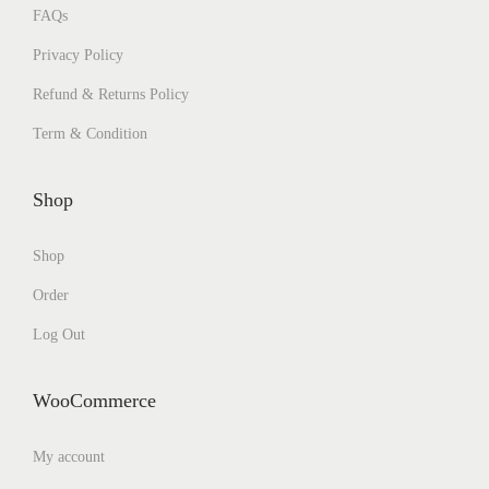
FAQs
Privacy Policy
Refund & Returns Policy
Term & Condition
Shop
Shop
Order
Log Out
WooCommerce
My account