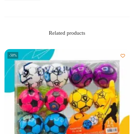
Related products
-50%