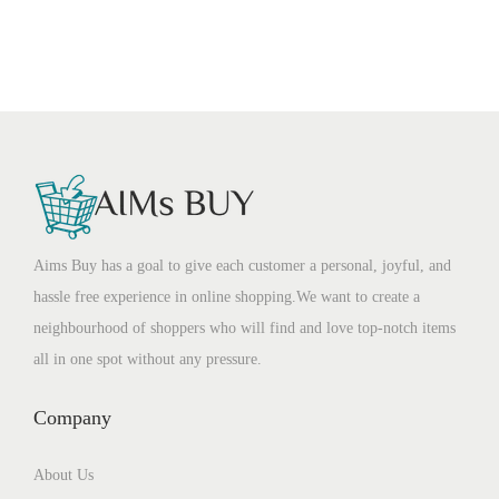
Aims Buy has a goal to give each customer a personal, joyful, and
hassle free experience in online shopping.We want to create a
neighbourhood of shoppers who will find and love top-notch items
all in one spot without any pressure.
Company
About Us