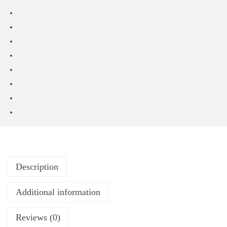
Description
Additional information
Reviews (0)