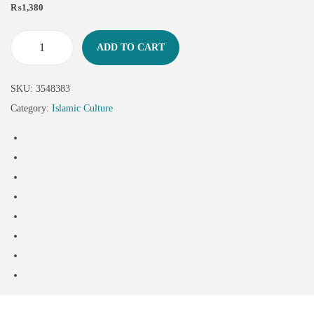
₨
1,380
ADD TO CART
SKU:
3548383
Category:
Islamic Culture