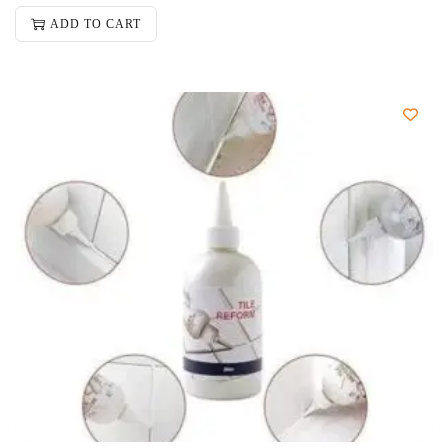
ADD TO CART