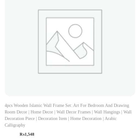
4pcs Wooden Islamic Wall Frame Set: Art For Bedroom And Drawing
Room Decor | Home Decor | Wall Decor Frames | Wall Hangings | Wall
Decoration Piece | Decoration Item | Home Decoration | Arabic
Calligraphy
₨
1,548