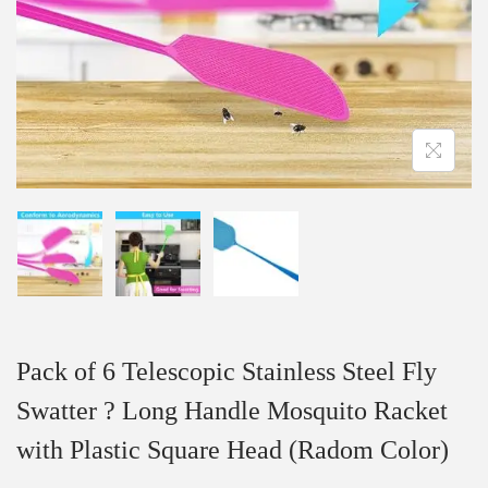
Pack of 6 Telescopic Stainless Steel Fly
Swatter ? Long Handle Mosquito Racket
with Plastic Square Head (Radom Color)