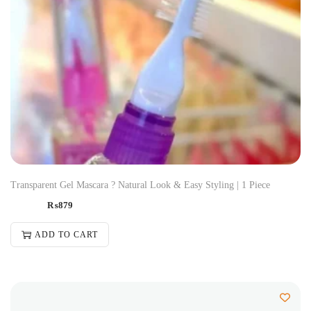
Transparent Gel Mascara ? Natural Look & Easy Styling | 1 Piece
₨
879
ADD TO CART