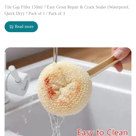
Tile Gap Filler 150ml ? Easy Grout Repair & Crack Sealer (Waterproof,
Quick Dry) ? Pack of 1 / Pack of 3
Read more