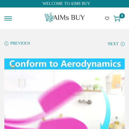
WELCOME TO AIMS BUY
0
PREVIOUS
NEXT