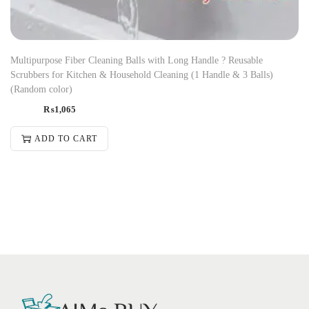
Multipurpose Fiber Cleaning Balls with Long Handle ? Reusable
Scrubbers for Kitchen & Household Cleaning (1 Handle & 3 Balls)
(Random color)
₨
1,065
ADD TO CART