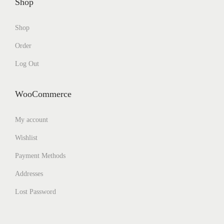
Shop
Shop
Order
Log Out
WooCommerce
My account
Wishlist
Payment Methods
Addresses
Lost Password