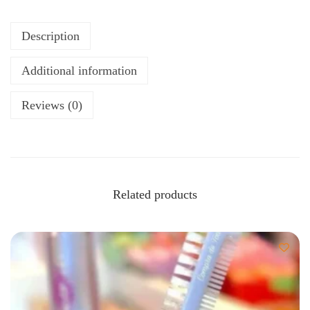
Description
Additional information
Reviews (0)
Related products