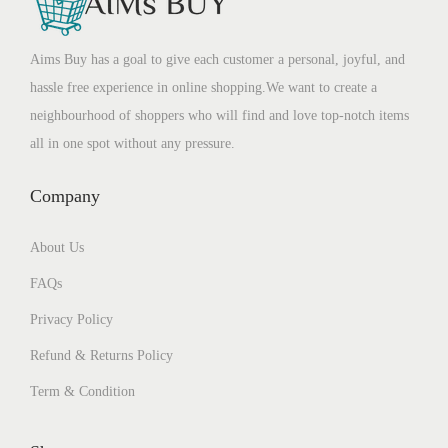
Aims Buy has a goal to give each customer a personal, joyful, and
hassle free experience in online shopping.We want to create a
neighbourhood of shoppers who will find and love top-notch items
all in one spot without any pressure.
Company
About Us
FAQs
Privacy Policy
Refund & Returns Policy
Term & Condition