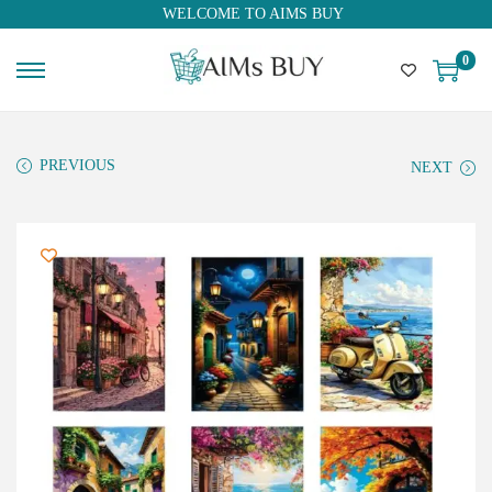
WELCOME TO AIMS BUY
0
PREVIOUS
NEXT