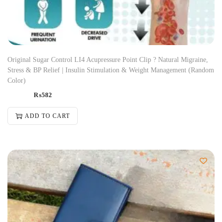
Original Sugar Control LI4 Acupressure Point Clip ? Natural Migraine,
Stress & BP Relief | Insulin Stimulation & Weight Management (Random
Color)
₨
582
ADD TO CART