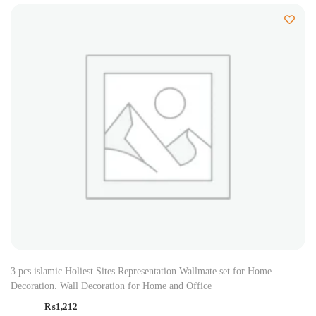
3 pcs islamic Holiest Sites Representation Wallmate set for Home
Decoration. Wall Decoration for Home and Office
₨
1,212