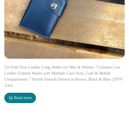
Tri-Fold Pure Leather Long Wallet for Men & Women ? Genuine Cow
Leather Fashion Wallet with Multiple Card Slots, Cash & Mobile
Compartments ? Stylish Smooth Pattern in Brown, Black & Blue (18?9?
2cm)
Read more