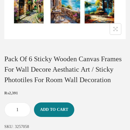
Pack Of 6 Sticky Wooden Canvas Frames
For Wall Decore Aesthatic Art / Sticky
Phototiles For Room Wall Decoration
₨
2,391
ADD TO CART
SKU:
3257058