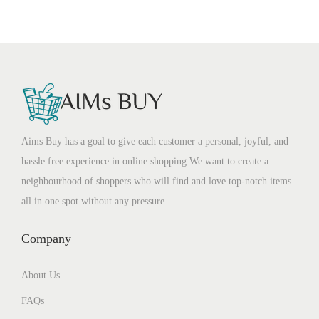
Aims Buy has a goal to give each customer a personal, joyful, and
hassle free experience in online shopping.We want to create a
neighbourhood of shoppers who will find and love top-notch items
all in one spot without any pressure.
Company
About Us
FAQs