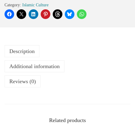
Category:
Islamic Culture
Description
Additional information
Reviews (0)
Related products