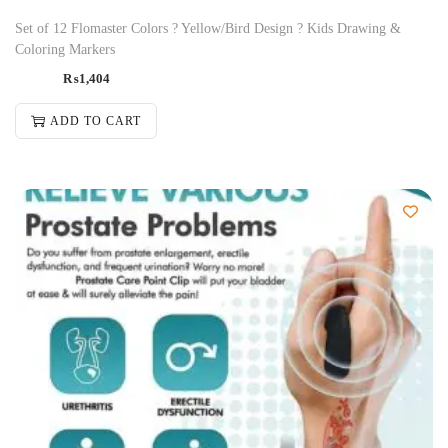
Set of 12 Flomaster Colors ? Yellow/Bird Design ? Kids Drawing &
Coloring Markers
₨
1,404
ADD TO CART