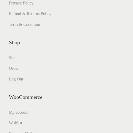
Privacy Policy
Refund & Returns Policy
Term & Condition
Shop
Shop
Order
Log Out
WooCommerce
My account
Wishlist