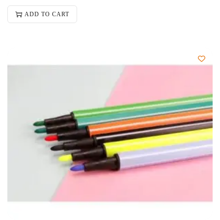
ADD TO CART