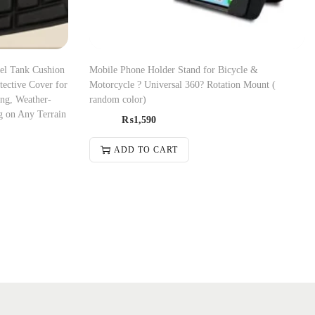
el Tank Cushion
Mobile Phone Holder Stand for Bicycle &
ective Cover for
Motorcycle ? Universal 360? Rotation Mount (
ing, Weather-
random color)
g on Any Terrain
₨
1,590
ADD TO CART