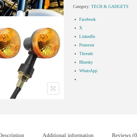
Category:
TECH & GADGETS
Facebook
X
LinkedIn
Pinterest
Threads
Bluesky
WhatsApp
Description
Additional information
Reviews (0