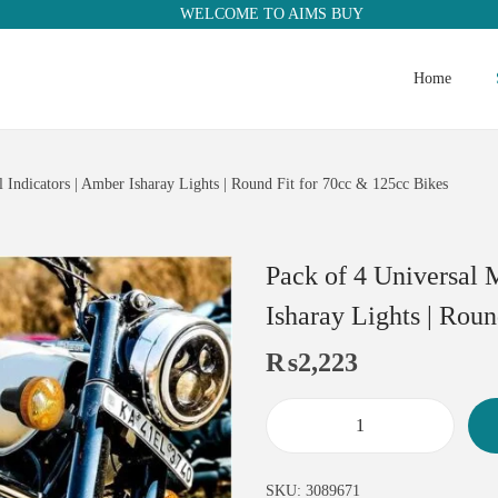
WELCOME TO AIMS BUY
Home
 Indicators | Amber Isharay Lights | Round Fit for 70cc & 125cc Bikes
Pack of 4 Universal 
Isharay Lights | Rou
₨
2,223
SKU:
3089671