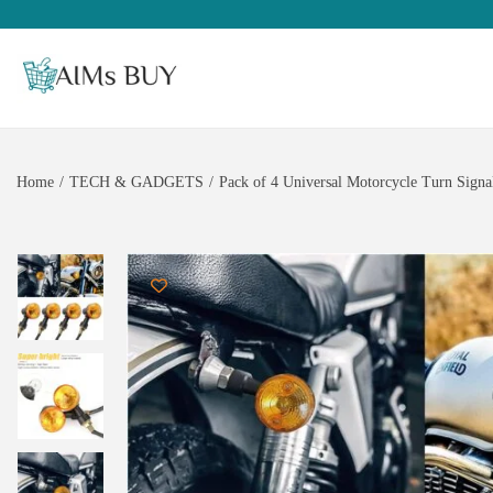
Home
/
TECH & GADGETS
/
Pack of 4 Universal Motorcycle Turn Signal