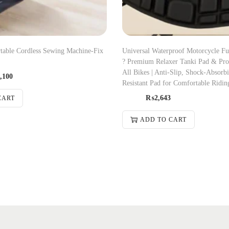
rtable Cordless Sewing Machine-Fix
Universal Waterproof Motorcycle Fu
? Premium Relaxer Tanki Pad & Prot
All Bikes | Anti-Slip, Shock-Absorb
,100
Resistant Pad for Comfortable Ridin
₨
2,643
CART
ADD TO CART