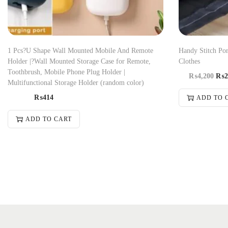
1 Pcs?U Shape Wall Mounted Mobile And Remote
Handy Stitch Po
Holder |?Wall Mounted Storage Case for Remote,
Clothes
Toothbrush, Mobile Phone Plug Holder |
₨
4,200
₨
2
Multifunctional Storage Holder (random color)
₨
414
ADD TO 
ADD TO CART