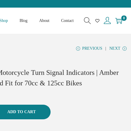
0
Shop
Blog
About
Contact
PREVIOUS
NEXT
Motorcycle Turn Signal Indicators | Amber
nd Fit for 70cc & 125cc Bikes
ADD TO CART