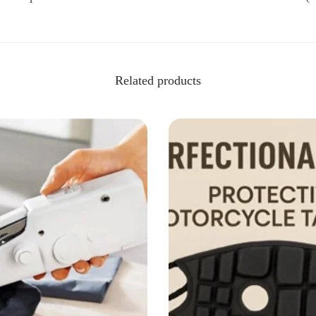
Related products