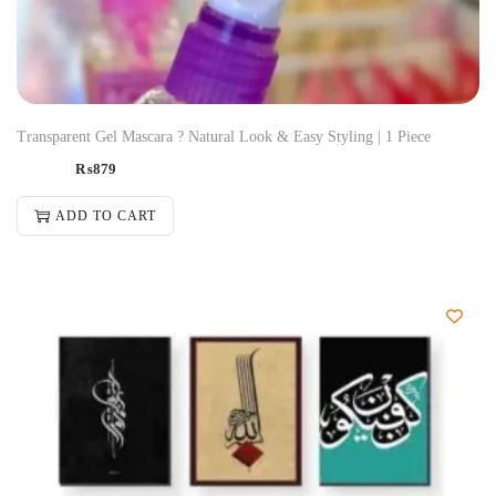
Transparent Gel Mascara ? Natural Look & Easy Styling | 1 Piece
₨
879
ADD TO CART