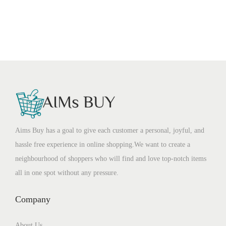
Aims Buy has a goal to give each customer a personal, joyful, and
hassle free experience in online shopping.We want to create a
neighbourhood of shoppers who will find and love top-notch items
all in one spot without any pressure.
Company
About Us