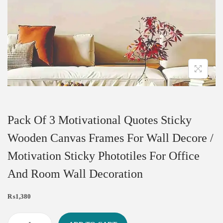
Pack Of 3 Motivational Quotes Sticky
Wooden Canvas Frames For Wall Decore /
Motivation Sticky Phototiles For Office
And Room Wall Decoration
₨
1,380