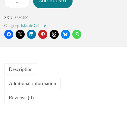
ADD TO CART
SKU:
3280490
Category:
Islamic Culture
Description
Additional information
Reviews (0)