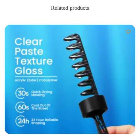
Related products