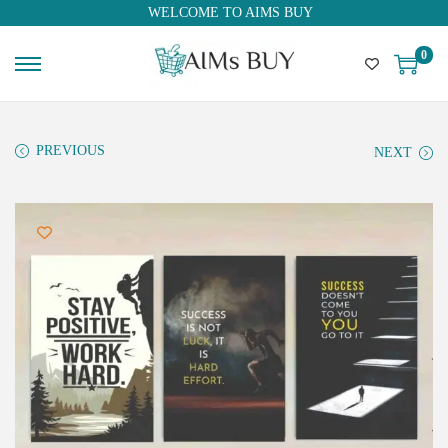
WELCOME TO AIMS BUY
0
PREVIOUS
NEXT