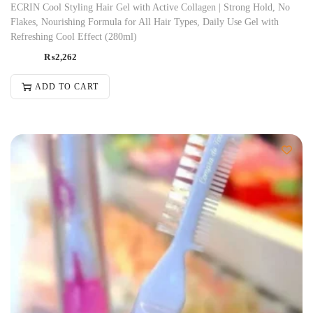
ECRIN Cool Styling Hair Gel with Active Collagen | Strong Hold, No
Flakes, Nourishing Formula for All Hair Types, Daily Use Gel with
Refreshing Cool Effect (280ml)
₨
2,262
ADD TO CART