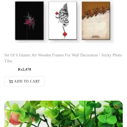
Set Of 6 Islamic Art Wooden Frames For Wall Decoration / Sticky Photo
Tiles
₨
2,478
ADD TO CART