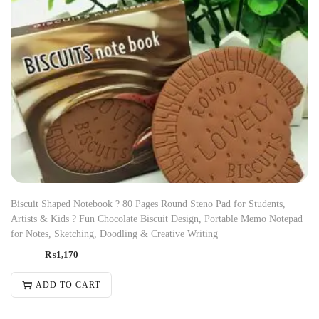
Biscuit Shaped Notebook ? 80 Pages Round Steno Pad for Students,
Artists & Kids ? Fun Chocolate Biscuit Design, Portable Memo Notepad
for Notes, Sketching, Doodling & Creative Writing
₨
1,170
ADD TO CART