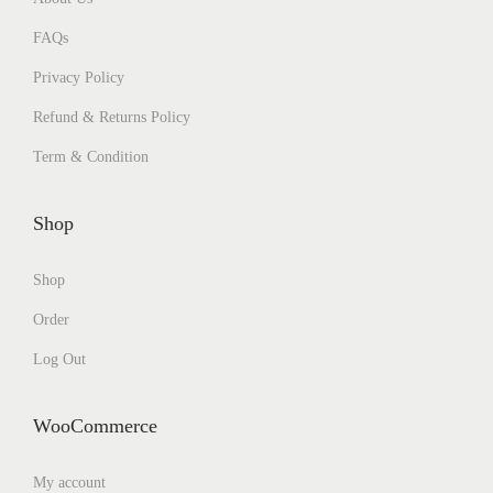
FAQs
Privacy Policy
Refund & Returns Policy
Term & Condition
Shop
Shop
Order
Log Out
WooCommerce
My account