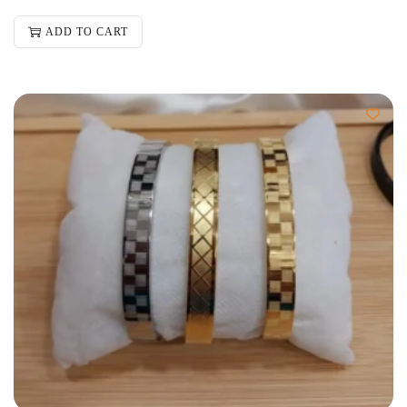
ADD TO CART
-50%