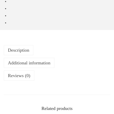
Description
Additional information
Reviews (0)
Related products