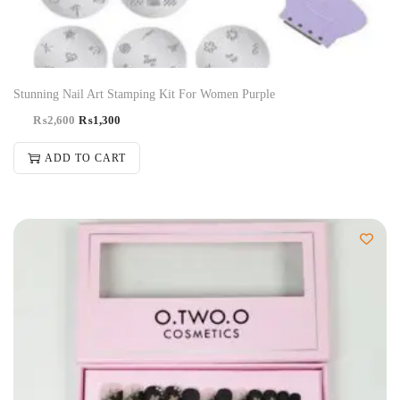
Stunning Nail Art Stamping Kit For Women Purple
₨
2,600
₨
1,300
ADD TO CART