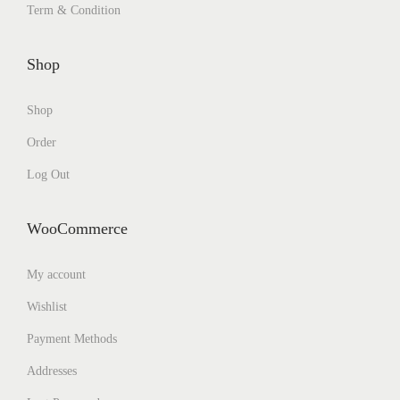
Term & Condition
Shop
Shop
Order
Log Out
WooCommerce
My account
Wishlist
Payment Methods
Addresses