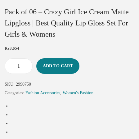
Pack of 06 – Crazy Girl Ice Cream Matte
Lipgloss | Best Quality Lip Gloss Set For
Girls & Womens
₨
3,654
ADD TO CART
SKU:
2990750
Categories:
Fashion Accessories
,
Women's Fashion