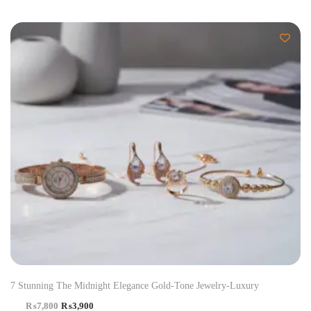
-50%
7 Stunning The Midnight Elegance Gold-Tone Jewelry-Luxury
₨
7,800
₨
3,900