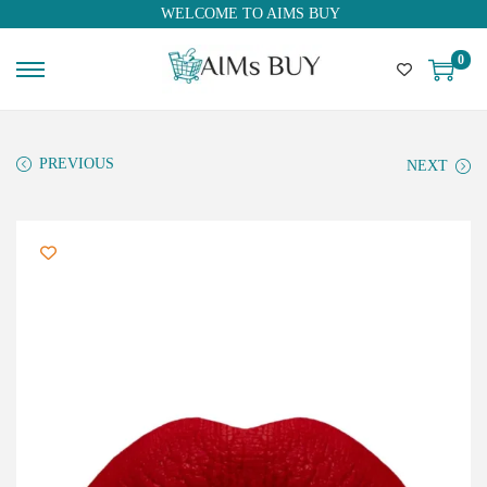
WELCOME TO AIMS BUY
0
PREVIOUS
NEXT