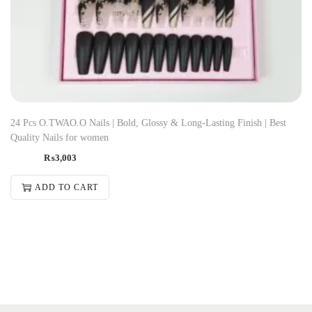
24 Pcs O.TWAO.O Nails | Bold, Glossy & Long-Lasting Finish | Best
Quality Nails for women
₨
3,003
ADD TO CART