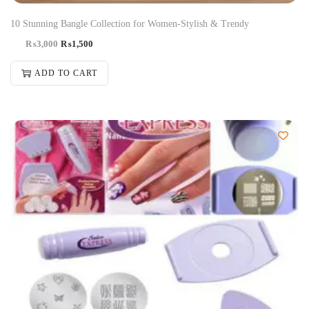
10 Stunning Bangle Collection for Women-Stylish & Trendy
₨
3,000
₨
1,500
ADD TO CART
-50%