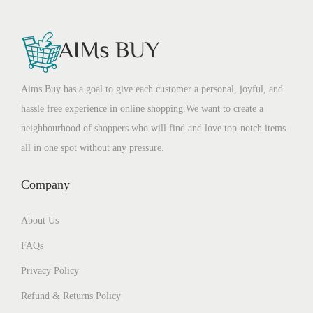
Aims Buy has a goal to give each customer a personal, joyful, and
hassle free experience in online shopping.We want to create a
neighbourhood of shoppers who will find and love top-notch items
all in one spot without any pressure.
Company
About Us
FAQs
Privacy Policy
Refund & Returns Policy