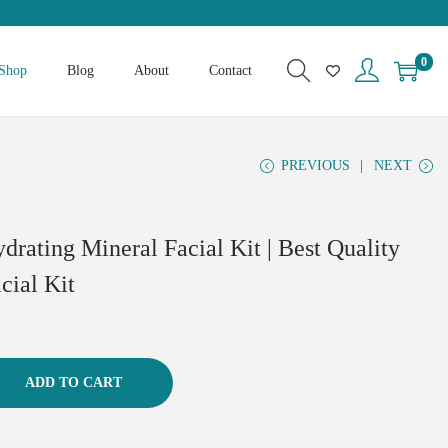
0
Shop
Blog
About
Contact
PREVIOUS
NEXT
drating Mineral Facial Kit | Best Quality
cial Kit
ADD TO CART