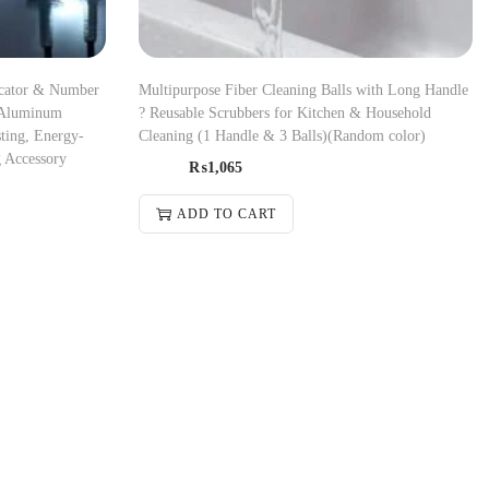
icator & Number
Multipurpose Fiber Cleaning Balls with Long Handle
 Aluminum
? Reusable Scrubbers for Kitchen & Household
ting, Energy-
Cleaning (1 Handle & 3 Balls)(Random color)
g Accessory
₨
1,065
ADD TO CART