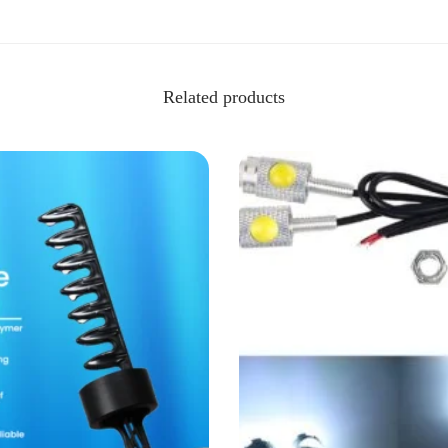
Related products