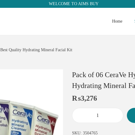
WELCOME TO AIMS BUY
Home
 Best Quality Hydrating Mineral Facial Kit
Pack of 06 CeraVe Hy
Hydrating Mineral Fa
₨
3,276
SKU:
3504765