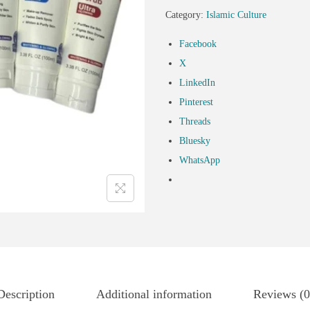
Category:
Islamic Culture
Facebook
X
LinkedIn
Pinterest
Threads
Bluesky
WhatsApp
Description
Additional information
Reviews (0