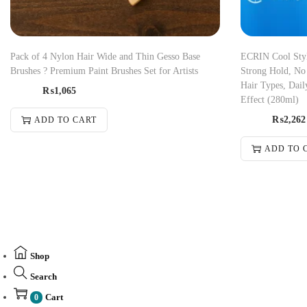
Pack of 4 Nylon Hair Wide and Thin Gesso Base
ECRIN Cool Styli
Brushes ? Premium Paint Brushes Set for Artists
Strong Hold, No 
Hair Types, Dail
₨
1,065
Effect (280ml)
₨
2,262
ADD TO CART
ADD TO 
Shop
Search
Cart
0