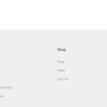
Shop
Shop
Order
Log Out
ns Policy
ion