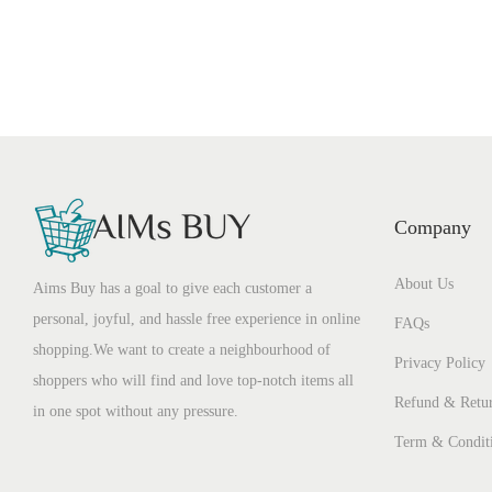
Company
About Us
Aims Buy has a goal to give each customer a
personal, joyful, and hassle free experience in online
FAQs
shopping.We want to create a neighbourhood of
Privacy Policy
shoppers who will find and love top-notch items all
Refund & Retur
in one spot without any pressure.
Term & Condit