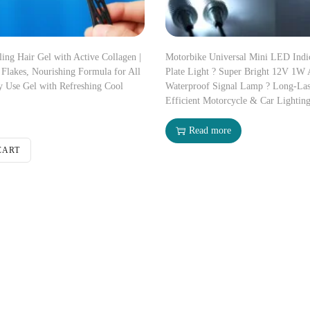
ng Hair Gel with Active Collagen |
Motorbike Universal Mini LED Ind
Flakes, Nourishing Formula for All
Plate Light ? Super Bright 12V 1W
y Use Gel with Refreshing Cool
Waterproof Signal Lamp ? Long-Las
Efficient Motorcycle & Car Lightin
Read more
CART