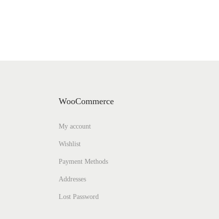
WooCommerce
My account
Wishlist
Payment Methods
Addresses
Lost Password