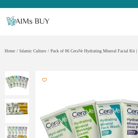
Home
/
Islamic Culture
/
Pack of 06 CeraVe Hydrating Mineral Facial Kit |