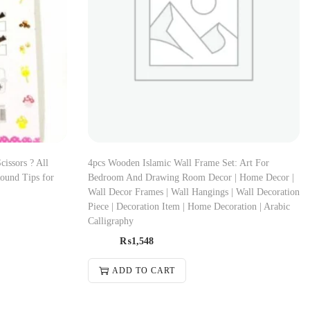
cissors ? All
4pcs Wooden Islamic Wall Frame Set: Art For
Round Tips for
Bedroom And Drawing Room Decor | Home Decor |
Wall Decor Frames | Wall Hangings | Wall Decoration
Piece | Decoration Item | Home Decoration | Arabic
Calligraphy
₨
1,548
ADD TO CART