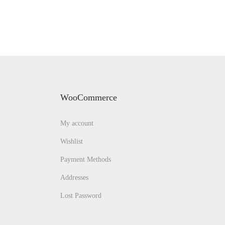
WooCommerce
My account
Wishlist
Payment Methods
Addresses
Lost Password