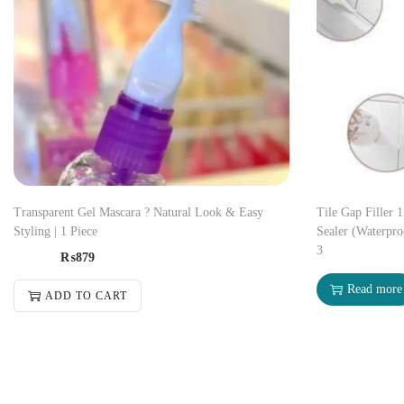
Transparent Gel Mascara ? Natural Look & Easy
Tile Gap Filler 
Styling | 1 Piece
Sealer (Waterpro
3
₨
879
Read more
ADD TO CART