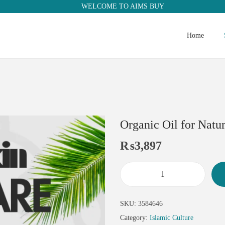
WELCOME TO AIMS BUY
Home
Organic Oil for Natu
₨
3,897
SKU:
3584646
Category:
Islamic Culture