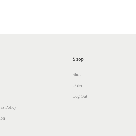
Shop
Shop
Order
Log Out
ns Policy
ion