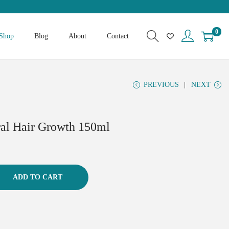
0
Shop
Blog
About
Contact
PREVIOUS
NEXT
ral Hair Growth 150ml
ADD TO CART