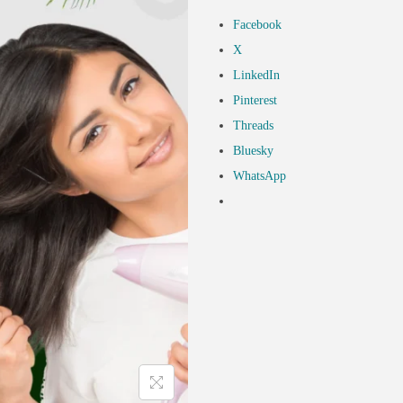
Facebook
X
LinkedIn
Pinterest
Threads
Bluesky
WhatsApp