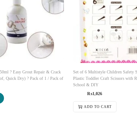
150ml ? Easy Grout Repair & Crack
Set of 6 Multistyle Children Safety S
of, Quick Dry) ? Pack of 1 / Pack of
Plastic Toddler Craft Scissors with 
School & DIY
₨
1,026
ADD TO CART