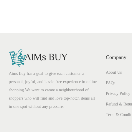
Company
About Us
Aims Buy has a goal to give each customer a
personal, joyful, and hassle free experience in online
FAQs
shopping.We want to create a neighbourhood of
Privacy Policy
shoppers who will find and love top-notch items all
Refund & Retur
in one spot without any pressure.
Term & Condit