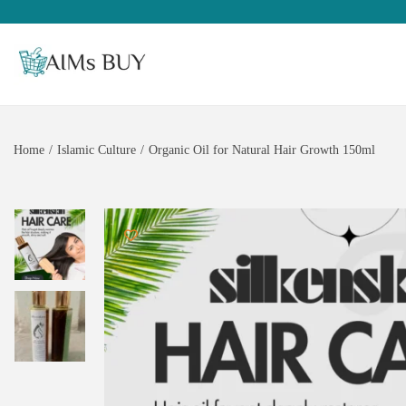
Home
/
Islamic Culture
/
Organic Oil for Natural Hair Growth 150ml