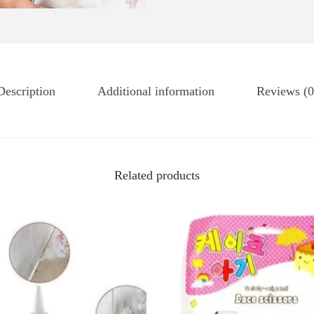
Description
Additional information
Reviews (0
Related products