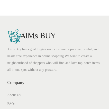
Aims Buy has a goal to give each customer a personal, joyful, and
hassle free experience in online shopping.We want to create a
neighbourhood of shoppers who will find and love top-notch items
all in one spot without any pressure.
Company
About Us
FAQs