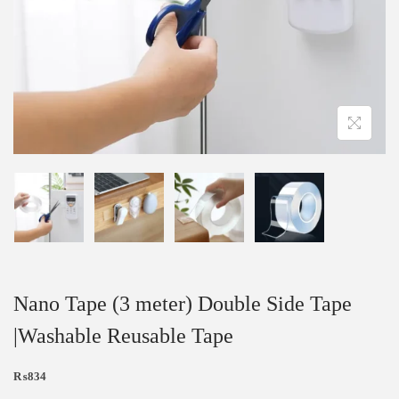
Nano Tape (3 meter) Double Side Tape
|Washable Reusable Tape
₨
834