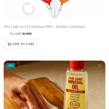
5Pcs Light Up LED Balloons HBD – Birthday Celebration
₨
1,800
₨
900
ADD TO CART
-50%