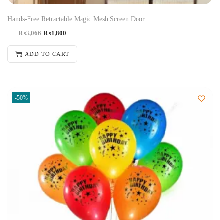
Hands-Free Retractable Magic Mesh Screen Door
₨
3,066
₨
1,800
ADD TO CART
-50%