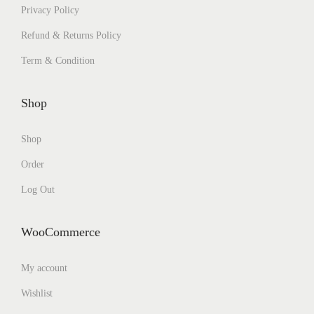
Privacy Policy
Refund & Returns Policy
Term & Condition
Shop
Shop
Order
Log Out
WooCommerce
My account
Wishlist