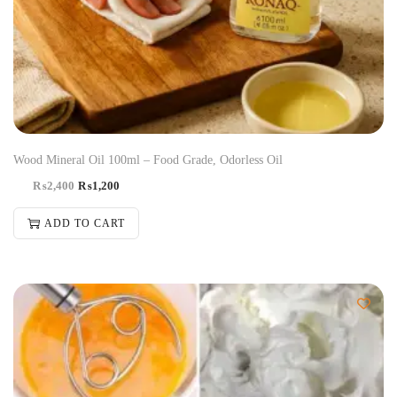
Wood Mineral Oil 100ml – Food Grade, Odorless Oil
₨
2,400
₨
1,200
ADD TO CART