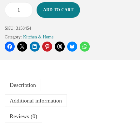
ADD TO CART
SKU:
3158454
Category:
Kitchen & Home
Description
Additional information
Reviews (0)