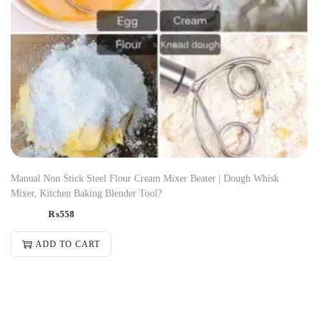
Manual Non Stick Steel Flour Cream Mixer Beater | Dough Whisk
Mixer, Kitchen Baking Blender Tool?
₨
558
ADD TO CART