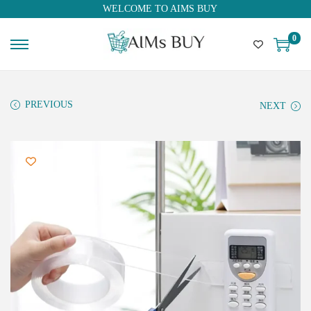
WELCOME TO AIMS BUY
0
PREVIOUS
NEXT