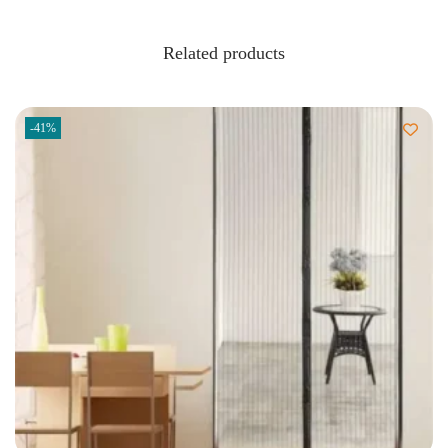
Related products
-41%