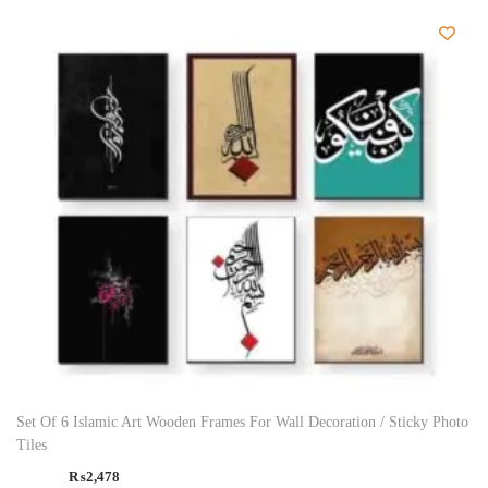
Set Of 6 Islamic Art Wooden Frames For Wall Decoration / Sticky Photo
Tiles
₨
2,478