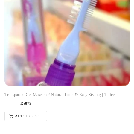
Transparent Gel Mascara ? Natural Look & Easy Styling | 1 Piece
₨
879
ADD TO CART