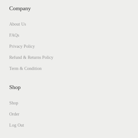
Company
About Us
FAQs
Privacy Policy
Refund & Returns Policy
Term & Condition
Shop
Shop
Order
Log Out