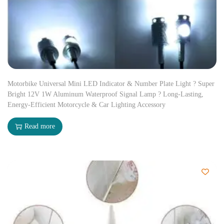
Motorbike Universal Mini LED Indicator & Number Plate Light ? Super
Bright 12V 1W Aluminum Waterproof Signal Lamp ? Long-Lasting,
Energy-Efficient Motorcycle & Car Lighting Accessory
Read more