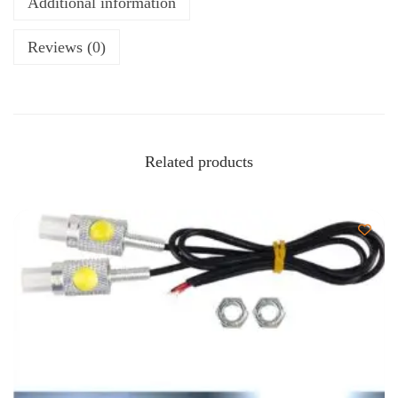
Additional information
Reviews (0)
Related products