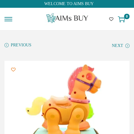
WELCOME TO AIMS BUY
0
PREVIOUS
NEXT