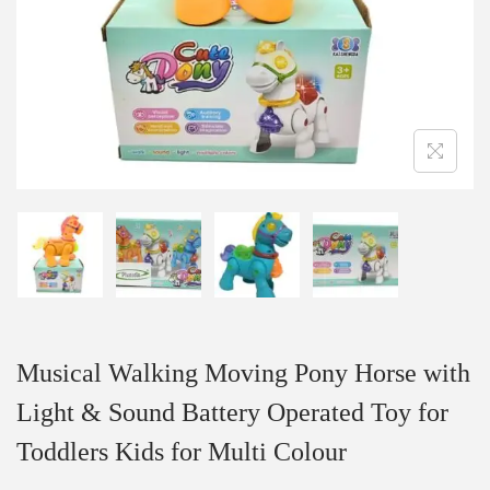
Musical Walking Moving Pony Horse with
Light & Sound Battery Operated Toy for
Toddlers Kids for Multi Colour