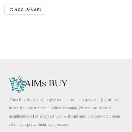
ADD TO CART
Aims Buy has a goal to give each customer a personal, joyful, and
hassle free experience in online shopping.We want to create a
neighbourhood of shoppers who will find and love top-notch items
all in one spot without any pressure.