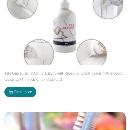
Tile Gap Filler 150ml ? Easy Grout Repair & Crack Sealer (Waterproof,
Quick Dry) ? Pack of 1 / Pack of 3
Read more