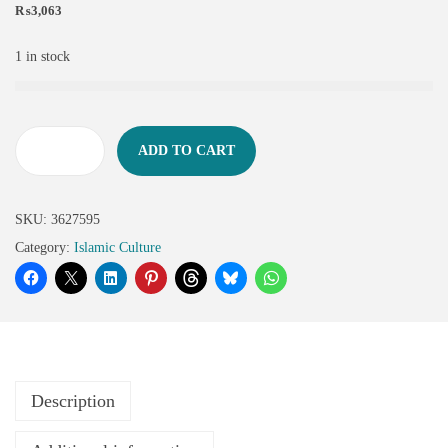
₨
3,063
1 in stock
ADD TO CART
SKU:
3627595
Category:
Islamic Culture
Description