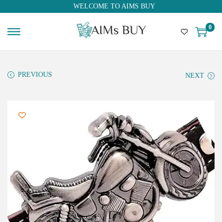
WELCOME TO AIMS BUY
0
PREVIOUS
NEXT