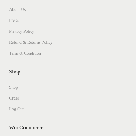
About Us
FAQs
Privacy Policy
Refund & Returns Policy
Term & Condition
Shop
Shop
Order
Log Out
WooCommerce