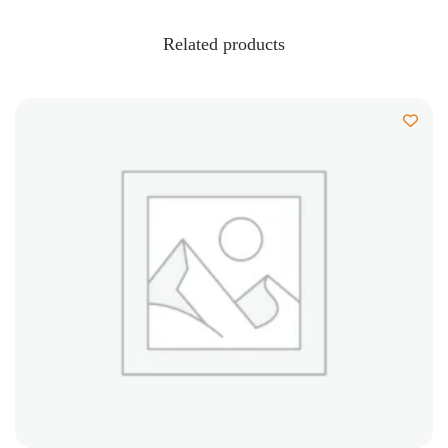
Related products