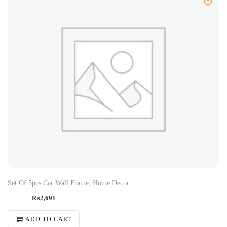
Set Of 5pcs Car Wall Frame, Home Decor
₨
2,691
ADD TO CART