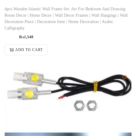
4pcs Wooden Islamic Wall Frame Set: Art For Bedroom And Drawing
Room Decor | Home Decor | Wall Decor Frames | Wall Hangings | Wall
Decoration Piece | Decoration Item | Home Decoration | Arabic
Calligraphy
₨
1,548
ADD TO CART