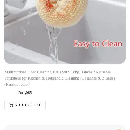
Multipurpose Fiber Cleaning Balls with Long Handle ? Reusable
Scrubbers for Kitchen & Household Cleaning (1 Handle & 3 Balls)
(Random color)
₨
1,065
ADD TO CART