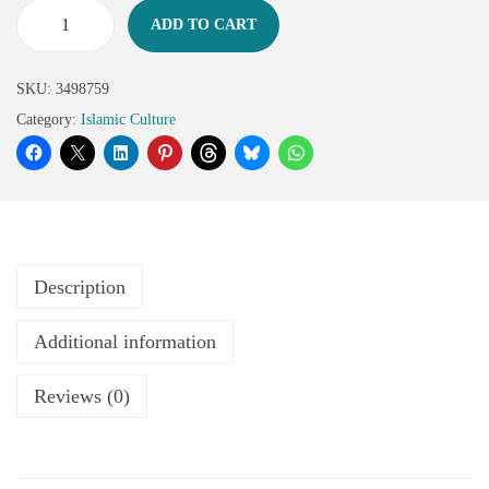
ADD TO CART
SKU:
3498759
Category:
Islamic Culture
Description
Additional information
Reviews (0)