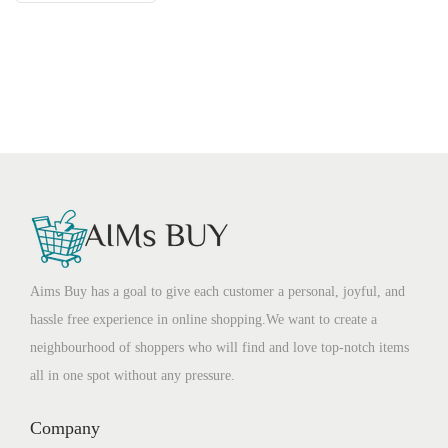
Aims Buy has a goal to give each customer a personal, joyful, and
hassle free experience in online shopping.We want to create a
neighbourhood of shoppers who will find and love top-notch items
all in one spot without any pressure.
Company