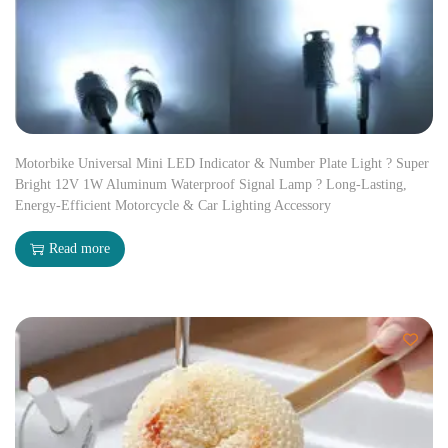
Motorbike Universal Mini LED Indicator & Number Plate Light ? Super
Bright 12V 1W Aluminum Waterproof Signal Lamp ? Long-Lasting,
Energy-Efficient Motorcycle & Car Lighting Accessory
Read more