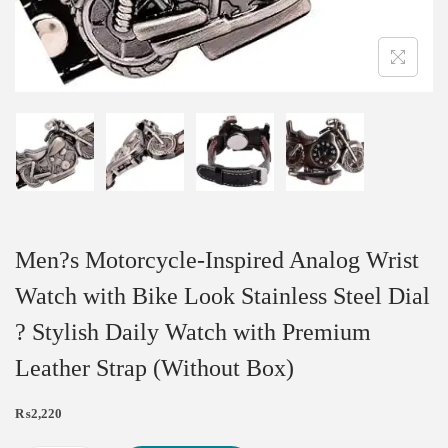
Men?s Motorcycle-Inspired Analog Wrist
Watch with Bike Look Stainless Steel Dial
? Stylish Daily Watch with Premium
Leather Strap (Without Box)
₨
2,220