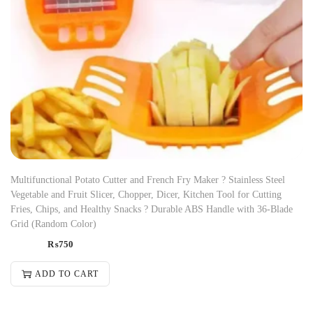
Multifunctional Potato Cutter and French Fry Maker ? Stainless Steel
Vegetable and Fruit Slicer, Chopper, Dicer, Kitchen Tool for Cutting
Fries, Chips, and Healthy Snacks ? Durable ABS Handle with 36-Blade
Grid (Random Color)
₨
750
ADD TO CART