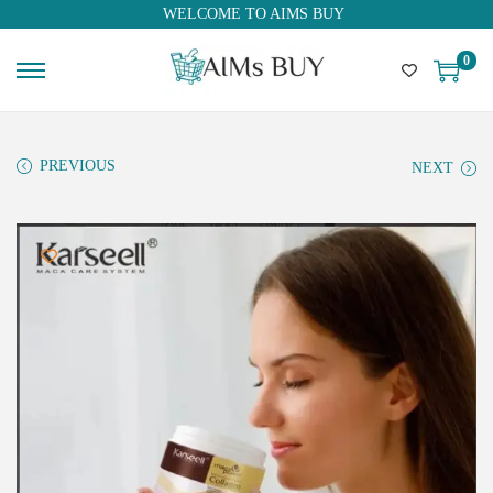
WELCOME TO AIMS BUY
0
PREVIOUS
NEXT