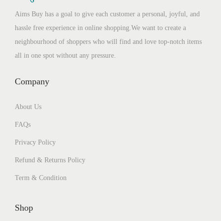
Aims Buy has a goal to give each customer a personal, joyful, and
hassle free experience in online shopping.We want to create a
neighbourhood of shoppers who will find and love top-notch items
all in one spot without any pressure.
Company
About Us
FAQs
Privacy Policy
Refund & Returns Policy
Term & Condition
Shop