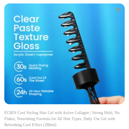
ECRIN Cool Styling Hair Gel with Active Collagen | Strong Hold, No
Flakes, Nourishing Formula for All Hair Types, Daily Use Gel with
Refreshing Cool Effect (280ml)