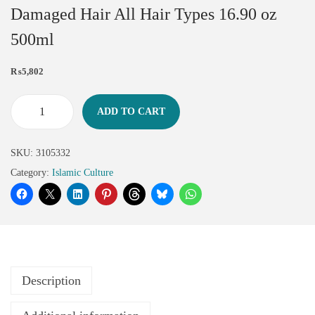
Damaged Hair All Hair Types 16.90 oz
500ml
₨
5,802
ADD TO CART
SKU:
3105332
Category:
Islamic Culture
Description