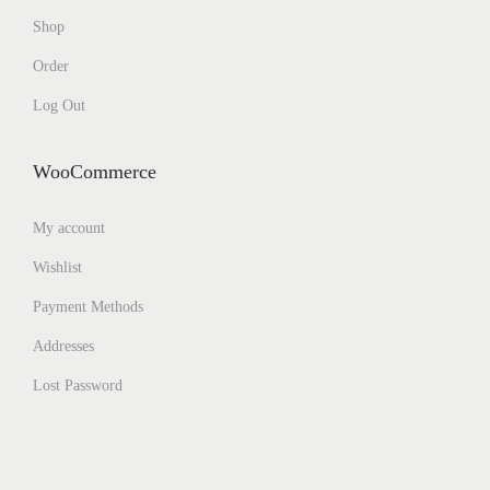
Shop
Order
Log Out
WooCommerce
My account
Wishlist
Payment Methods
Addresses
Lost Password