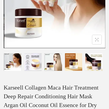
Karseell Collagen Maca Hair Treatment
Deep Repair Conditioning Hair Mask
Argan Oil Coconut Oil Essence for Dry