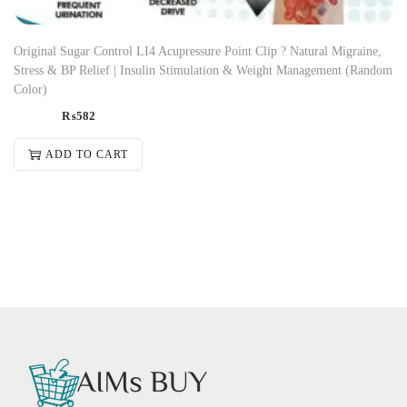
Original Sugar Control LI4 Acupressure Point Clip ? Natural Migraine,
Stress & BP Relief | Insulin Stimulation & Weight Management (Random
Color)
₨
582
ADD TO CART