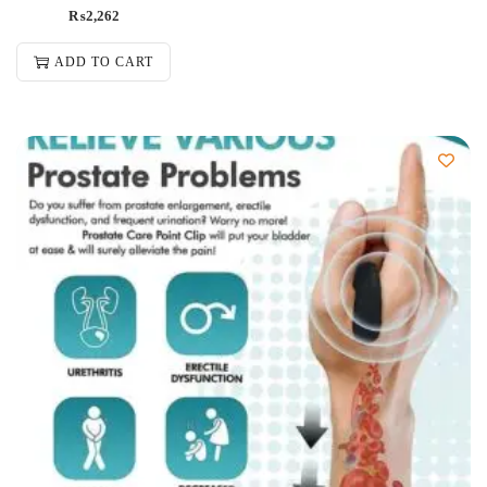
₨
2,262
ADD TO CART