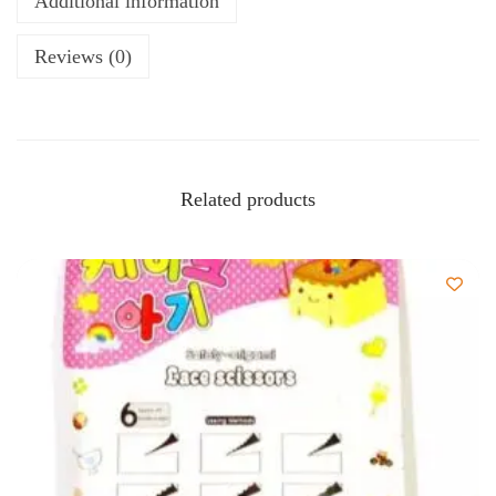
Additional information
Reviews (0)
Related products