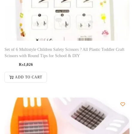
Set of 6 Multistyle Children Safety Scissors ? All Plastic Toddler Craft
Scissors with Round Tips for School & DIY
₨
1,026
ADD TO CART