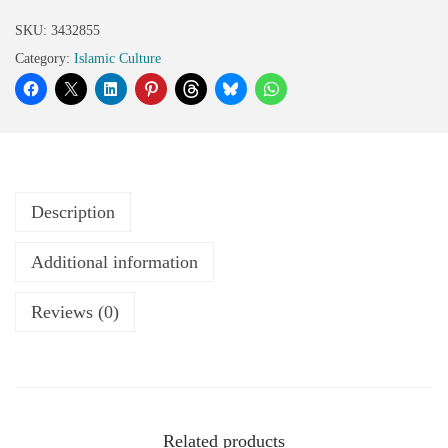
SKU:
3432855
Category:
Islamic Culture
Description
Additional information
Reviews (0)
Related products