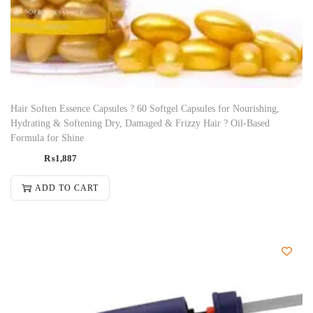
Hair Soften Essence Capsules ? 60 Softgel Capsules for Nourishing,
Hydrating & Softening Dry, Damaged & Frizzy Hair ? Oil-Based
Formula for Shine
₨
1,887
ADD TO CART