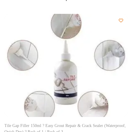
Tile Gap Filler 150ml ? Easy Grout Repair & Crack Sealer (Waterproof,
Quick Dry) ? Pack of 1 / Pack of 3