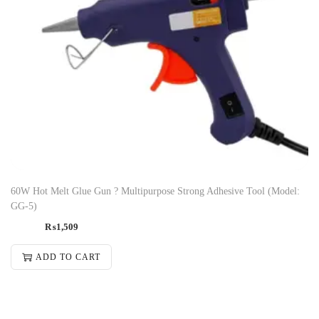
60W Hot Melt Glue Gun ? Multipurpose Strong Adhesive Tool (Model:
GG-5)
₨
1,509
ADD TO CART