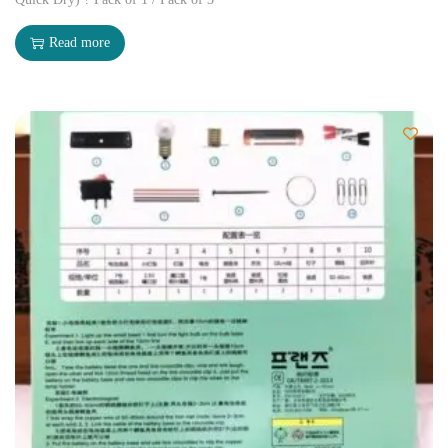
Read more