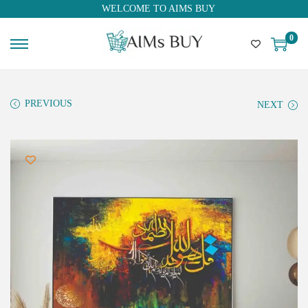
WELCOME TO AIMS BUY
0
PREVIOUS
NEXT