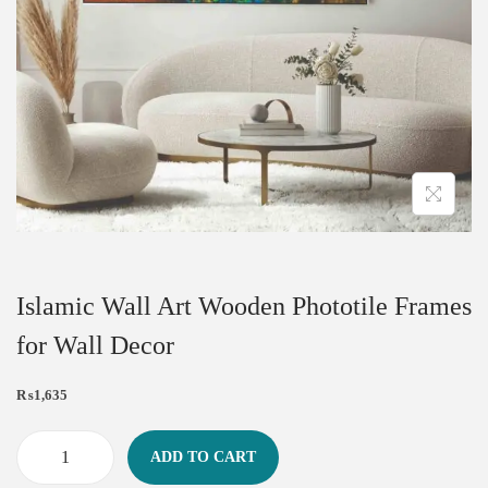
Islamic Wall Art Wooden Phototile Frames
for Wall Decor
₨
1,635
ADD TO CART