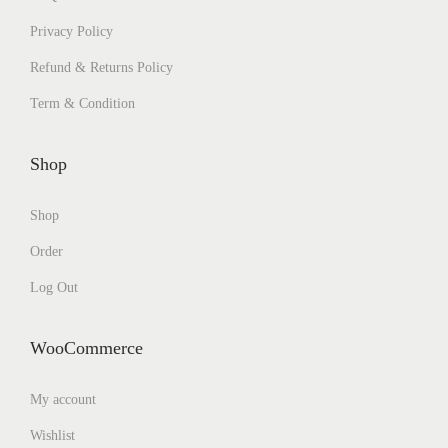
Privacy Policy
Refund & Returns Policy
Term & Condition
Shop
Shop
Order
Log Out
WooCommerce
My account
Wishlist