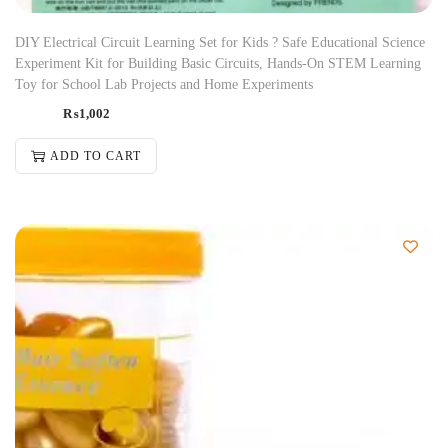
DIY Electrical Circuit Learning Set for Kids ? Safe Educational Science
Experiment Kit for Building Basic Circuits, Hands-On STEM Learning
Toy for School Lab Projects and Home Experiments
₨
1,002
ADD TO CART