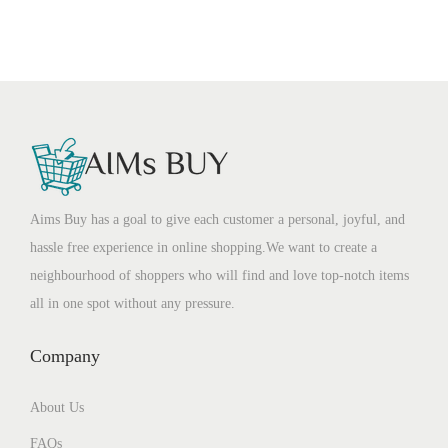
Aims Buy has a goal to give each customer a personal, joyful, and
hassle free experience in online shopping.We want to create a
neighbourhood of shoppers who will find and love top-notch items
all in one spot without any pressure.
Company
About Us
FAQs