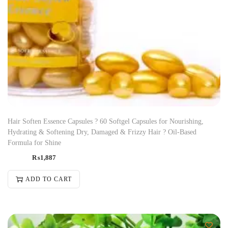
Hair Soften Essence Capsules ? 60 Softgel Capsules for Nourishing,
Hydrating & Softening Dry, Damaged & Frizzy Hair ? Oil-Based
Formula for Shine
₨
1,887
ADD TO CART