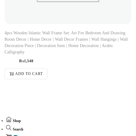
4pcs Wooden Islamic Wall Frame Set: Art For Bedroom And Drawing
Room Decor | Home Decor | Wall Decor Frames | Wall Hangings | Wall
Decoration Piece | Decoration Item | Home Decoration | Arabic
Calligraphy
₨
1,548
ADD TO CART
Shop
Search