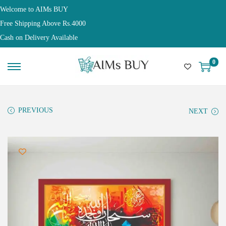
Welcome to AIMs BUY
Free Shipping Above Rs.4000
Cash on Delivery Available
0
PREVIOUS
NEXT