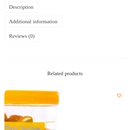
Description
Additional information
Reviews (0)
Related products