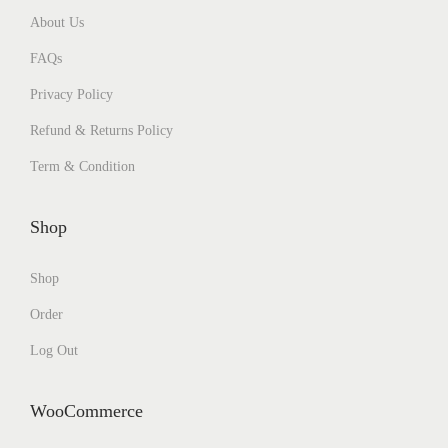
About Us
FAQs
Privacy Policy
Refund & Returns Policy
Term & Condition
Shop
Shop
Order
Log Out
WooCommerce