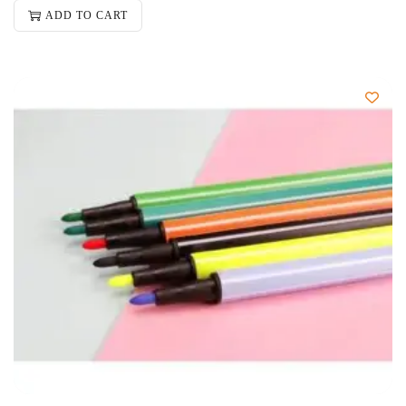
ADD TO CART