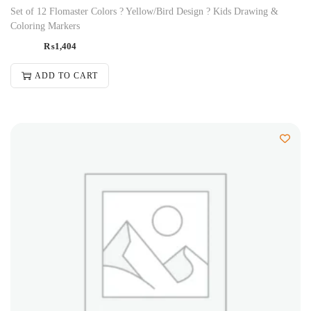
Set of 12 Flomaster Colors ? Yellow/Bird Design ? Kids Drawing &
Coloring Markers
₨
1,404
ADD TO CART