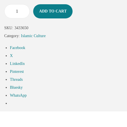
ADD TO CART
SKU:
3433650
Category:
Islamic Culture
Facebook
X
LinkedIn
Pinterest
Threads
Bluesky
WhatsApp