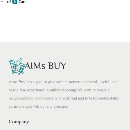
0
Cart
Aims Buy has a goal to give each customer a personal, joyful, and
hassle free experience in online shopping.We want to create a
neighbourhood of shoppers who will find and love top-notch items
all in one spot without any pressure.
Company