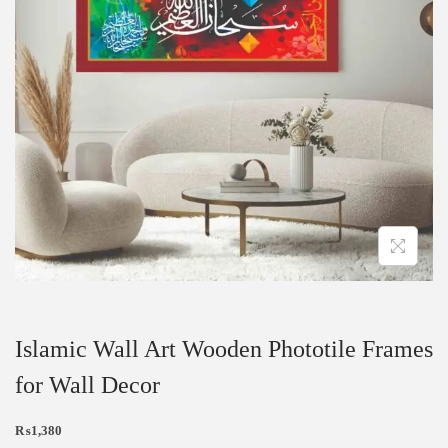
Islamic Wall Art Wooden Phototile Frames
for Wall Decor
₨
1,380