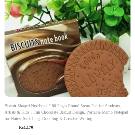
Biscuit Shaped Notebook ? 80 Pages Round Steno Pad for Students,
Artists & Kids ? Fun Chocolate Biscuit Design, Portable Memo Notepad
for Notes, Sketching, Doodling & Creative Writing
₨
1,170