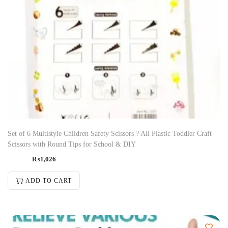
Set of 6 Multistyle Children Safety Scissors ? All Plastic Toddler Craft
Scissors with Round Tips for School & DIY
₨
1,026
ADD TO CART