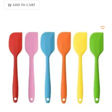
ADD TO CART