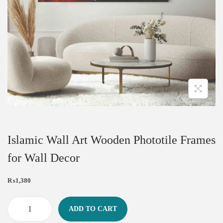
Islamic Wall Art Wooden Phototile Frames
for Wall Decor
₨
1,380
ADD TO CART