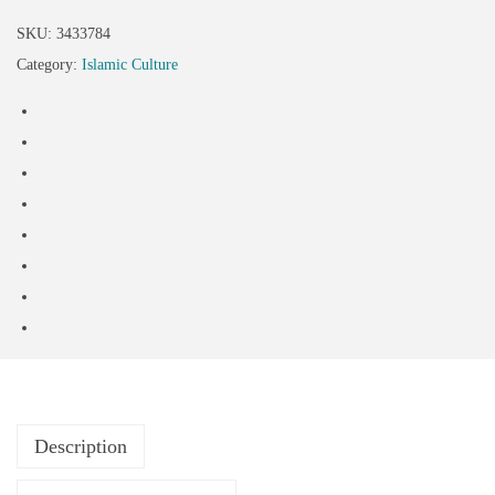
SKU:
3433784
Category:
Islamic Culture
Description