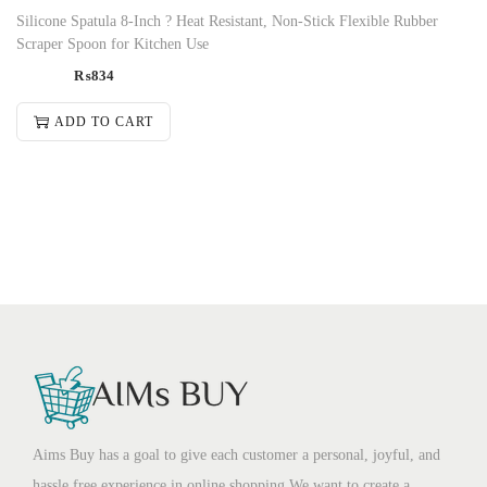
Silicone Spatula 8-Inch ? Heat Resistant, Non-Stick Flexible Rubber
Scraper Spoon for Kitchen Use
₨
834
ADD TO CART
Aims Buy has a goal to give each customer a personal, joyful, and
hassle free experience in online shopping.We want to create a