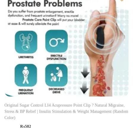
Original Sugar Control LI4 Acupressure Point Clip ? Natural Migraine,
Stress & BP Relief | Insulin Stimulation & Weight Management (Random
Color)
₨
582