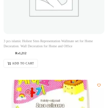
3 pcs islamic Holiest Sites Representation Wallmate set for Home
Decoration. Wall Decoration for Home and Office
₨
1,212
ADD TO CART