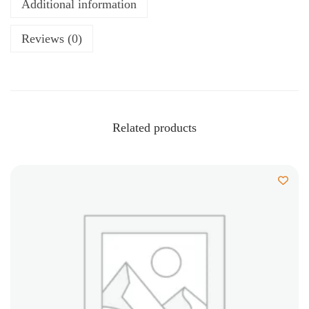
Additional information
Reviews (0)
Related products