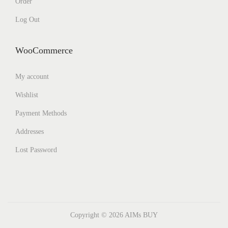
Order
Log Out
WooCommerce
My account
Wishlist
Payment Methods
Addresses
Lost Password
Copyright © 2026
AIMs BUY