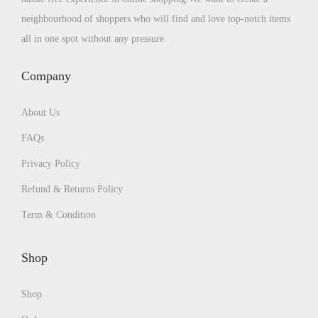
neighbourhood of shoppers who will find and love top-notch items
all in one spot without any pressure.
Company
About Us
FAQs
Privacy Policy
Refund & Returns Policy
Term & Condition
Shop
Shop