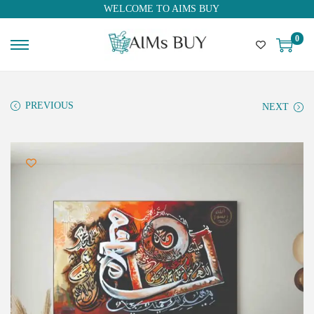
WELCOME TO AIMS BUY
0
PREVIOUS
NEXT