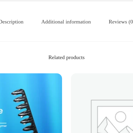
Description
Additional information
Reviews (0
Related products