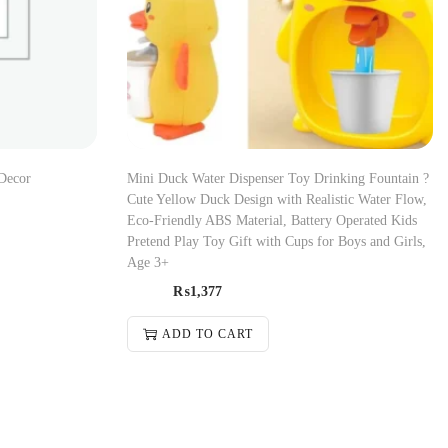
Decor
Mini Duck Water Dispenser Toy Drinking Fountain ?
Cute Yellow Duck Design with Realistic Water Flow,
Eco-Friendly ABS Material, Battery Operated Kids
Pretend Play Toy Gift with Cups for Boys and Girls,
Age 3+
₨
1,377
ADD TO CART