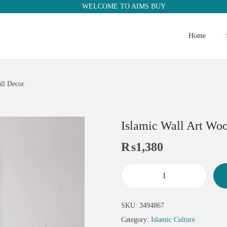
WELCOME TO AIMS BUY
Home
ll Decor
Islamic Wall Art Woo
₨
1,380
SKU:
3494867
Category:
Islamic Culture