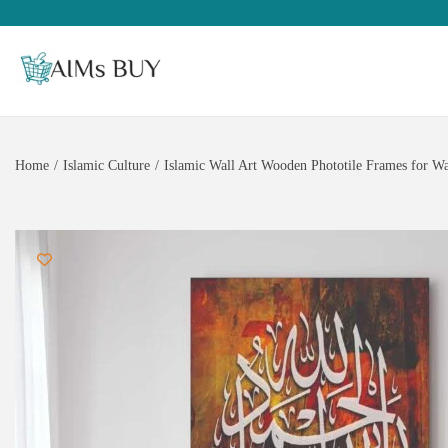
Home
/
Islamic Culture
/
Islamic Wall Art Wooden Phototile Frames for Wa