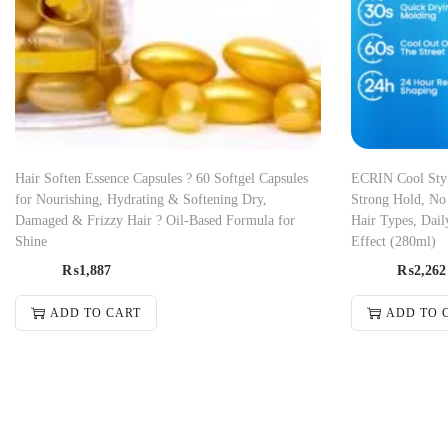
Hair Soften Essence Capsules ? 60 Softgel Capsules
ECRIN Cool Styli
for Nourishing, Hydrating & Softening Dry,
Strong Hold, No 
Damaged & Frizzy Hair ? Oil-Based Formula for
Hair Types, Dail
Shine
Effect (280ml)
₨
1,887
₨
2,262
ADD TO CART
ADD TO 