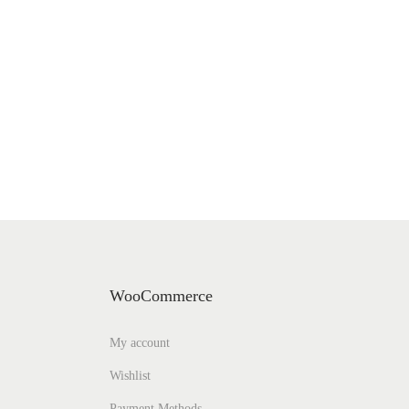
WooCommerce
My account
Wishlist
Payment Methods