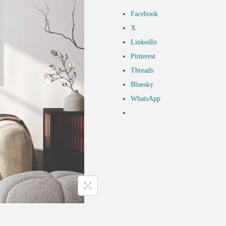
Facebook
X
LinkedIn
Pinterest
Threads
Bluesky
WhatsApp