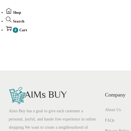
Shop
Search
Cart
0
Company
About Us
Aims Buy has a goal to give each customer a
personal, joyful, and hassle free experience in online
FAQs
shopping.We want to create a neighbourhood of
Privacy Policy