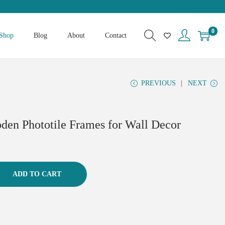
0
Shop
Blog
About
Contact
PREVIOUS
NEXT
den Phototile Frames for Wall Decor
ADD TO CART