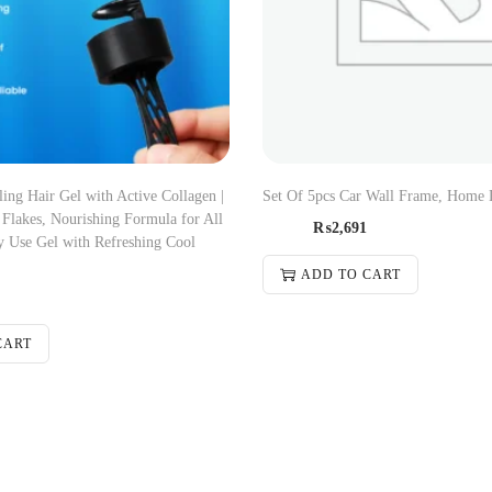
ng Hair Gel with Active Collagen |
Set Of 5pcs Car Wall Frame, Home 
Flakes, Nourishing Formula for All
₨
2,691
y Use Gel with Refreshing Cool
ADD TO CART
CART