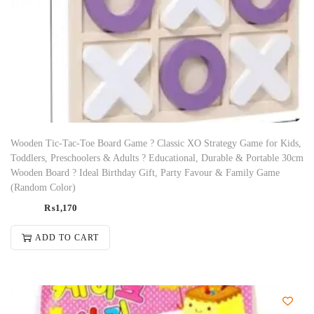
Wooden Tic-Tac-Toe Board Game ? Classic XO Strategy Game for Kids,
Toddlers, Preschoolers & Adults ? Educational, Durable & Portable 30cm
Wooden Board ? Ideal Birthday Gift, Party Favour & Family Game
(Random Color)
₨
1,170
ADD TO CART