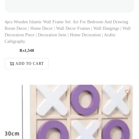
4pcs Wooden Islamic Wall Frame Set: Art For Bedroom And Drawing
Room Decor | Home Decor | Wall Decor Frames | Wall Hangings | Wall
Decoration Piece | Decoration Item | Home Decoration | Arabic
Calligraphy
₨
1,548
ADD TO CART