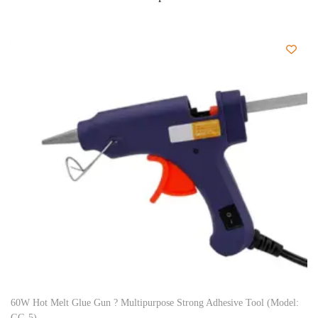
60W Hot Melt Glue Gun ? Multipurpose Strong Adhesive Tool (Model:
GG-5)