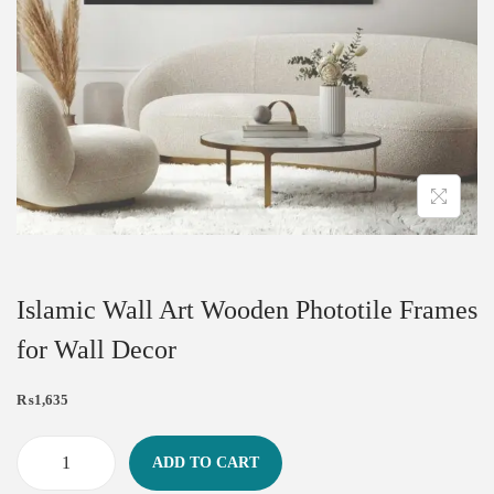
Islamic Wall Art Wooden Phototile Frames
for Wall Decor
₨
1,635
ADD TO CART