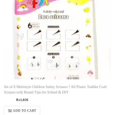
Set of 6 Multistyle Children Safety Scissors ? All Plastic Toddler Craft
Scissors with Round Tips for School & DIY
₨
1,026
ADD TO CART