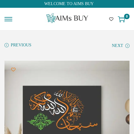
WELCOME TO AIMS BUY
0
PREVIOUS
NEXT