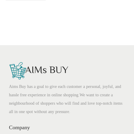
Aims Buy has a goal to give each customer a personal, joyful, and
hassle free experience in online shopping.We want to create a
neighbourhood of shoppers who will find and love top-notch items
all in one spot without any pressure.
Company