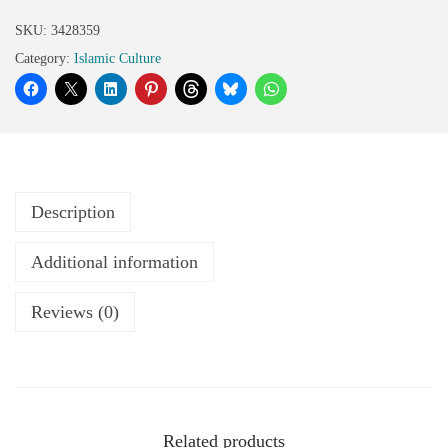
SKU:
3428359
Category:
Islamic Culture
Description
Additional information
Reviews (0)
Related products