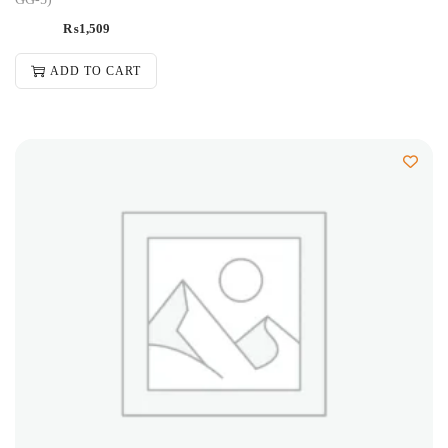
₨
1,509
ADD TO CART