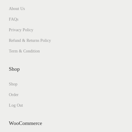
About Us
FAQs
Privacy Policy
Refund & Returns Policy
Term & Condition
Shop
Shop
Order
Log Out
WooCommerce