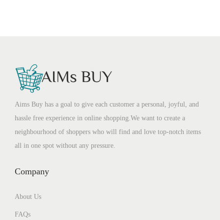
Aims Buy has a goal to give each customer a personal, joyful, and
hassle free experience in online shopping.We want to create a
neighbourhood of shoppers who will find and love top-notch items
all in one spot without any pressure.
Company
About Us
FAQs