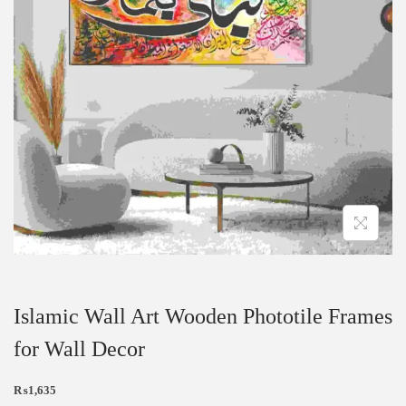
Islamic Wall Art Wooden Phototile Frames
for Wall Decor
₨
1,635