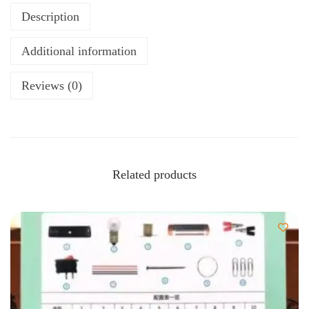
Description
Additional information
Reviews (0)
Related products