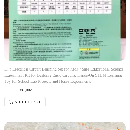
DIY Electrical Circuit Learning Set for Kids ? Safe Educational Science
Experiment Kit for Building Basic Circuits, Hands-On STEM Learning
Toy for School Lab Projects and Home Experiments
₨
1,002
ADD TO CART