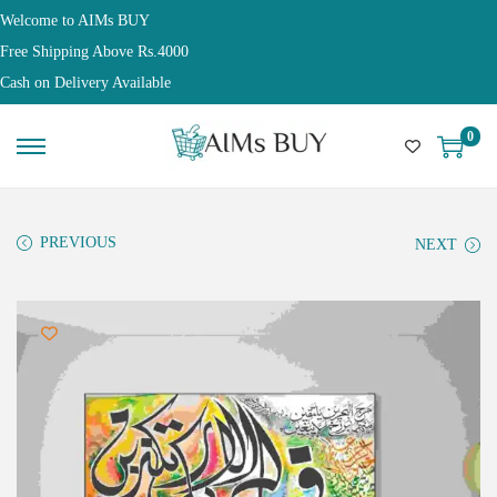
Welcome to AIMs BUY
Free Shipping Above Rs.4000
Cash on Delivery Available
0
PREVIOUS
NEXT