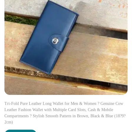
Tri-Fold Pure Leather Long Wallet for Men & Women ? Genuine Cow
Leather Fashion Wallet with Multiple Card Slots, Cash & Mobile
Compartments ? Stylish Smooth Pattern in Brown, Black & Blue (18?9?
2cm)