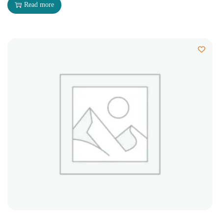
Read more