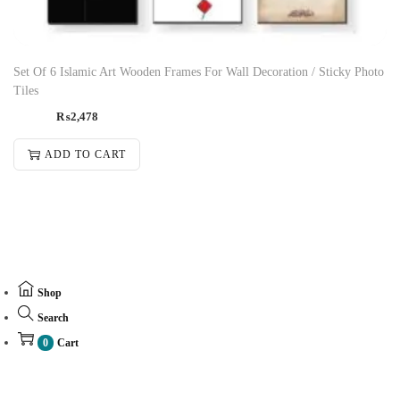
Set Of 6 Islamic Art Wooden Frames For Wall Decoration / Sticky Photo
Tiles
₨
2,478
ADD TO CART
Shop
Search
0
Cart