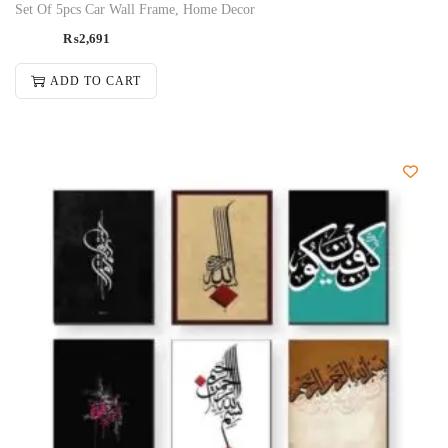
Set Of 5pcs Car Wall Frame, Home Decor
₨
2,691
ADD TO CART