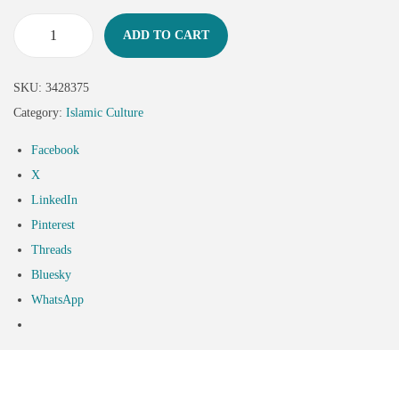
ADD TO CART
SKU:
3428375
Category:
Islamic Culture
Facebook
X
LinkedIn
Pinterest
Threads
Bluesky
WhatsApp