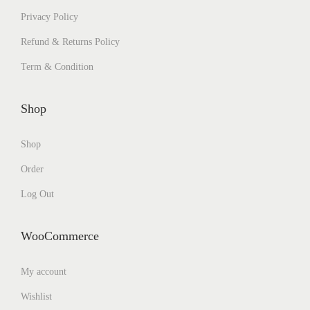
Privacy Policy
Refund & Returns Policy
Term & Condition
Shop
Shop
Order
Log Out
WooCommerce
My account
Wishlist