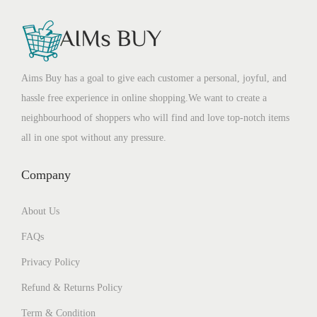
Aims Buy has a goal to give each customer a personal, joyful, and
hassle free experience in online shopping.We want to create a
neighbourhood of shoppers who will find and love top-notch items
all in one spot without any pressure.
Company
About Us
FAQs
Privacy Policy
Refund & Returns Policy
Term & Condition