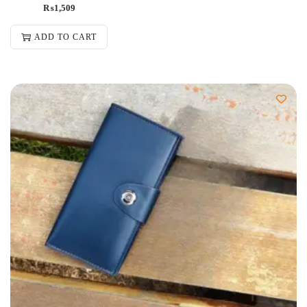
₨
1,509
ADD TO CART