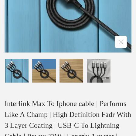
Interlink Max To Iphone cable | Performs
Like A Champ | High Definition Fadr With
3 Layer Coating | USB-C To Lightning