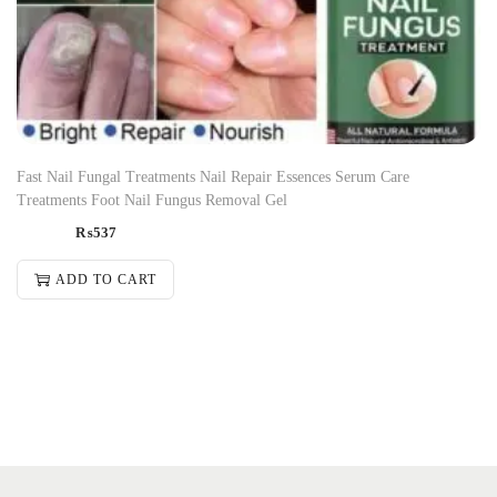
Fast Nail Fungal Treatments Nail Repair Essences Serum Care
Treatments Foot Nail Fungus Removal Gel
₨
537
ADD TO CART