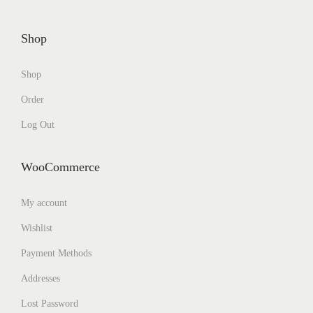
Shop
Shop
Order
Log Out
WooCommerce
My account
Wishlist
Payment Methods
Addresses
Lost Password