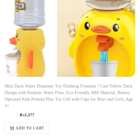
Mini Duck Water Dispenser Toy Drinking Fountain ? Cute Yellow Duck
Design with Realistic Water Flow, Eco-Friendly ABS Material, Battery
Operated Kids Pretend Play Toy Gift with Cups for Boys and Girls, Age
3+
₨
1,377
ADD TO CART