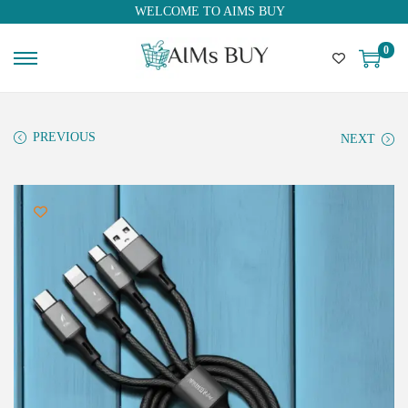
WELCOME TO AIMS BUY
0
PREVIOUS
NEXT