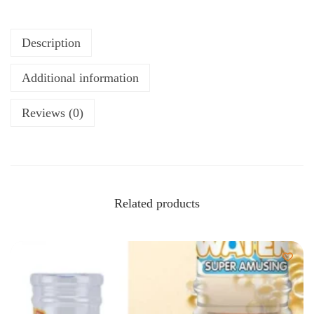
Description
Additional information
Reviews (0)
Related products