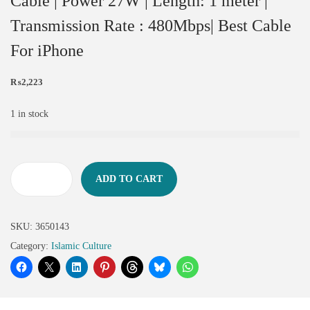
Cable | Power 27W | Length: 1 meter |
Transmission Rate : 480Mbps| Best Cable
For iPhone
₨
2,223
1 in stock
ADD TO CART
SKU:
3650143
Category:
Islamic Culture