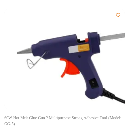
60W Hot Melt Glue Gun ? Multipurpose Strong Adhesive Tool (Model:
GG-5)