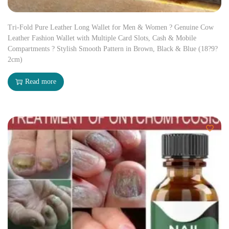
Tri-Fold Pure Leather Long Wallet for Men & Women ? Genuine Cow
Leather Fashion Wallet with Multiple Card Slots, Cash & Mobile
Compartments ? Stylish Smooth Pattern in Brown, Black & Blue (18?9?
2cm)
Read more