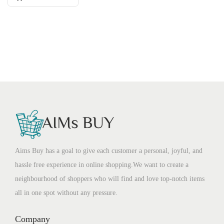
Aims Buy has a goal to give each customer a personal, joyful, and
hassle free experience in online shopping.We want to create a
neighbourhood of shoppers who will find and love top-notch items
all in one spot without any pressure.
Company