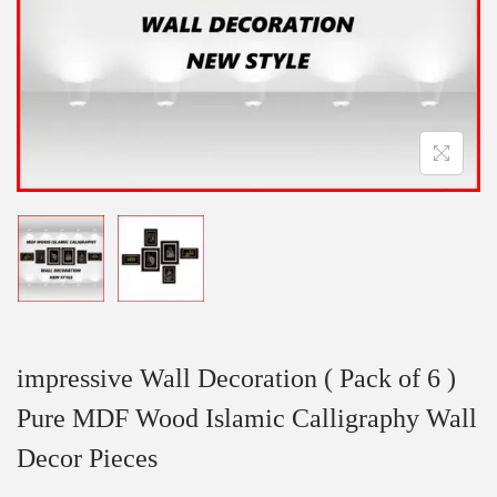
impressive Wall Decoration ( Pack of 6 )
Pure MDF Wood Islamic Calligraphy Wall
Decor Pieces