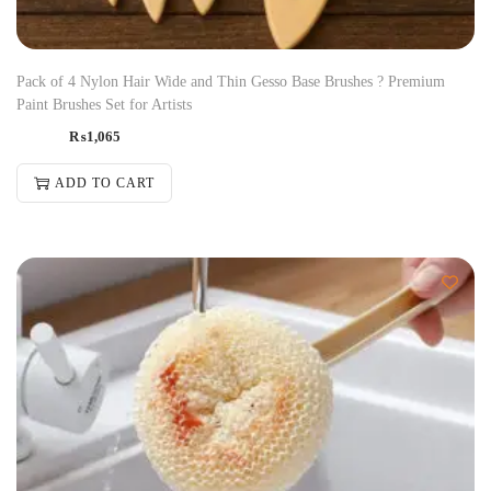
Pack of 4 Nylon Hair Wide and Thin Gesso Base Brushes ? Premium
Paint Brushes Set for Artists
₨
1,065
ADD TO CART