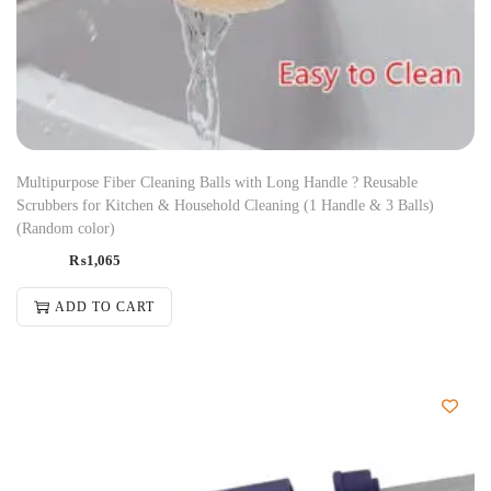
Multipurpose Fiber Cleaning Balls with Long Handle ? Reusable
Scrubbers for Kitchen & Household Cleaning (1 Handle & 3 Balls)
(Random color)
₨
1,065
ADD TO CART