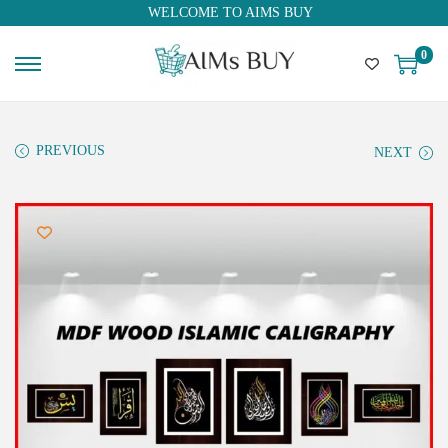
WELCOME TO AIMS BUY
0
PREVIOUS
NEXT