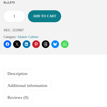
₨
2,979
ADD TO CART
SKU:
3259967
Category:
Islamic Culture
Description
Additional information
Reviews (0)