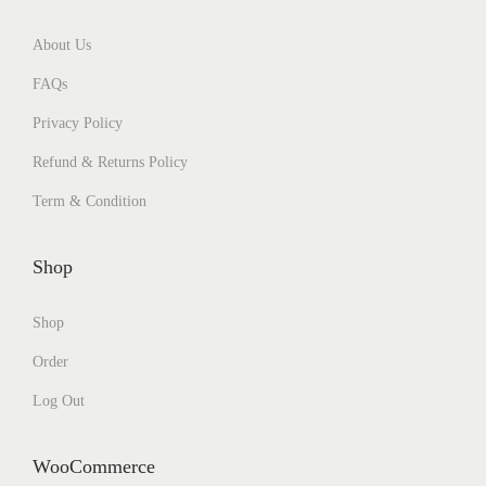
About Us
FAQs
Privacy Policy
Refund & Returns Policy
Term & Condition
Shop
Shop
Order
Log Out
WooCommerce