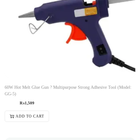
60W Hot Melt Glue Gun ? Multipurpose Strong Adhesive Tool (Model:
GG-5)
₨
1,509
ADD TO CART