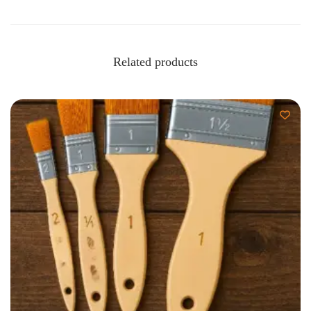
Related products