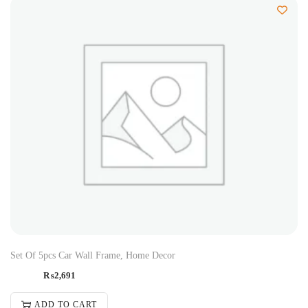
Set Of 5pcs Car Wall Frame, Home Decor
₨
2,691
ADD TO CART