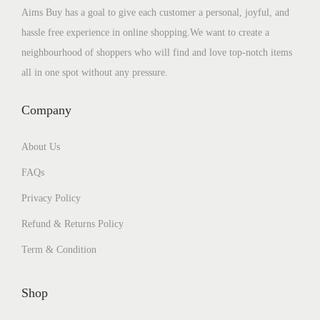
Aims Buy has a goal to give each customer a personal, joyful, and
hassle free experience in online shopping.We want to create a
neighbourhood of shoppers who will find and love top-notch items
all in one spot without any pressure.
Company
About Us
FAQs
Privacy Policy
Refund & Returns Policy
Term & Condition
Shop