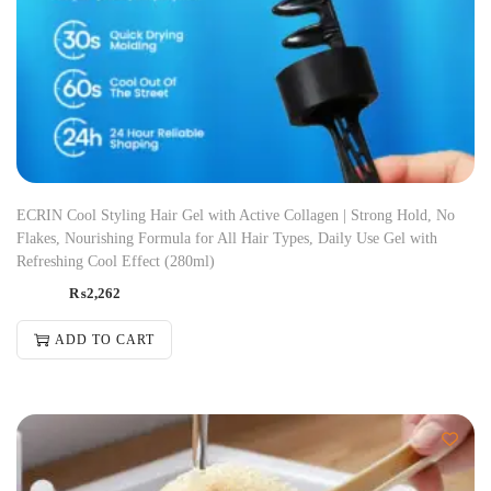
ECRIN Cool Styling Hair Gel with Active Collagen | Strong Hold, No
Flakes, Nourishing Formula for All Hair Types, Daily Use Gel with
Refreshing Cool Effect (280ml)
₨
2,262
ADD TO CART