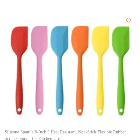
Silicone Spatula 8-Inch ? Heat Resistant, Non-Stick Flexible Rubber
Scraper Spoon for Kitchen Use