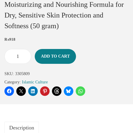
Moisturizing and Nourishing Formula for
Dry, Sensitive Skin Protection and
Softness (50 gram)
₨
918
ADD TO CART
SKU:
3305809
Category:
Islamic Culture
Description