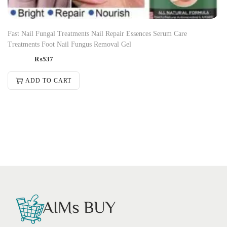
Fast Nail Fungal Treatments Nail Repair Essences Serum Care
Treatments Foot Nail Fungus Removal Gel
₨
537
ADD TO CART