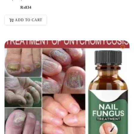
₨
834
ADD TO CART