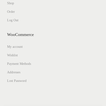
Shop
Order
Log Out
WooCommerce
My account
Wishlist
Payment Methods
Addresses
Lost Password