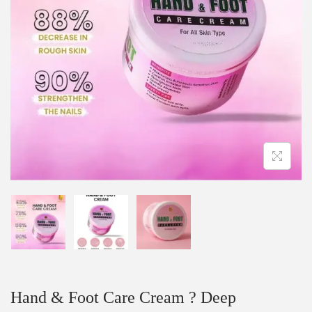
Hand & Foot Care Cream ? Deep