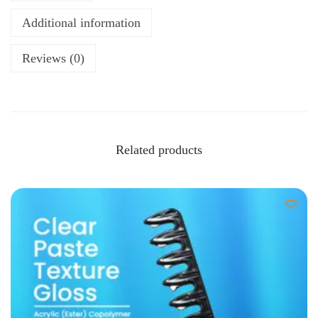
Additional information
Reviews (0)
Related products