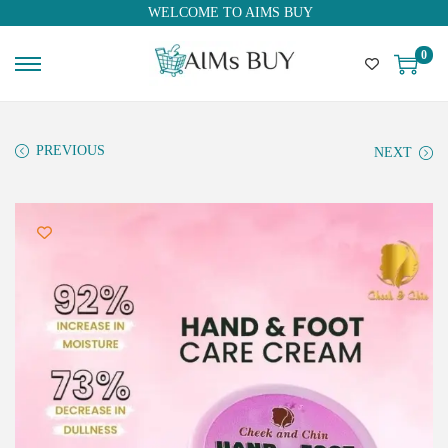
WELCOME TO AIMS BUY
0
PREVIOUS
NEXT