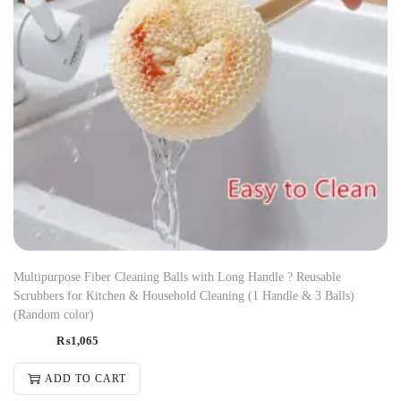
Multipurpose Fiber Cleaning Balls with Long Handle ? Reusable
Scrubbers for Kitchen & Household Cleaning (1 Handle & 3 Balls)
(Random color)
₨
1,065
ADD TO CART