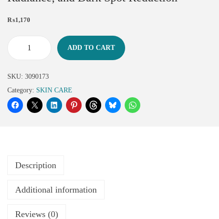
₨
1,170
ADD TO CART
SKU:
3090173
Category:
SKIN CARE
Description
Additional information
Reviews (0)