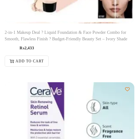
2-in-1 Makeup Deal ? Liquid Foundation & Face Powder Combo for
Smooth, Flawless Finish ? Budget-Friendly Beauty Set – Ivory Shade
₨
2,433
ADD TO CART