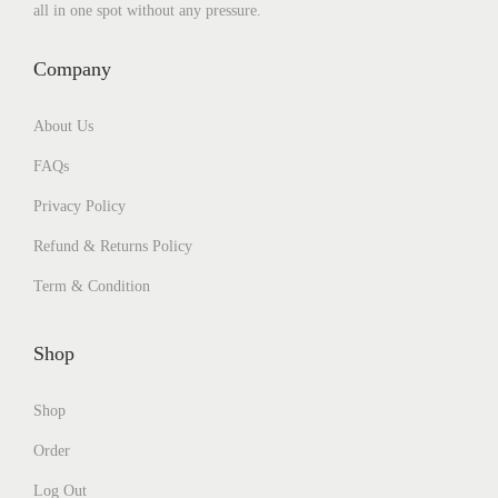
all in one spot without any pressure.
Company
About Us
FAQs
Privacy Policy
Refund & Returns Policy
Term & Condition
Shop
Shop
Order
Log Out