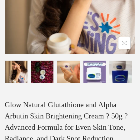
Glow Natural Glutathione and Alpha
Arbutin Skin Brightening Cream ? 50g ?
Advanced Formula for Even Skin Tone,
Radiance, and Dark Spot Reduction