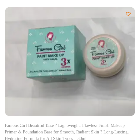
Famous Girl Beautiful Base ? Lightweight, Flawless Finish Makeup
Primer & Foundation Base for Smooth, Radiant Skin ? Long-Lasting,
Hydrating Formula for All Skin Types – 30ml