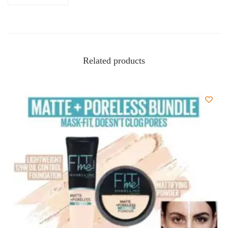
Related products