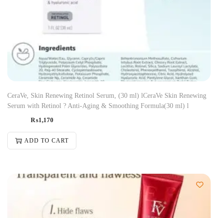
CeraVe, Skin Renewing Retinol Serum, (30 ml) lCeraVe Skin Renewing
Serum with Retinol ? Anti-Aging & Smoothing Formula(30 ml) l
₨
1,170
ADD TO CART