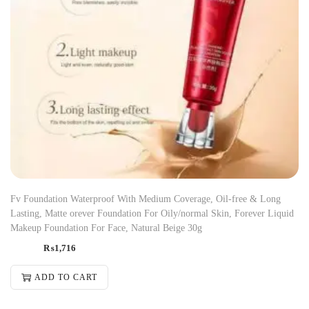
Fv Foundation Waterproof With Medium Coverage, Oil-free & Long
Lasting, Matte orever Foundation For Oily/normal Skin, Forever Liquid
Makeup Foundation For Face, Natural Beige 30g
₨
1,716
ADD TO CART