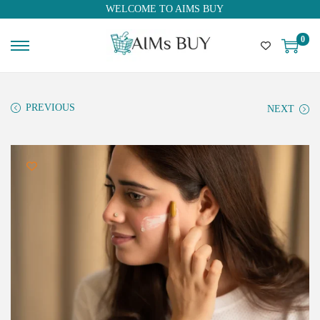
WELCOME TO AIMS BUY
0
PREVIOUS
NEXT