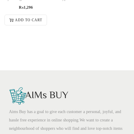
₨
1,296
ADD TO CART
Aims Buy has a goal to give each customer a personal, joyful, and
hassle free experience in online shopping.We want to create a
neighbourhood of shoppers who will find and love top-notch items