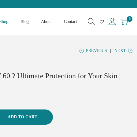
0
Shop
Blog
About
Contact
PREVIOUS
NEXT
60 ? Ultimate Protection for Your Skin |
ADD TO CART