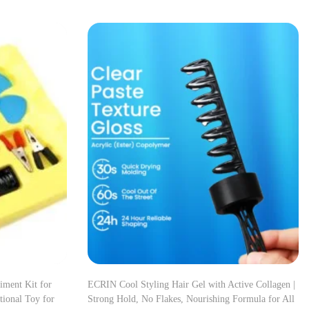
iment Kit for
ECRIN Cool Styling Hair Gel with Active Collagen |
ional Toy for
Strong Hold, No Flakes, Nourishing Formula for All