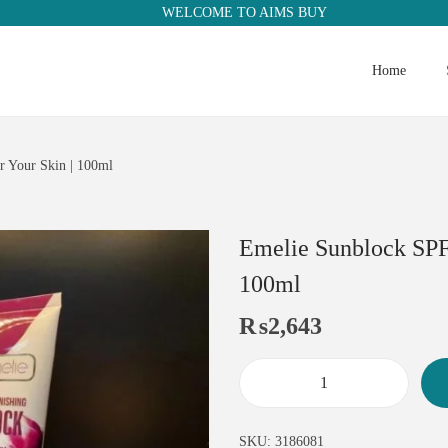
WELCOME TO AIMS BUY
Home
r Your Skin | 100ml
Emelie Sunblock SPF 
100ml
₨
2,643
SKU:
3186081