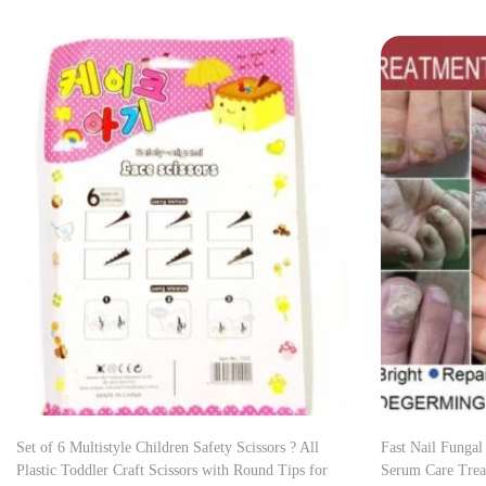
Set of 6 Multistyle Children Safety Scissors ? All
Fast Nail Fungal
Plastic Toddler Craft Scissors with Round Tips for
Serum Care Trea