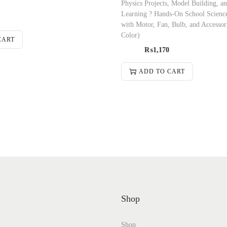
Physics Projects, Model Building, an
Learning ? Hands-On School Scienc
with Motor, Fan, Bulb, and Accesso
Color)
CART
₨
1,170
ADD TO CART
Shop
Shop