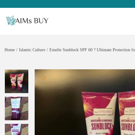
Home
/
Islamic Culture
/
Emelie Sunblock SPF 60 ? Ultimate Protection fo