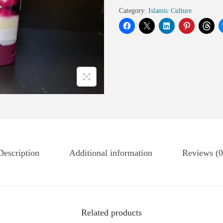
Category:
Islamic Culture
Description
Additional information
Reviews (0
Related products