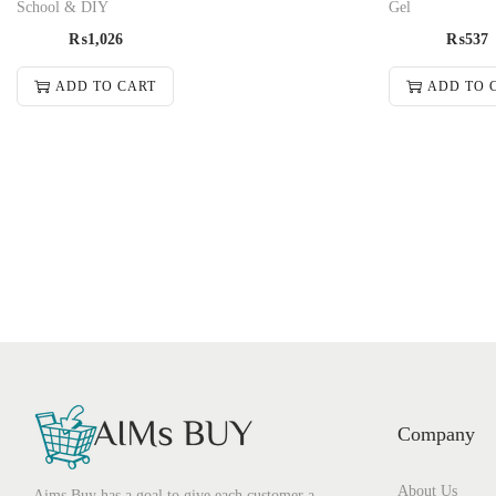
School & DIY
Gel
₨
1,026
₨
537
ADD TO CART
ADD TO 
Company
About Us
Aims Buy has a goal to give each customer a