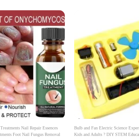
 Treatments Nail Repair Essences
Bulb and Fan Electric Science Exper
tments Foot Nail Fungus Removal
Kids and Adults ? DIY STEM Educat