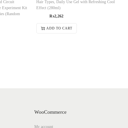
d Circuit
Hair Types, Daily Use Gel with Refreshing Cool
e Experiment Kit
Effect (280ml)
ries (Random
₨
2,262
ADD TO CART
WooCommerce
My account