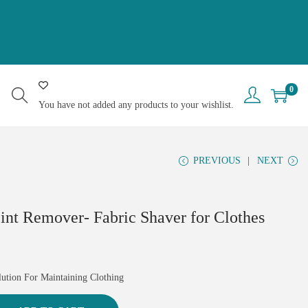
0
You have not added any products to your wishlist.
PREVIOUS
NEXT
Lint Remover- Fabric Shaver for Clothes
lution For Maintaining Clothing