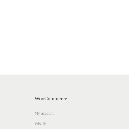
WooCommerce
My account
Wishlist