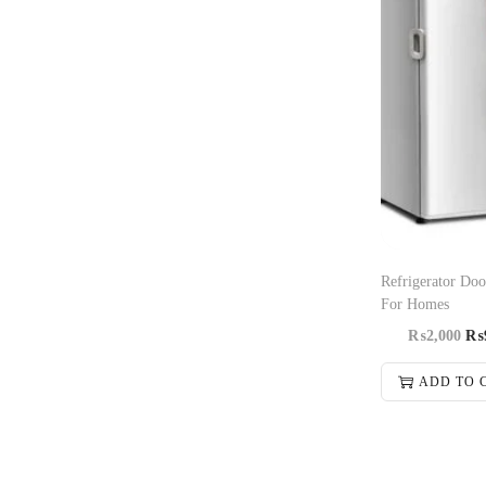
Refrigerator Doo
For Homes
₨
2,000
₨
ADD TO 