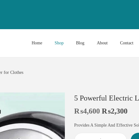
Home
Shop
Blog
About
Contact
r for Clothes
5 Powerful Electric 
₨
4,600
₨
2,300
Provides A Simple And Effective So