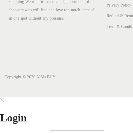
shopping.We want to create a neighbourhood of
Privacy Policy
shoppers who will find and love top-notch items all
Refund & Retur
in one spot without any pressure.
Term & Condit
Copyright © 2026
AIMs BUY
Login