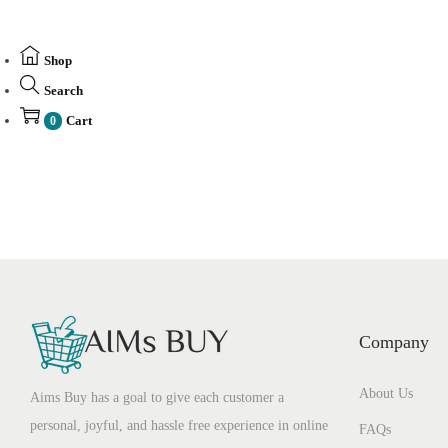
Shop
Search
Cart
0
Company
About Us
Aims Buy has a goal to give each customer a
personal, joyful, and hassle free experience in online
FAQs