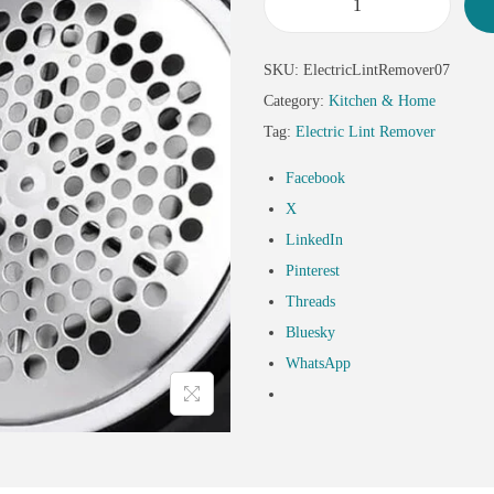
SKU:
ElectricLintRemover07
Category:
Kitchen & Home
Tag:
Electric Lint Remover
Facebook
X
LinkedIn
Pinterest
Threads
Bluesky
WhatsApp