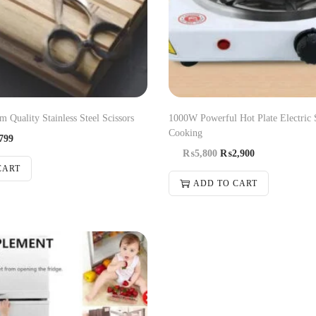
 Quality Stainless Steel Scissors
1000W Powerful Hot Plate Electric 
Cooking
799
₨
5,800
₨
2,900
CART
ADD TO CART