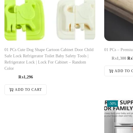
01 PCs Cute Dog Shape Cartoon Cabinet Door Child
01 PCs – Premium
Safe Lock Refrigerator Toilet Baby Safety Tools |
₨
1,300
₨
Refrigerator Lock | Lock For Cabinet – Random
Color
ADD TO 
₨
1,296
ADD TO CART
-50%