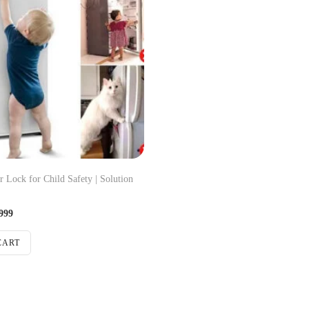
r Lock for Child Safety | Solution
999
CART