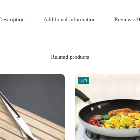
Description
Additional information
Reviews (0
Related products
-50%