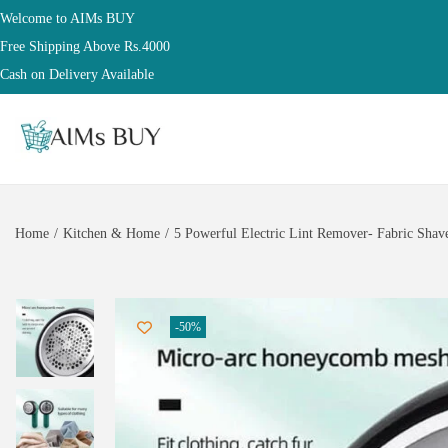
Welcome to AIMs BUY
Free Shipping Above Rs.4000
Cash on Delivery Available
Home
/
Kitchen & Home
/
5 Powerful Electric Lint Remover- Fabric Shave
-50%