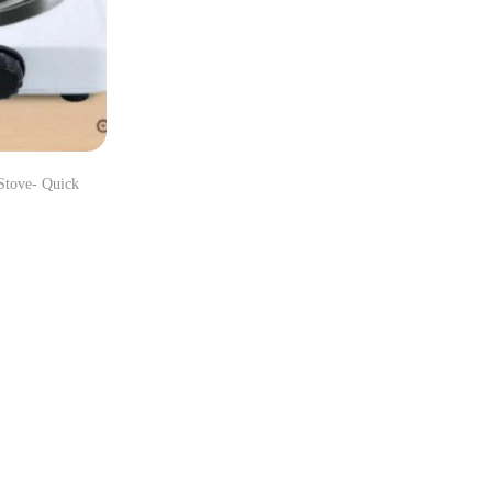
Stove- Quick