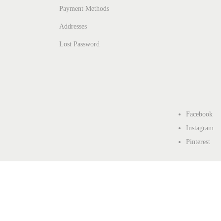
Payment Methods
Addresses
Lost Password
Facebook
Instagram
Pinterest