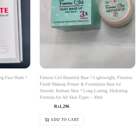
ing Face Wash ?
Famous Girl Beautiful Base ? Lightweight, Flawless
Finish Makeup Primer & Foundation Base for
Smooth, Radiant Skin ? Long-Lasting, Hydrating
Formula for All Skin Types – 30ml
₨
1,296
ADD TO CART