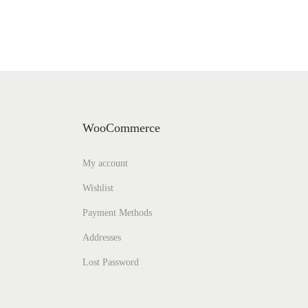
WooCommerce
My account
Wishlist
Payment Methods
Addresses
Lost Password