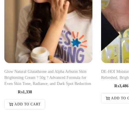
Glow Natural Glutathione and Alpha Arbutin Skin
DE-HOI Moisturi
Brightening Cream ? 50g ? Advanced Formula for
Refreshed, Brigh
Even Skin Tone, Radiance, and Dark Spot Reduction
₨
3,486
₨
1,338
ADD TO 
ADD TO CART