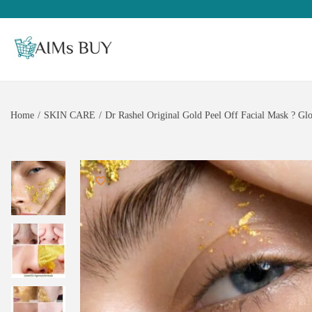
Home
/
SKIN CARE
/
Dr Rashel Original Gold Peel Off Facial Mask ? G