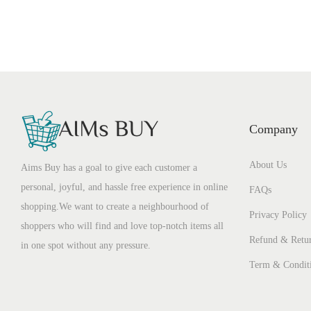
Company
About Us
Aims Buy has a goal to give each customer a
personal, joyful, and hassle free experience in online
FAQs
shopping.We want to create a neighbourhood of
Privacy Policy
shoppers who will find and love top-notch items all
Refund & Retur
in one spot without any pressure.
Term & Condit