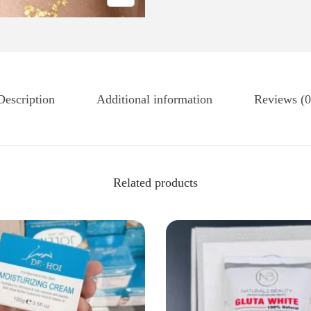
Description
Additional information
Reviews (0
Related products