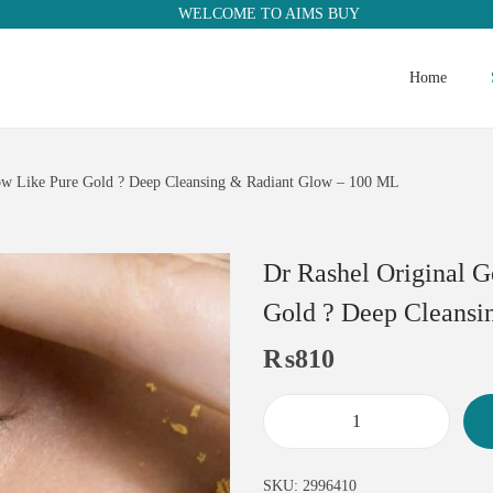
WELCOME TO AIMS BUY
Home
low Like Pure Gold ? Deep Cleansing & Radiant Glow – 100 ML
Dr Rashel Original G
Gold ? Deep Cleansi
₨
810
SKU:
2996410