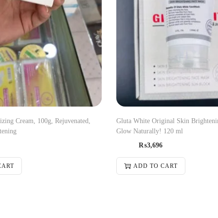
zing Cream, 100g, Rejuvenated,
Gluta White Original Skin Brighten
tening
Glow Naturally! 120 ml
₨
3,696
CART
ADD TO CART