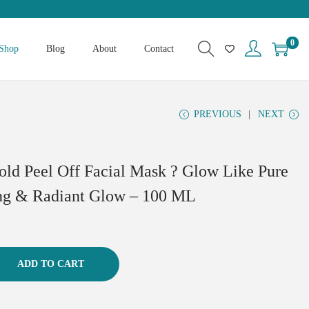
0
Shop
Blog
About
Contact
PREVIOUS
NEXT
old Peel Off Facial Mask ? Glow Like Pure
ng & Radiant Glow – 100 ML
ADD TO CART