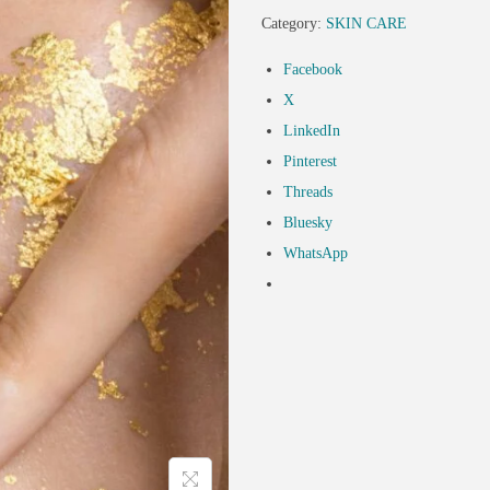
Category:
SKIN CARE
Facebook
X
LinkedIn
Pinterest
Threads
Bluesky
WhatsApp