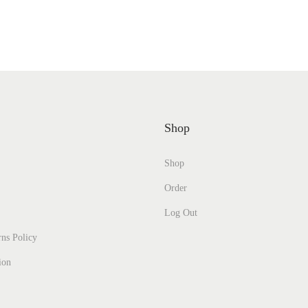
Shop
Shop
Order
Log Out
ns Policy
ion