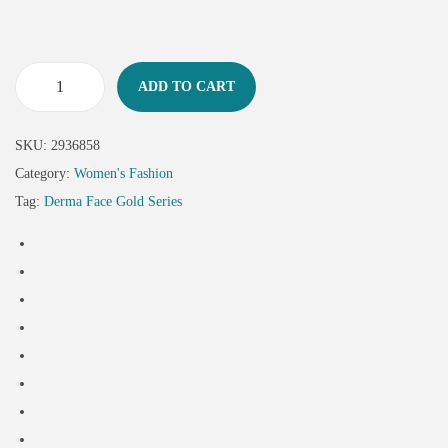
ADD TO CART
SKU:
2936858
Category:
Women's Fashion
Tag:
Derma Face Gold Series