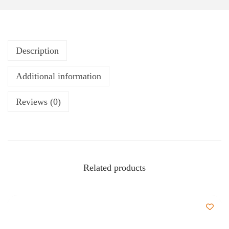
Description
Additional information
Reviews (0)
Related products