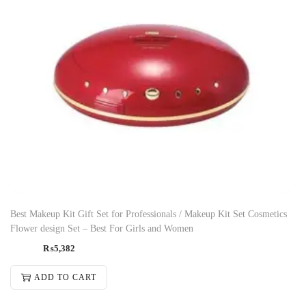
Best Makeup Kit Gift Set for Professionals / Makeup Kit Set Cosmetics
Flower design Set – Best For Girls and Women
₨
5,382
ADD TO CART