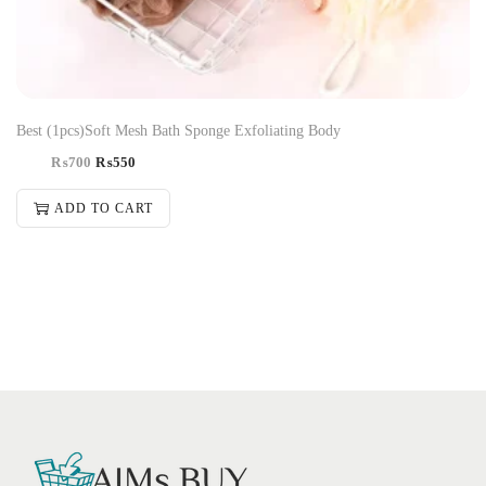
Best (1pcs)Soft Mesh Bath Sponge Exfoliating Body
₨
700
₨
550
ADD TO CART