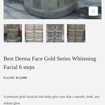
Best Derma Face Gold Series Whitening
Facial 6 steps
₨
6,000
₨
3,000
A premium gold facial kit that helps give your skin a smooth, fresh, and
rediant glow.