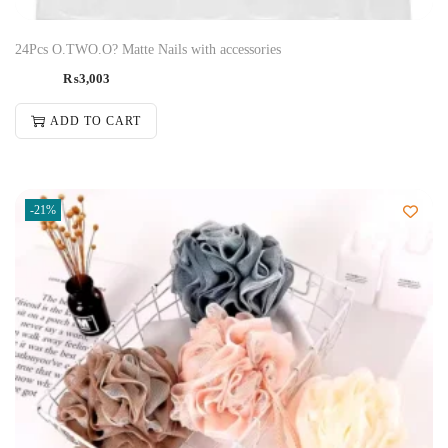
24Pcs O.TWO.O? Matte Nails with accessories
₨
3,003
ADD TO CART
-21%