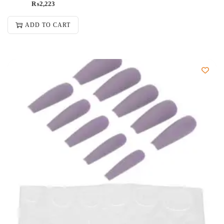
₨
2,223
ADD TO CART