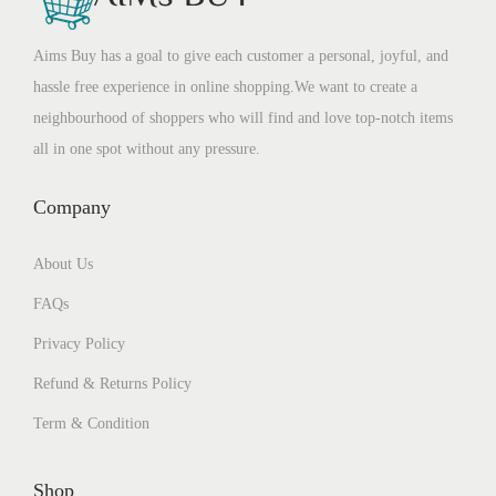
Aims Buy has a goal to give each customer a personal, joyful, and
hassle free experience in online shopping.We want to create a
neighbourhood of shoppers who will find and love top-notch items
all in one spot without any pressure.
Company
About Us
FAQs
Privacy Policy
Refund & Returns Policy
Term & Condition
Shop