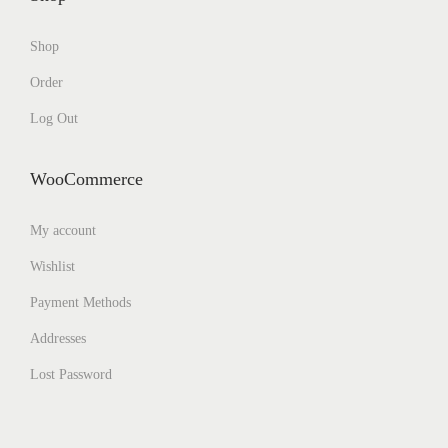
Shop
Order
Log Out
WooCommerce
My account
Wishlist
Payment Methods
Addresses
Lost Password