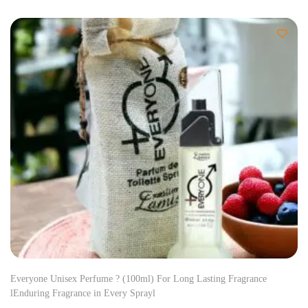
Everyone Unisex Perfume ? (100ml) For Long Lasting Fragrance
lEnduring Fragrance in Every Sprayl