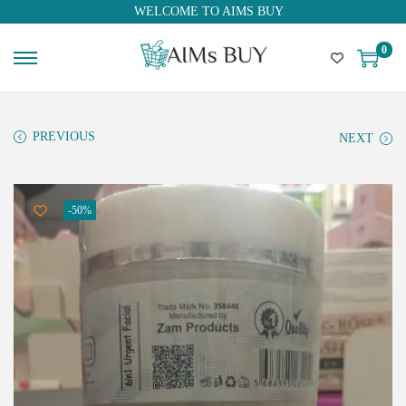
WELCOME TO AIMS BUY
0
PREVIOUS
NEXT
-50%