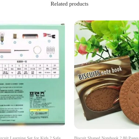
Related products
ircuit Learning Set for Kids ? Safe
Biscuit Shaped Notebook ? 80 Page