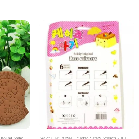
s Round Steno
Set of 6 Multistyle Children Safety Scissors ? All