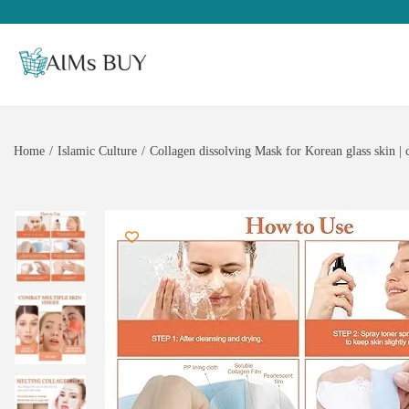
Home
/
Islamic Culture
/
Collagen dissolving Mask for Korean glass skin | c