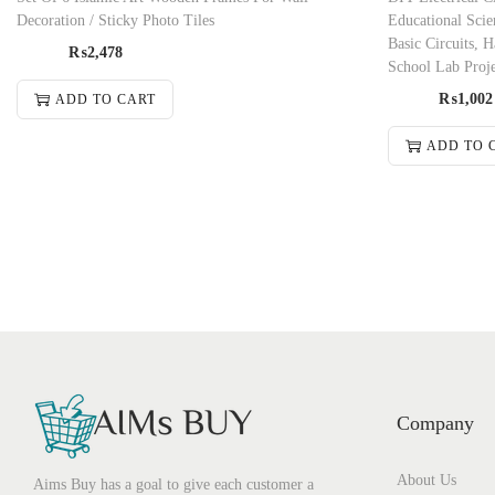
Decoration / Sticky Photo Tiles
Educational Scie
Basic Circuits,
₨
2,478
School Lab Proj
₨
1,002
ADD TO CART
ADD TO 
Company
About Us
Aims Buy has a goal to give each customer a