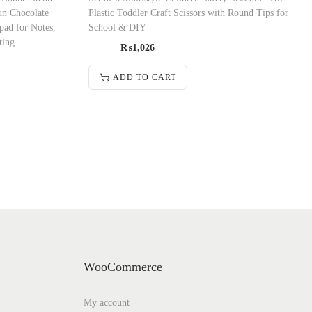
Fun Chocolate
Plastic Toddler Craft Scissors with Round Tips for
pad for Notes,
School & DIY
ting
₨
1,026
ADD TO CART
WooCommerce
My account