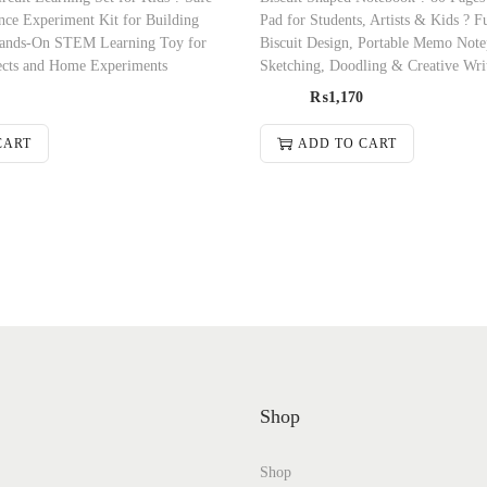
nce Experiment Kit for Building
Pad for Students, Artists & Kids ? 
 Hands-On STEM Learning Toy for
Biscuit Design, Portable Memo Note
ects and Home Experiments
Sketching, Doodling & Creative Wri
₨
1,170
CART
ADD TO CART
Shop
Shop