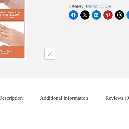
Category:
Islamic Culture
Description
Additional information
Reviews (0