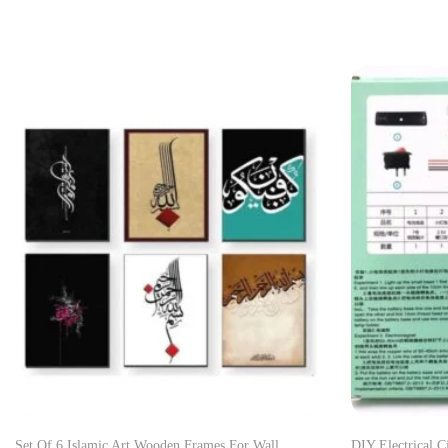
Set Of 6 Islamic Art Wooden Frames For Wall
DIY Electrical C