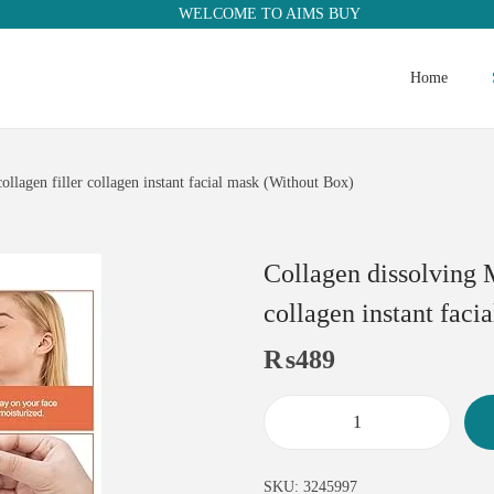
WELCOME TO AIMS BUY
Home
ollagen filler collagen instant facial mask (Without Box)
Collagen dissolving M
collagen instant fac
₨
489
SKU:
3245997