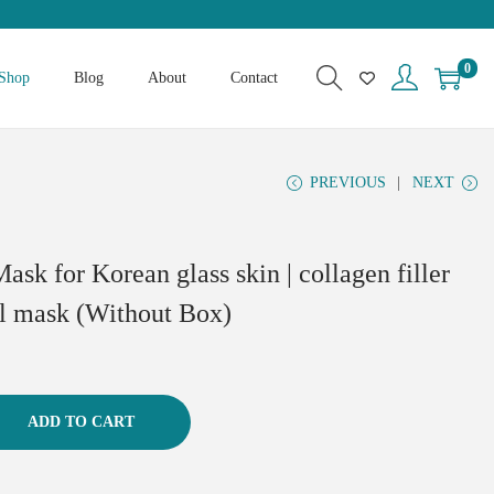
0
Shop
Blog
About
Contact
PREVIOUS
NEXT
ask for Korean glass skin | collagen filler
ial mask (Without Box)
ADD TO CART