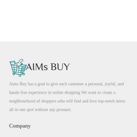
Aims Buy has a goal to give each customer a personal, joyful, and
hassle free experience in online shopping.We want to create a
neighbourhood of shoppers who will find and love top-notch items
all in one spot without any pressure.
Company