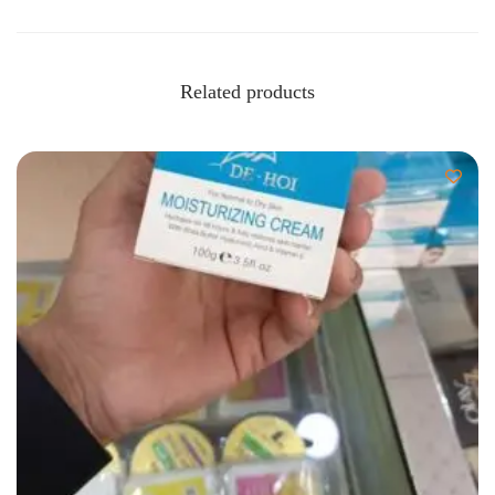
Related products