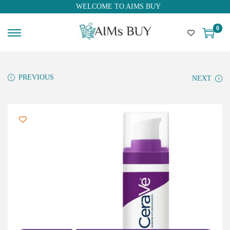
WELCOME TO AIMS BUY
0
PREVIOUS
NEXT