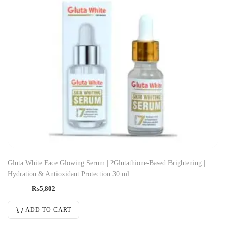
Gluta White Face Glowing Serum | ?Glutathione-Based Brightening |
Hydration & Antioxidant Protection 30 ml
₨
5,802
ADD TO CART