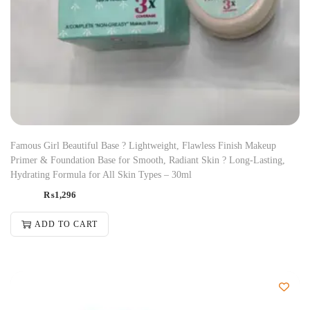
Famous Girl Beautiful Base ? Lightweight, Flawless Finish Makeup
Primer & Foundation Base for Smooth, Radiant Skin ? Long-Lasting,
Hydrating Formula for All Skin Types – 30ml
₨
1,296
ADD TO CART