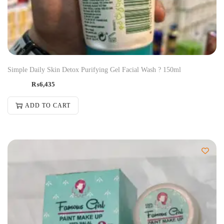
Simple Daily Skin Detox Purifying Gel Facial Wash ? 150ml
₨
6,435
ADD TO CART