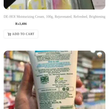
DE-HOI Moisturizing Cream, 100g, Rejuvenated, Refreshed, Brightening
₨
3,486
ADD TO CART