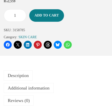
₨
2,559
ADD TO CART
SKU:
3158785
Category:
SKIN CARE
Description
Additional information
Reviews (0)