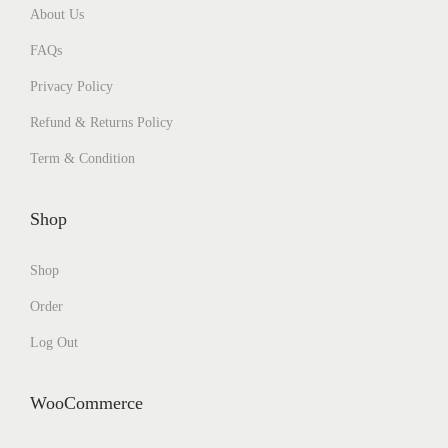
About Us
FAQs
Privacy Policy
Refund & Returns Policy
Term & Condition
Shop
Shop
Order
Log Out
WooCommerce