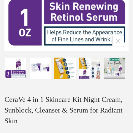
CeraVe 4 in 1 Skincare Kit Night Cream,
Sunblock, Cleanser & Serum for Radiant
Skin