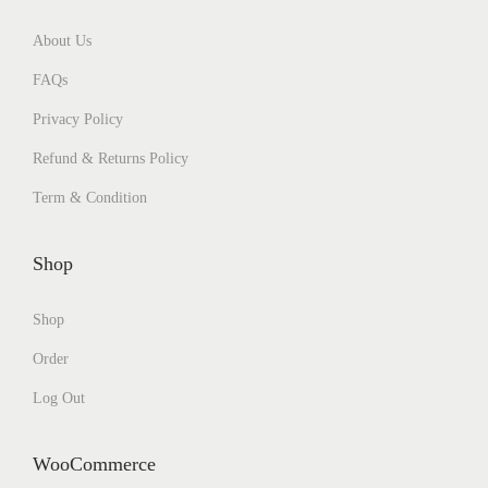
About Us
FAQs
Privacy Policy
Refund & Returns Policy
Term & Condition
Shop
Shop
Order
Log Out
WooCommerce