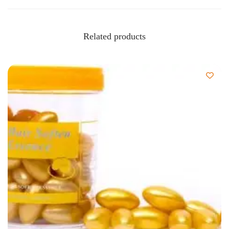
Related products