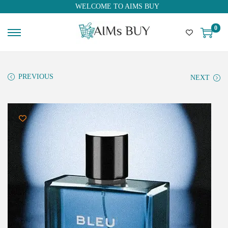
WELCOME TO AIMS BUY
0
PREVIOUS
NEXT