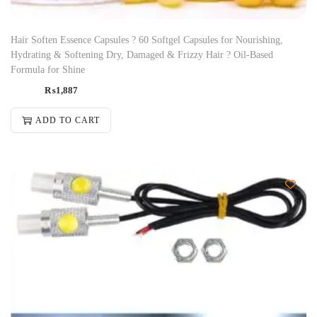
Hair Soften Essence Capsules ? 60 Softgel Capsules for Nourishing,
Hydrating & Softening Dry, Damaged & Frizzy Hair ? Oil-Based
Formula for Shine
₨
1,887
ADD TO CART