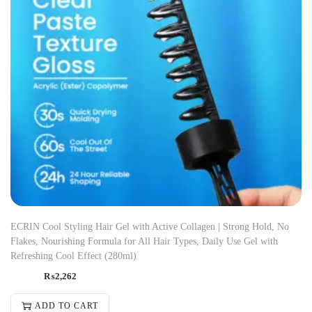
ECRIN Cool Styling Hair Gel with Active Collagen | Strong Hold, No
Flakes, Nourishing Formula for All Hair Types, Daily Use Gel with
Refreshing Cool Effect (280ml)
₨
2,262
ADD TO CART