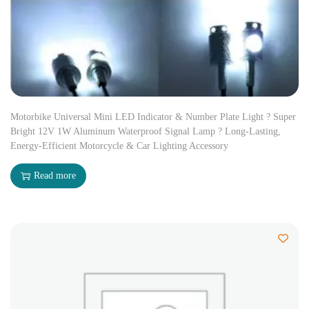
Motorbike Universal Mini LED Indicator & Number Plate Light ? Super
Bright 12V 1W Aluminum Waterproof Signal Lamp ? Long-Lasting,
Energy-Efficient Motorcycle & Car Lighting Accessory
Read more