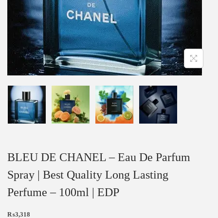
BLEU DE CHANEL – Eau De Parfum
Spray | Best Quality Long Lasting
Perfume – 100ml | EDP
₨
3,318