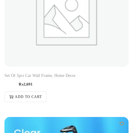
Set Of 5pcs Car Wall Frame, Home Decor
₨
2,691
ADD TO CART