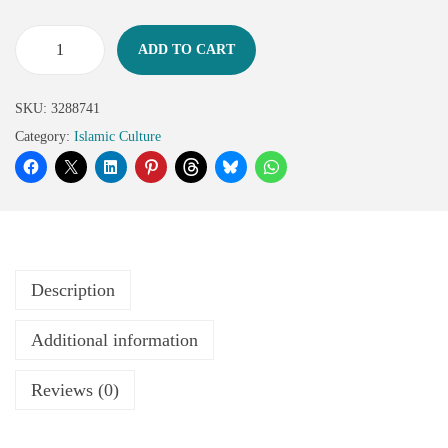
ADD TO CART
SKU:
3288741
Category:
Islamic Culture
Description
Additional information
Reviews (0)