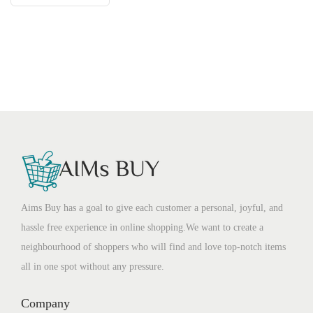
Aims Buy has a goal to give each customer a personal, joyful, and
hassle free experience in online shopping.We want to create a
neighbourhood of shoppers who will find and love top-notch items
all in one spot without any pressure.
Company