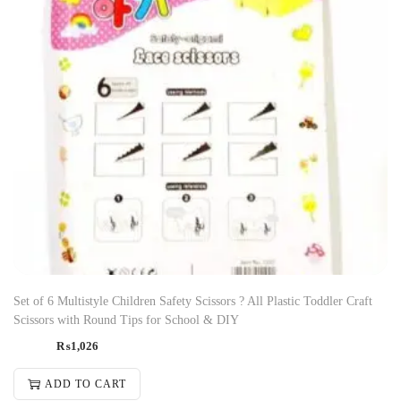
Set of 6 Multistyle Children Safety Scissors ? All Plastic Toddler Craft
Scissors with Round Tips for School & DIY
₨
1,026
ADD TO CART