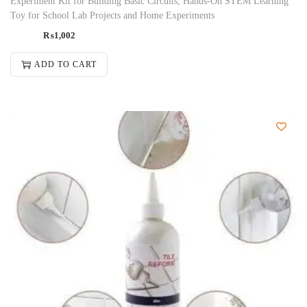
Experiment Kit for Building Basic Circuits, Hands-On STEM Learning
Toy for School Lab Projects and Home Experiments
₨
1,002
ADD TO CART