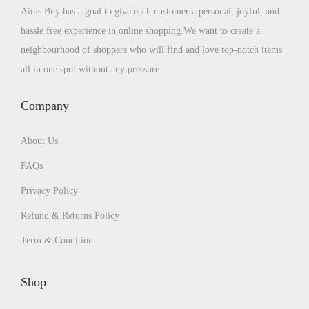
Aims Buy has a goal to give each customer a personal, joyful, and
hassle free experience in online shopping.We want to create a
neighbourhood of shoppers who will find and love top-notch items
all in one spot without any pressure.
Company
About Us
FAQs
Privacy Policy
Refund & Returns Policy
Term & Condition
Shop