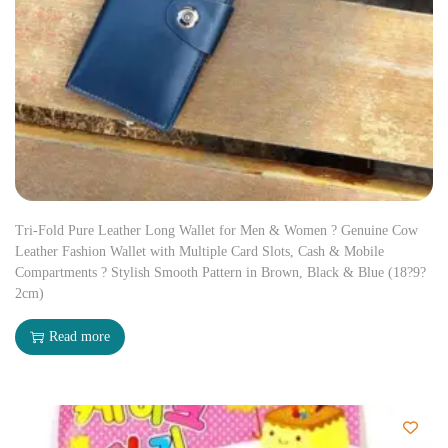
Tri-Fold Pure Leather Long Wallet for Men & Women ? Genuine Cow
Leather Fashion Wallet with Multiple Card Slots, Cash & Mobile
Compartments ? Stylish Smooth Pattern in Brown, Black & Blue (18?9?
2cm)
Read more