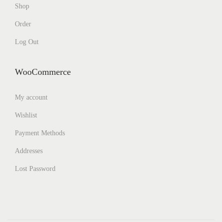
Shop
Order
Log Out
WooCommerce
My account
Wishlist
Payment Methods
Addresses
Lost Password