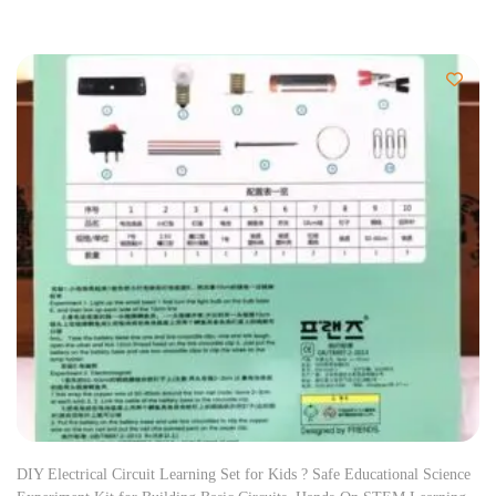
DIY Electrical Circuit Learning Set for Kids ? Safe Educational Science