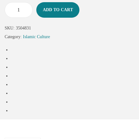
ADD TO CART
SKU:
3504831
Category:
Islamic Culture