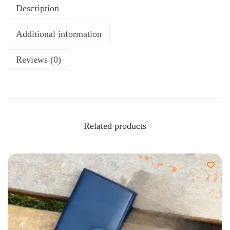
Description
Additional information
Reviews (0)
Related products