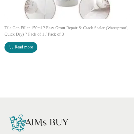
Tile Gap Filler 150ml ? Easy Grout Repair & Crack Sealer (Waterproof,
Quick Dry) ? Pack of 1 / Pack of 3
Read more