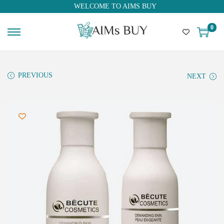
WELCOME TO AIMS BUY
0
PREVIOUS
NEXT