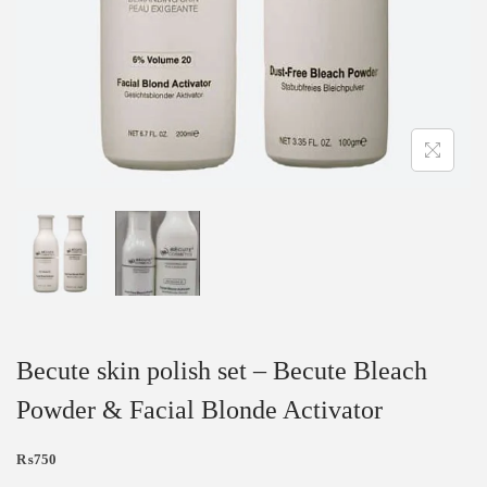
Becute skin polish set – Becute Bleach
Powder & Facial Blonde Activator
₨
750