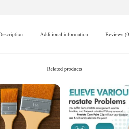
Description
Additional information
Reviews (0
Related products