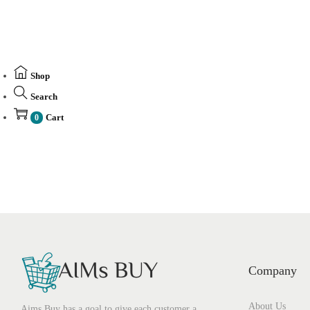
Shop
Search
Cart
0
Company
About Us
Aims Buy has a goal to give each customer a