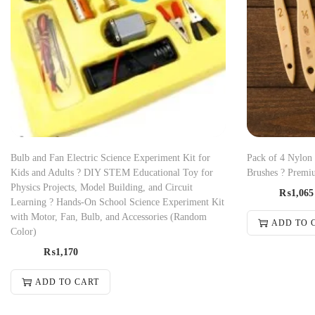
Bulb and Fan Electric Science Experiment Kit for
Pack of 4 Nylon
Kids and Adults ? DIY STEM Educational Toy for
Brushes ? Premiu
Physics Projects, Model Building, and Circuit
₨
1,065
Learning ? Hands-On School Science Experiment Kit
with Motor, Fan, Bulb, and Accessories (Random
ADD TO 
Color)
₨
1,170
ADD TO CART