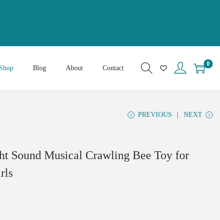
0
Shop
Blog
About
Contact
PREVIOUS
NEXT
ht Sound Musical Crawling Bee Toy for
rls