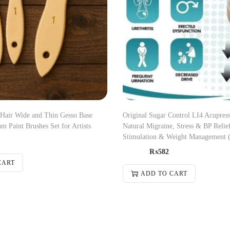
 Hair Wide and Thin Gesso Base
Original Sugar Control LI4 Acupress
m Paint Brushes Set for Artists
Natural Migraine, Stress & BP Relief
Stimulation & Weight Management 
₨
582
CART
ADD TO CART