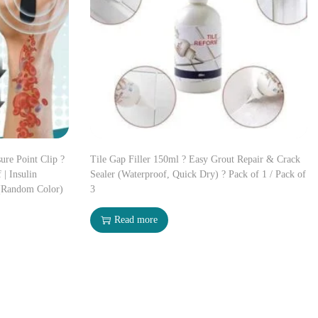
ure Point Clip ?
Tile Gap Filler 150ml ? Easy Grout Repair & Crack
 | Insulin
Sealer (Waterproof, Quick Dry) ? Pack of 1 / Pack of
(Random Color)
3
Read more