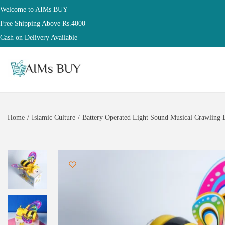
Welcome to AIMs BUY
Free Shipping Above Rs.4000
Cash on Delivery Available
Home
/
Islamic Culture
/
Battery Operated Light Sound Musical Crawling B