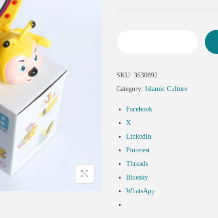
SKU:
3630892
Category:
Islamic Culture
Facebook
X
LinkedIn
Pinterest
Threads
Bluesky
WhatsApp