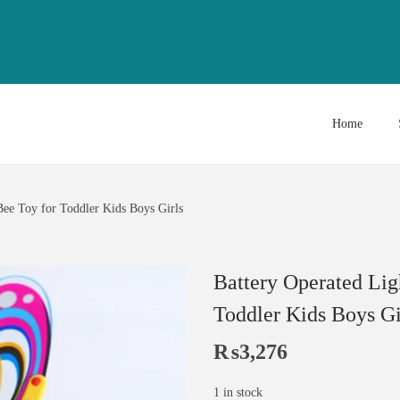
Home
ee Toy for Toddler Kids Boys Girls
Battery Operated Lig
Toddler Kids Boys Gi
₨
3,276
1 in stock