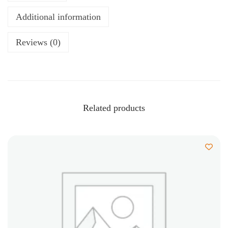
Additional information
Reviews (0)
Related products