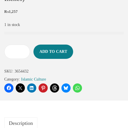
₨
1,257
1 in stock
ADD TO CART
SKU:
3654432
Category:
Islamic Culture
Description