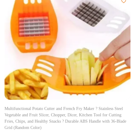
Multifunctional Potato Cutter and French Fry Maker ? Stainless Steel
Vegetable and Fruit Slicer, Chopper, Dicer, Kitchen Tool for Cutting
Fries, Chips, and Healthy Snacks ? Durable ABS Handle with 36-Blade
Grid (Random Color)