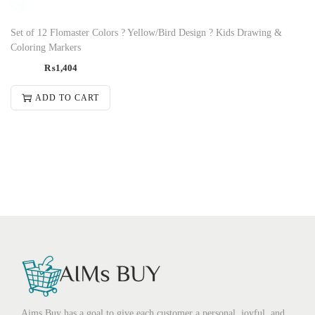
Set of 12 Flomaster Colors ? Yellow/Bird Design ? Kids Drawing &
Coloring Markers
₨
1,404
ADD TO CART
Aims Buy has a goal to give each customer a personal, joyful, and