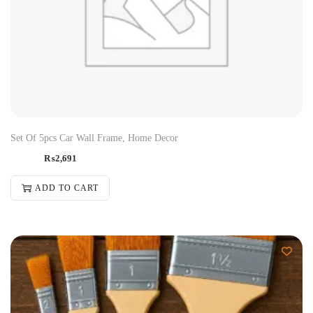
Set Of 5pcs Car Wall Frame, Home Decor
₨
2,691
ADD TO CART