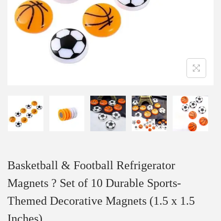
Basketball & Football Refrigerator
Magnets ? Set of 10 Durable Sports-
Themed Decorative Magnets (1.5 x 1.5
Inches)