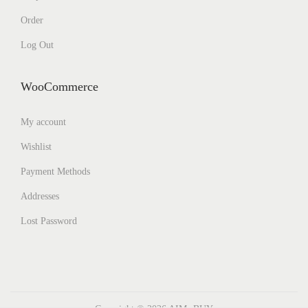
Order
Log Out
WooCommerce
My account
Wishlist
Payment Methods
Addresses
Lost Password