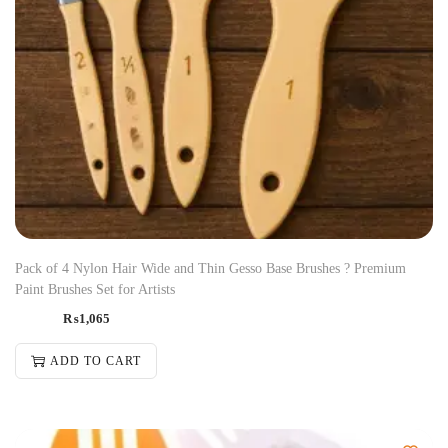
Pack of 4 Nylon Hair Wide and Thin Gesso Base Brushes ? Premium
Paint Brushes Set for Artists
₨
1,065
ADD TO CART