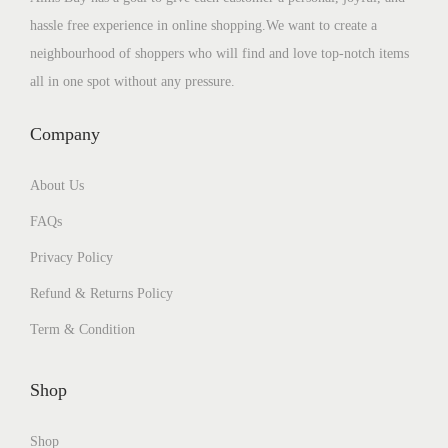
hassle free experience in online shopping.We want to create a
neighbourhood of shoppers who will find and love top-notch items
all in one spot without any pressure.
Company
About Us
FAQs
Privacy Policy
Refund & Returns Policy
Term & Condition
Shop
Shop