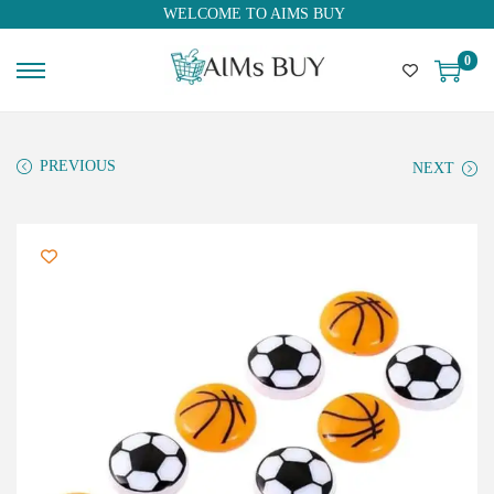
WELCOME TO AIMS BUY
0
PREVIOUS
NEXT