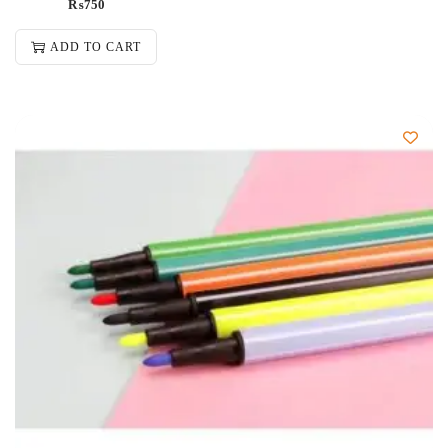
₨
750
ADD TO CART