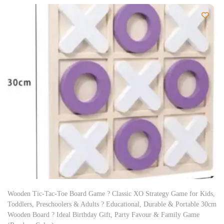
Wooden Tic-Tac-Toe Board Game ? Classic XO Strategy Game for Kids,
Toddlers, Preschoolers & Adults ? Educational, Durable & Portable 30cm
Wooden Board ? Ideal Birthday Gift, Party Favour & Family Game