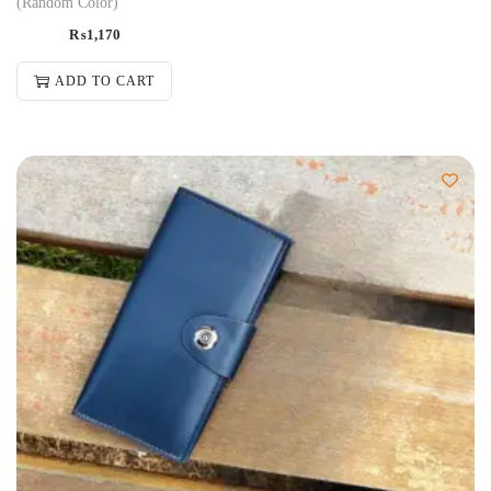
(Random Color)
₨
1,170
ADD TO CART