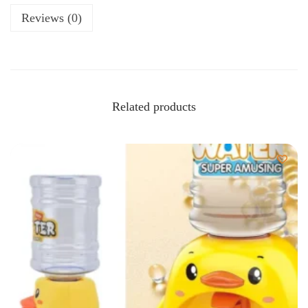
Reviews (0)
Related products