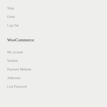
Shop
Order
Log Out
WooCommerce
My account
Wishlist
Payment Methods
Addresses
Lost Password