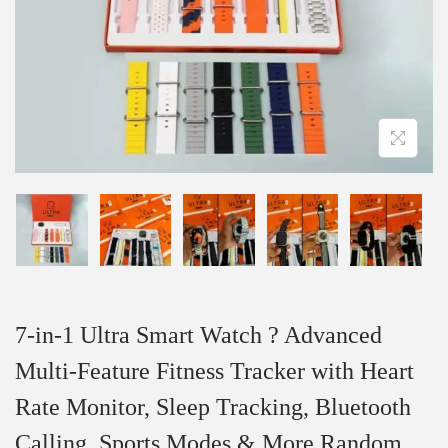
7-in-1 Ultra Smart Watch ? Advanced
Multi-Feature Fitness Tracker with Heart
Rate Monitor, Sleep Tracking, Bluetooth
Calling, Sports Modes & More Random