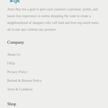
Aims Buy has a goal to give each customer a personal, joyful, and
hassle free experience in online shopping.We want to create a
neighbourhood of shoppers who will find and love top-notch items
all in one spot without any pressure.
Company
About Us
FAQs
Privacy Policy
Refund & Returns Policy
Term & Condition
Shop