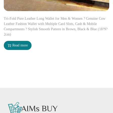
Tri-Fold Pure Leather Long Wallet for Men & Women ? Genuine Cow
Leather Fashion Wallet with Multiple Card Slots, Cash & Mobile
Compartments ? Stylish Smooth Pattern in Brown, Black & Blue (18?9?
2cm)
Read more