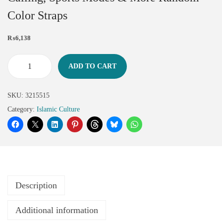
Color Straps
₨
6,138
ADD TO CART
SKU:
3215515
Category:
Islamic Culture
Description
Additional information