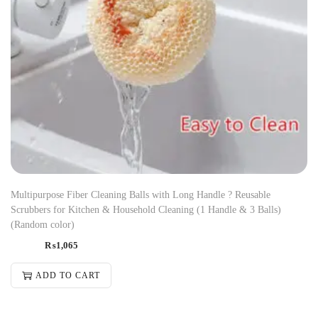
Multipurpose Fiber Cleaning Balls with Long Handle ? Reusable
Scrubbers for Kitchen & Household Cleaning (1 Handle & 3 Balls)
(Random color)
₨
1,065
ADD TO CART