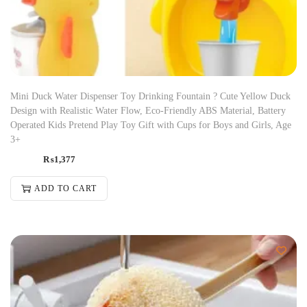
Mini Duck Water Dispenser Toy Drinking Fountain ? Cute Yellow Duck
Design with Realistic Water Flow, Eco-Friendly ABS Material, Battery
Operated Kids Pretend Play Toy Gift with Cups for Boys and Girls, Age
3+
₨
1,377
ADD TO CART