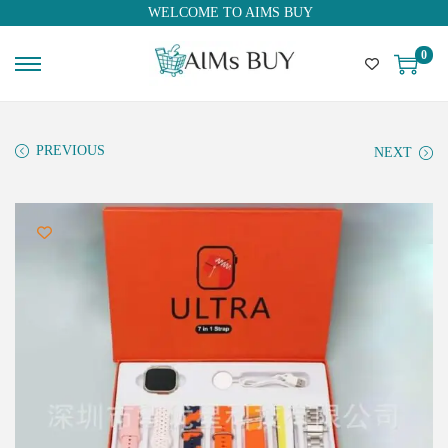
WELCOME TO AIMS BUY
0
PREVIOUS
NEXT