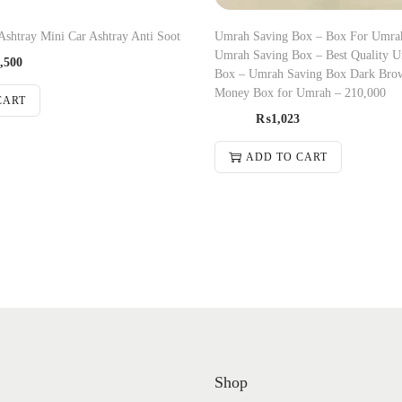
Ashtray Mini Car Ashtray Anti Soot
Umrah Saving Box – Box For Umrah
Umrah Saving Box – Best Quality 
,500
Box – Umrah Saving Box Dark Bro
Money Box for Umrah – 210,000
CART
₨
1,023
ADD TO CART
Shop