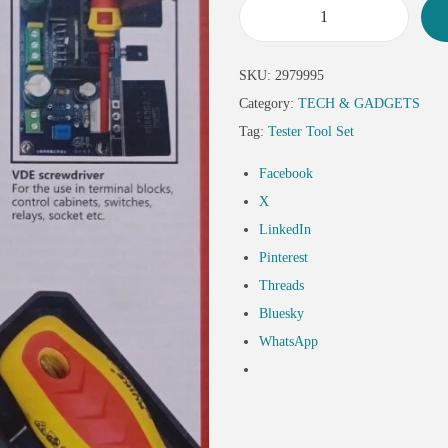
SKU:
2979995
Category:
TECH & GADGETS
Tag:
Tester Tool Set
Facebook
X
LinkedIn
Pinterest
Threads
Bluesky
WhatsApp