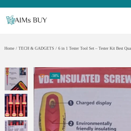
Home
/
TECH & GADGETS
/
6 in 1 Tester Tool Set – Tester Kit Best Qua
-58%