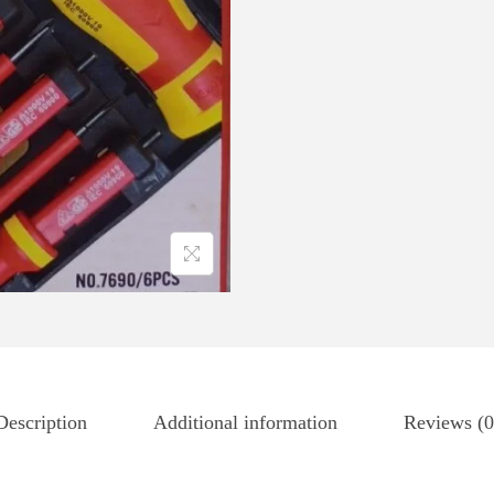
Description
Additional information
Reviews (0