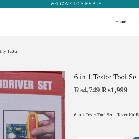
WELCOME TO AIMS BUY
Home
lity Tester
6 in 1 Tester Tool Set
₨
4,749
₨
1,999
6 in 1 Tester Tool Set – Tester Kit B