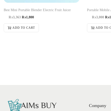
Best Mini Portable Blender Electric Fruit Juicer
Portable Mobile 
₨
3,363
₨
1,800
₨
3,000
₨
1
ADD TO CART
ADD TO 
Company