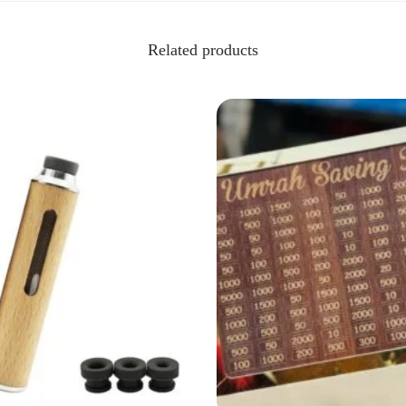
Related products