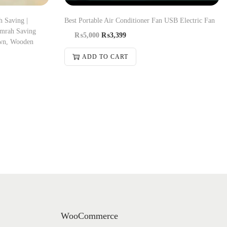
 Saving |
Best Portable Air Conditioner Fan USB Electric Fan
Umrah Saving
₨
5,000
₨
3,399
wn, Wooden
ADD TO CART
WooCommerce