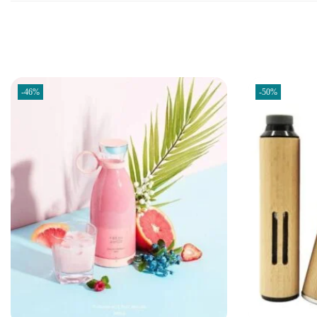
-46%
-50%