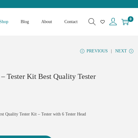
0
Shop
Blog
About
Contact
PREVIOUS
NEXT
 – Tester Kit Best Quality Tester
est Quality Tester Kit – Tester with 6 Tester Head