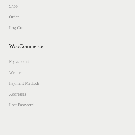
Shop
Order
Log Out
WooCommerce
My account
Wishlist
Payment Methods
Addresses
Lost Password