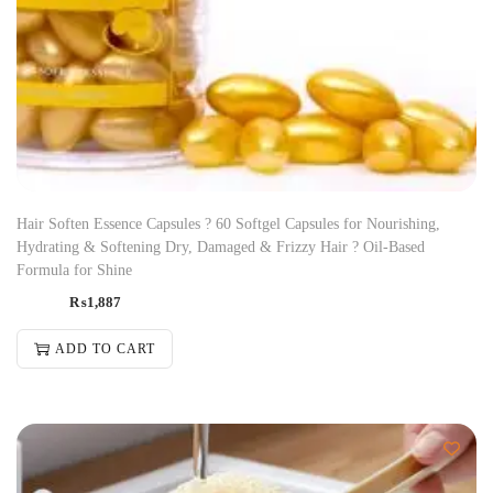
Hair Soften Essence Capsules ? 60 Softgel Capsules for Nourishing,
Hydrating & Softening Dry, Damaged & Frizzy Hair ? Oil-Based
Formula for Shine
₨
1,887
ADD TO CART