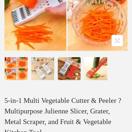
5-in-1 Multi Vegetable Cutter & Peeler ?
Multipurpose Julienne Slicer, Grater,
Metal Scraper, and Fruit & Vegetable