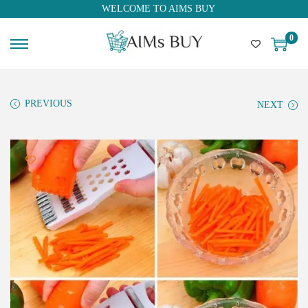
WELCOME TO AIMS BUY
0
PREVIOUS
NEXT