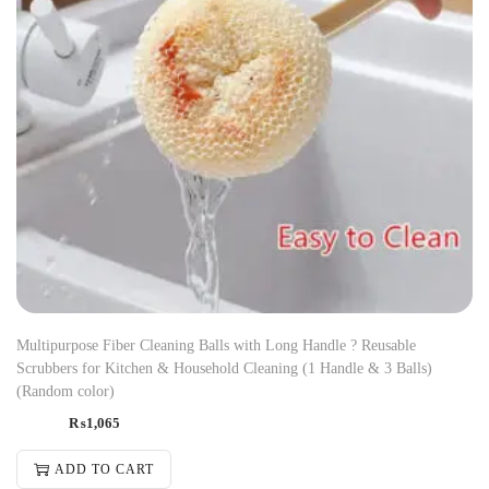
Multipurpose Fiber Cleaning Balls with Long Handle ? Reusable
Scrubbers for Kitchen & Household Cleaning (1 Handle & 3 Balls)
(Random color)
₨
1,065
ADD TO CART