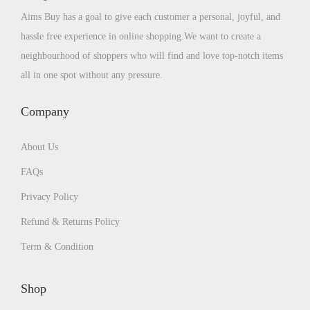
Aims Buy has a goal to give each customer a personal, joyful, and
hassle free experience in online shopping.We want to create a
neighbourhood of shoppers who will find and love top-notch items
all in one spot without any pressure.
Company
About Us
FAQs
Privacy Policy
Refund & Returns Policy
Term & Condition
Shop