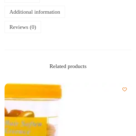
Additional information
Reviews (0)
Related products