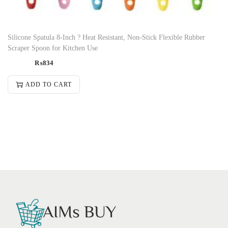
Silicone Spatula 8-Inch ? Heat Resistant, Non-Stick Flexible Rubber
Scraper Spoon for Kitchen Use
₨
834
ADD TO CART