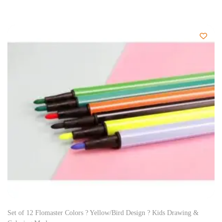
Set of 12 Flomaster Colors ? Yellow/Bird Design ? Kids Drawing &