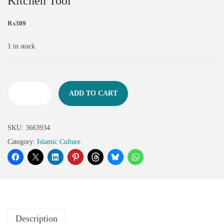
Kitchen Tool
₨
309
1 in stock
ADD TO CART
SKU:
3663934
Category:
Islamic Culture
Description