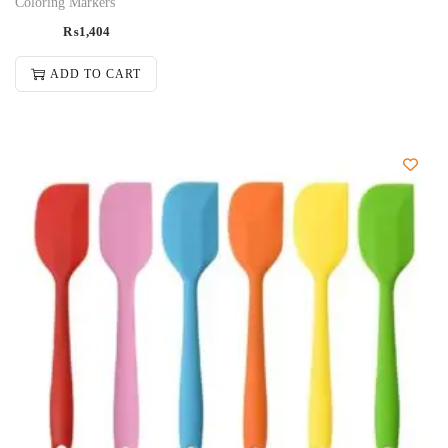
Coloring Markers
₨
1,404
ADD TO CART