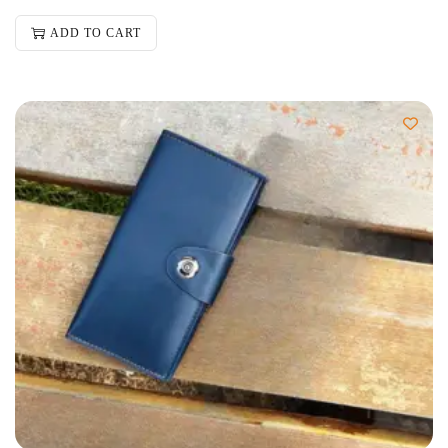
ADD TO CART