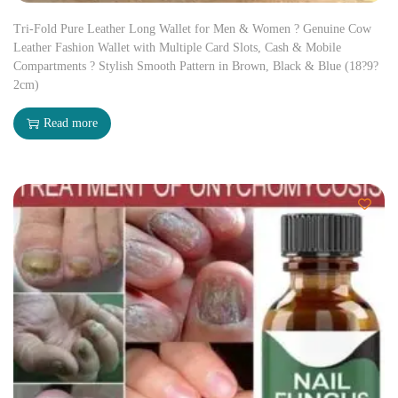
Tri-Fold Pure Leather Long Wallet for Men & Women ? Genuine Cow
Leather Fashion Wallet with Multiple Card Slots, Cash & Mobile
Compartments ? Stylish Smooth Pattern in Brown, Black & Blue (18?9?
2cm)
Read more