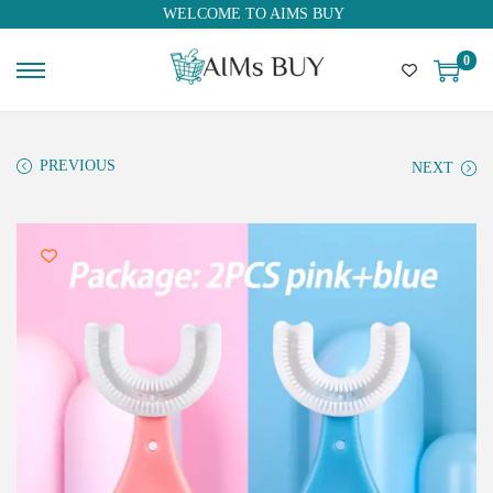
WELCOME TO AIMS BUY
0
PREVIOUS
NEXT