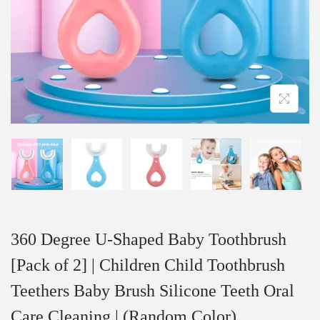
360 Degree U-Shaped Baby Toothbrush
[Pack of 2] | Children Child Toothbrush
Teethers Baby Brush Silicone Teeth Oral
Care Cleaning | (Random Color)