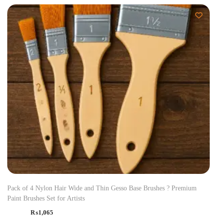
Pack of 4 Nylon Hair Wide and Thin Gesso Base Brushes ? Premium
Paint Brushes Set for Artists
₨
1,065