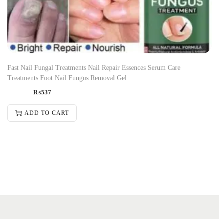
Fast Nail Fungal Treatments Nail Repair Essences Serum Care
Treatments Foot Nail Fungus Removal Gel
₨
537
ADD TO CART