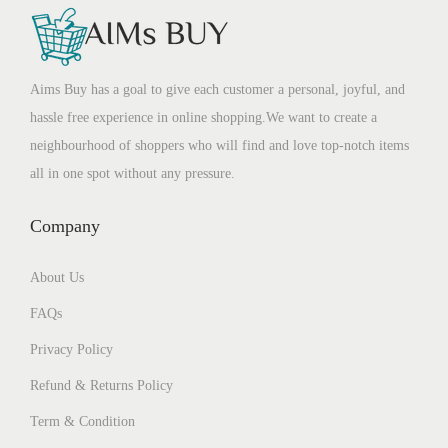
Aims Buy has a goal to give each customer a personal, joyful, and
hassle free experience in online shopping.We want to create a
neighbourhood of shoppers who will find and love top-notch items
all in one spot without any pressure.
Company
About Us
FAQs
Privacy Policy
Refund & Returns Policy
Term & Condition