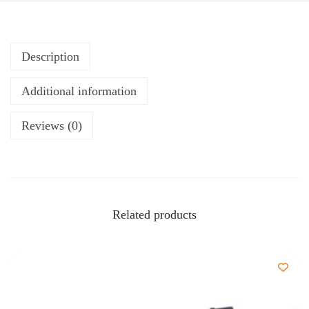
Description
Additional information
Reviews (0)
Related products