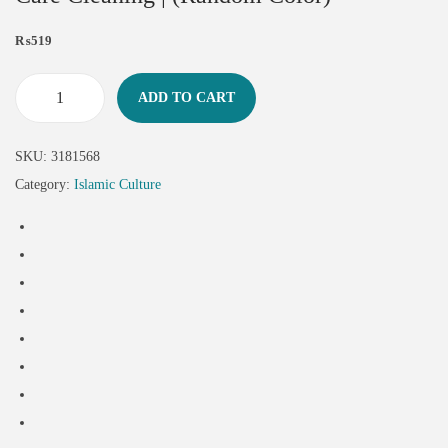
₨
519
ADD TO CART
SKU:
3181568
Category:
Islamic Culture