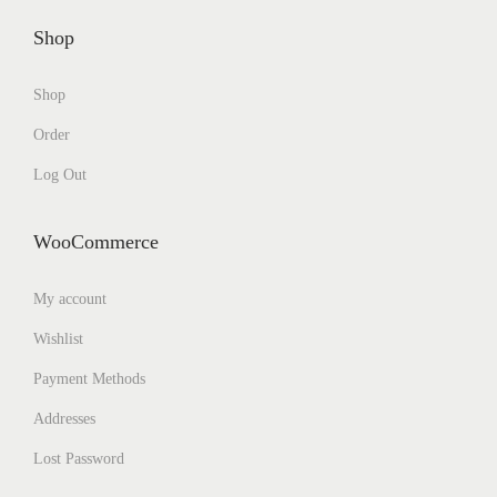
Shop
Shop
Order
Log Out
WooCommerce
My account
Wishlist
Payment Methods
Addresses
Lost Password