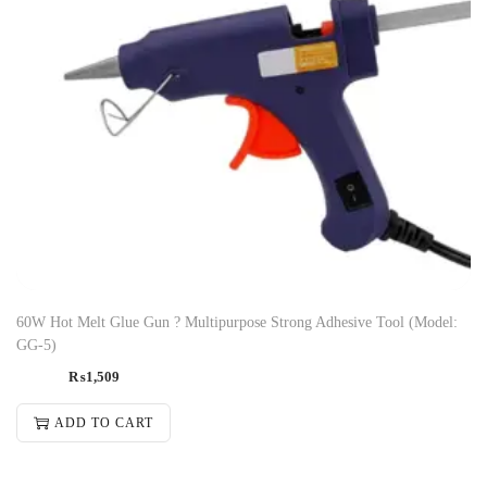
60W Hot Melt Glue Gun ? Multipurpose Strong Adhesive Tool (Model:
GG-5)
₨
1,509
ADD TO CART