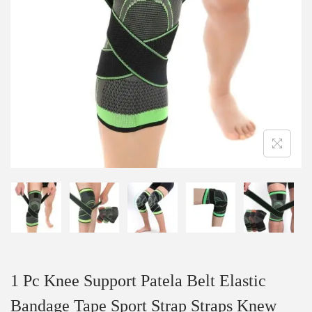
1 Pc Knee Support Patela Belt Elastic
Bandage Tape Sport Strap Straps Knew