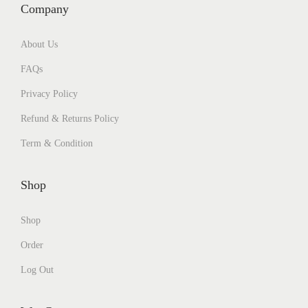
Company
About Us
FAQs
Privacy Policy
Refund & Returns Policy
Term & Condition
Shop
Shop
Order
Log Out