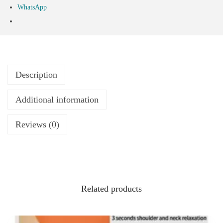
WhatsApp
Description
Additional information
Reviews (0)
Related products