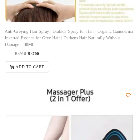
Anti-Greying Hair Spray | Drakkar Spray for Hair | Organic Ganoderma
Inverted Essence for Grey Hair | Darkens Hair Naturally Without
Damage – 30ML
₨
918
₨
700
ADD TO CART