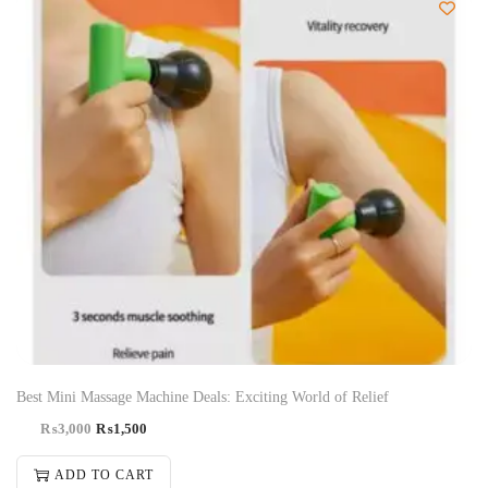
-50%
Best Mini Massage Machine Deals: Exciting World of Relief
₨
3,000
₨
1,500
ADD TO CART