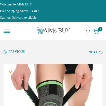
Welcome to AIMs BUY
Free Shipping Above Rs.4000
Cash on Delivery Available
0
PREVIOUS
NEXT