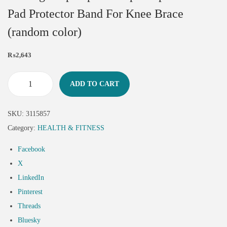
Pad Protector Band For Knee Brace
(random color)
₨
2,643
ADD TO CART
SKU:
3115857
Category:
HEALTH & FITNESS
Facebook
X
LinkedIn
Pinterest
Threads
Bluesky