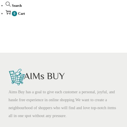
Search
0
Cart
Aims Buy has a goal to give each customer a personal, joyful, and
hassle free experience in online shopping.We want to create a
neighbourhood of shoppers who will find and love top-notch items
all in one spot without any pressure.