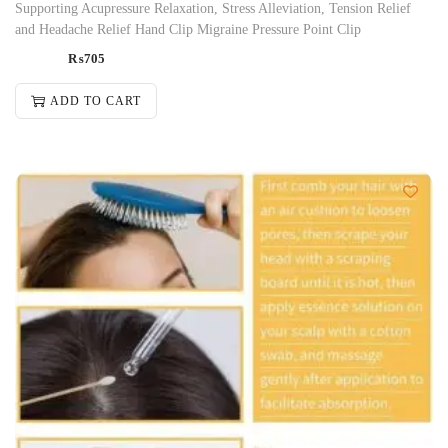
Supporting Acupressure Relaxation, Stress Alleviation, Tension Relief
and Headache Relief Hand Clip Migraine Pressure Point Clip
₨
705
ADD TO CART
-24%