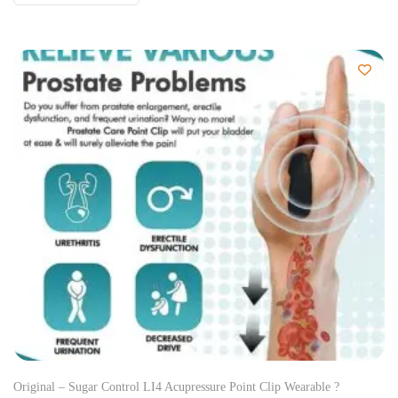
Original – Sugar Control LI4 Acupressure Point Clip Wearable ?