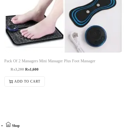
-50%
Pack Of 2 Massagers Mini Massager Plus Foot Massager
₨
3,200
₨
1,600
ADD TO CART
Shop