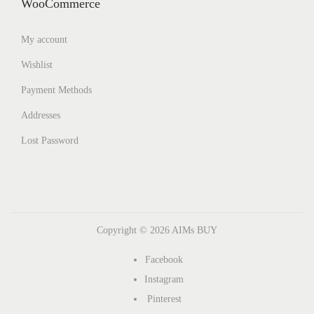
WooCommerce
My account
Wishlist
Payment Methods
Addresses
Lost Password
Copyright © 2026
AIMs BUY
Facebook
Instagram
Pinterest