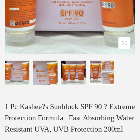
1 Pc Kashee?s Sunblock SPF 90 ? Extreme
Protection Formula | Fast Absorbing Water
Resistant UVA, UVB Protection 200ml