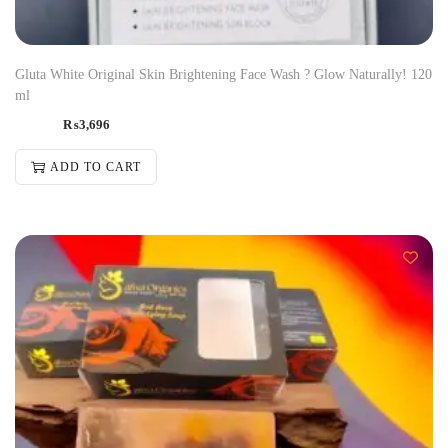
Gluta White Original Skin Brightening Face Wash ? Glow Naturally! 120
ml
₨
3,696
ADD TO CART