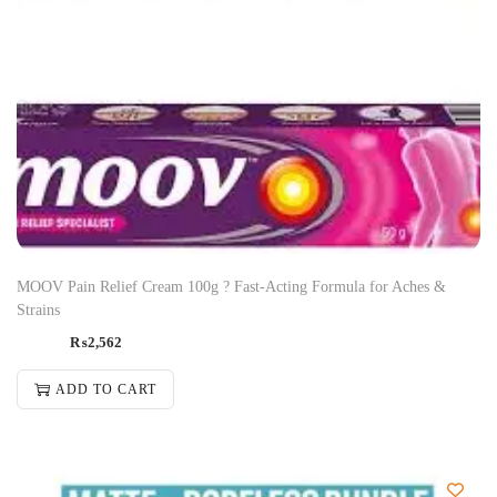
MOOV Pain Relief Cream 100g ? Fast-Acting Formula for Aches &
Strains
₨
2,562
ADD TO CART