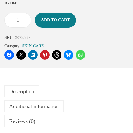
₨
1,845
ADD TO CART
SKU:
3072580
Category:
SKIN CARE
Description
Additional information
Reviews (0)