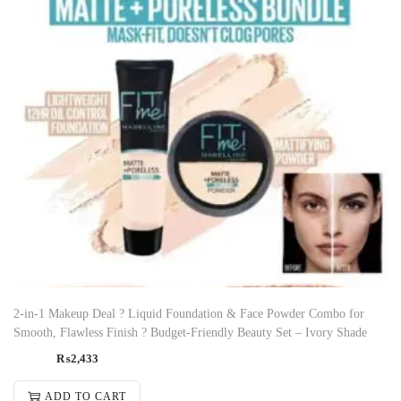
2-in-1 Makeup Deal ? Liquid Foundation & Face Powder Combo for
Smooth, Flawless Finish ? Budget-Friendly Beauty Set – Ivory Shade
₨
2,433
ADD TO CART