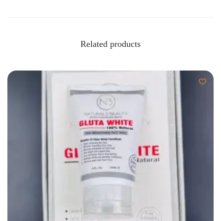
Related products