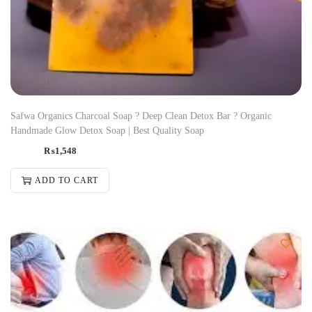
Safwa Organics Charcoal Soap ? Deep Clean Detox Bar ? Organic
Handmade Glow Detox Soap | Best Quality Soap
₨
1,548
ADD TO CART