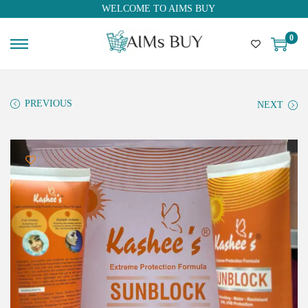
WELCOME TO AIMS BUY
0
PREVIOUS
NEXT