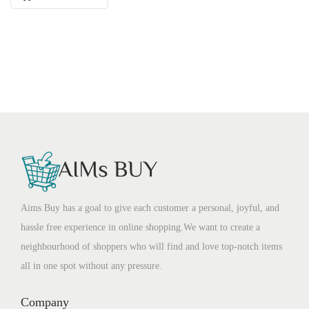
Aims Buy has a goal to give each customer a personal, joyful, and
hassle free experience in online shopping.We want to create a
neighbourhood of shoppers who will find and love top-notch items
all in one spot without any pressure.
Company