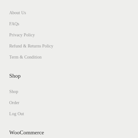
About Us
FAQs
Privacy Policy
Refund & Returns Policy
Term & Condition
Shop
Shop
Order
Log Out
WooCommerce