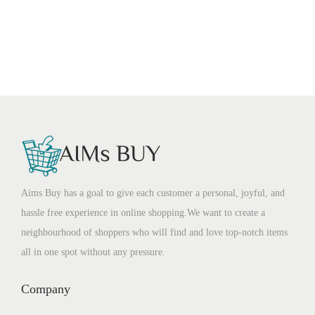
Aims Buy has a goal to give each customer a personal, joyful, and
hassle free experience in online shopping.We want to create a
neighbourhood of shoppers who will find and love top-notch items
all in one spot without any pressure.
Company