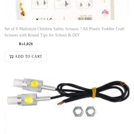
Set of 6 Multistyle Children Safety Scissors ? All Plastic Toddler Craft
Scissors with Round Tips for School & DIY
₨
1,026
ADD TO CART