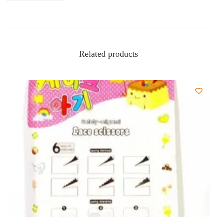
Related products