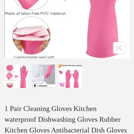
1 Pair Cleaning Gloves Kitchen
waterproof Dishwashing Gloves Rubber
Kitchen Gloves Antibacterial Dish Gloves