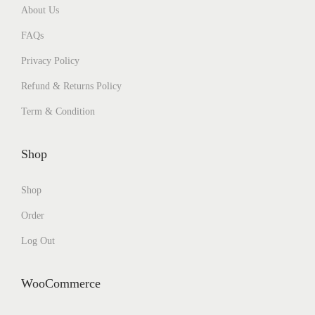
About Us
FAQs
Privacy Policy
Refund & Returns Policy
Term & Condition
Shop
Shop
Order
Log Out
WooCommerce