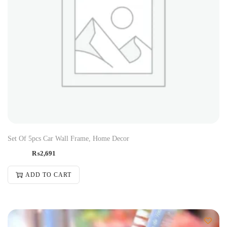
Set Of 5pcs Car Wall Frame, Home Decor
₨
2,691
ADD TO CART