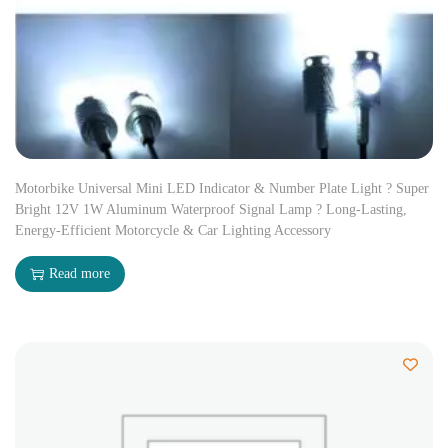
Motorbike Universal Mini LED Indicator & Number Plate Light ? Super
Bright 12V 1W Aluminum Waterproof Signal Lamp ? Long-Lasting,
Energy-Efficient Motorcycle & Car Lighting Accessory
Read more