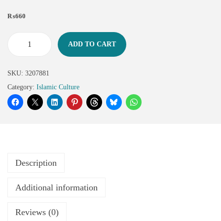
₨
660
ADD TO CART
SKU:
3207881
Category:
Islamic Culture
Description
Additional information
Reviews (0)