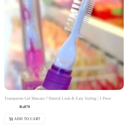
Transparent Gel Mascara ? Natural Look & Easy Styling | 1 Piece
₨
879
ADD TO CART