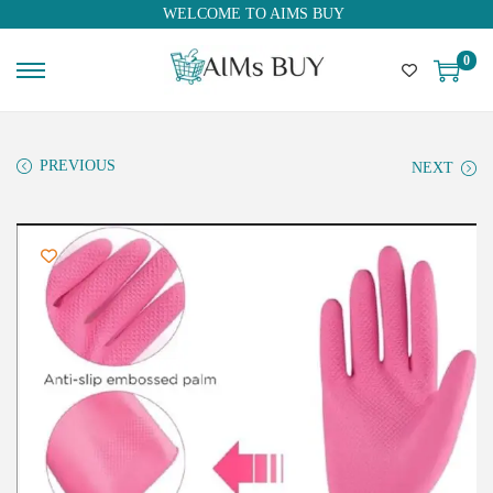
WELCOME TO AIMS BUY
0
PREVIOUS
NEXT